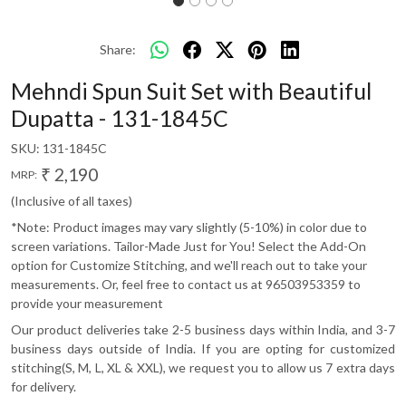
Share:
Mehndi Spun Suit Set with Beautiful
Dupatta - 131-1845C
SKU:
131-1845C
₹ 2,190
MRP:
(Inclusive of all taxes)
*Note: Product images may vary slightly (5-10%) in color due to
screen variations. Tailor-Made Just for You! Select the Add-On
option for Customize Stitching, and we'll reach out to take your
measurements. Or, feel free to contact us at 96503953359 to
provide your measurement
Our product deliveries take 2-5 business days within India, and 3-7
business days outside of India. If you are opting for customized
stitching(S, M, L, XL & XXL), we request you to allow us 7 extra days
for delivery.