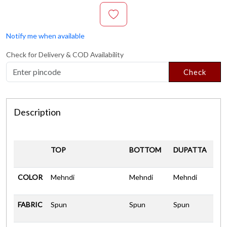
Notify me when available
Check for Delivery & COD Availability
Check
Description
TOP
BOTTOM
DUPATTA
COLOR
Mehndi
Mehndi
Mehndi
FABRIC
Spun
Spun
Spun