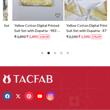
t
Yellow Cotton Digital Printed
Yellow Cotton Digital Printed
Suit Set with Dupatta - 983-
Suit Set with Dupatta - 871-
5859-1A
ANO1211-2D
₹ 1,890
₹ 1,490
₹ 2,190
₹ 1,590
21% Off
27% Off