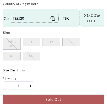
Country of Origin:
India
20.00%
TEEJ20
T&C
OFF
Size:
Fabric
S
M
L
Only
XL
XXL
Size Chart
Quantity:
-
+
Sold Out