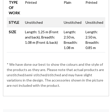
TYPE
Printed
Plain
Printed
OF
WORK
STYLE
Unstitched
Unstitched
Unstitched
SIZE
Length: 1.25 m (Front
Length:
Length:
and back), Breadth:
2.50 m,
2.50 m,
1.08 m (Front & back)
Breadth:
Breadth:
1.08 m
0.85 m
* We have done our best to show the colours and the style of
the products as they are. Please note that actual products are
unstitched/semi-stitched/stitched and may have slight
variations in the design. The accessories shown in the picture
are not included with the product.