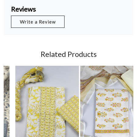
Reviews
Write a Review
Related Products
Loading...
Loading...