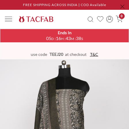
FREE SHIPPING ACROSS INDIA | COD Available
0
Ends In
05
16
43
37
:
:
:
D
H
M
S
use code
TEEJ20
at checkout
T&C