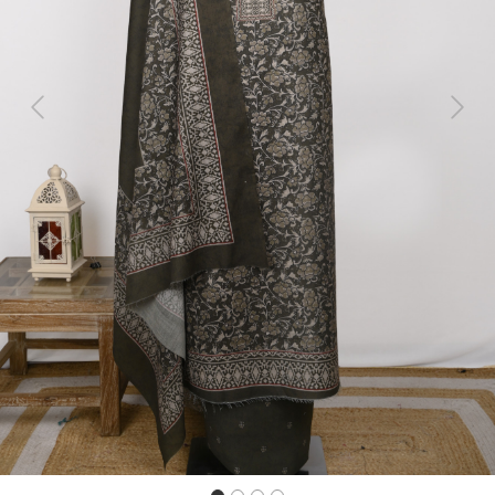
Previous
Next