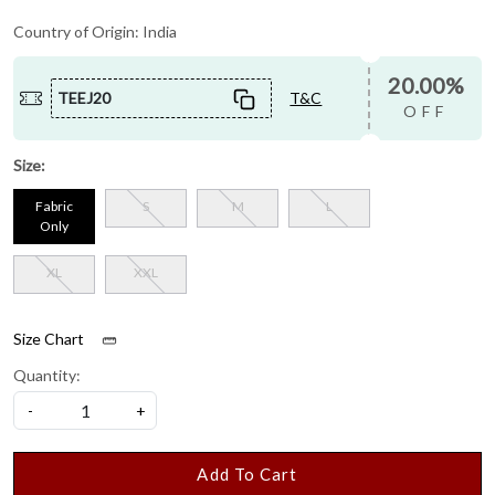
Country of Origin:
India
20.00%
TEEJ20
T&C
OFF
Size:
Fabric
S
M
L
Only
XL
XXL
Size Chart
Quantity:
-
+
Add To Cart