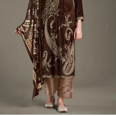
Previous
Next