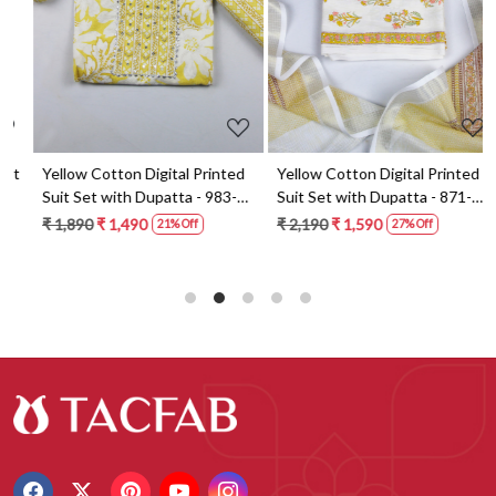
t
Yellow Cotton Digital Printed
Yellow Cotton Digital Printed
Suit Set with Dupatta - 983-
Suit Set with Dupatta - 871-
5859-1A
ANO1211-2D
₹ 1,890
₹ 1,490
₹ 2,190
₹ 1,590
21% Off
27% Off