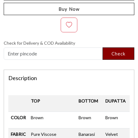
Buy Now
Check for Delivery & COD Availability
Check
Description
TOP
BOTTOM
DUPATTA
COLOR
Brown
Brown
Brown
FABRIC
Pure Viscose
Banarasi
Velvet