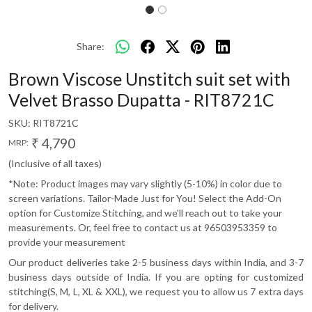
Share:
Brown Viscose Unstitch suit set with
Velvet Brasso Dupatta - RIT8721C
SKU:
RIT8721C
₹ 4,790
MRP:
(Inclusive of all taxes)
*Note: Product images may vary slightly (5-10%) in color due to
screen variations. Tailor-Made Just for You! Select the Add-On
option for Customize Stitching, and we'll reach out to take your
measurements. Or, feel free to contact us at 96503953359 to
provide your measurement
Our product deliveries take 2-5 business days within India, and 3-7
business days outside of India. If you are opting for customized
stitching(S, M, L, XL & XXL), we request you to allow us 7 extra days
for delivery.