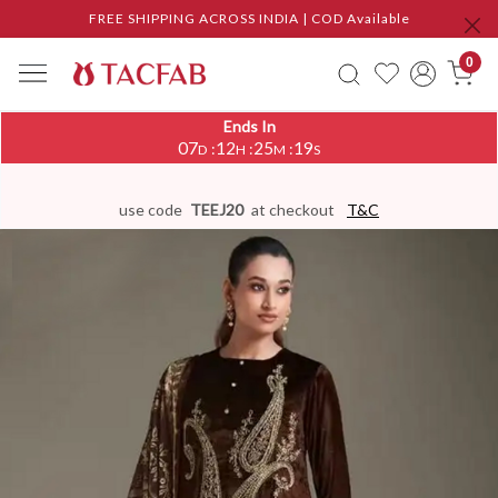
FREE SHIPPING ACROSS INDIA | COD Available
0
Ends In
07
12
25
18
:
:
:
D
H
M
S
use code
TEEJ20
at checkout
T&C