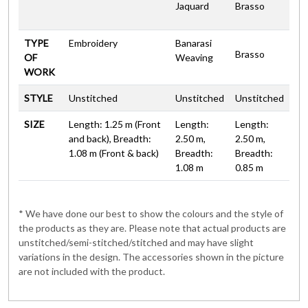
Jaquard
Brasso
TYPE
Embroidery
Banarasi
Brasso
OF
Weaving
WORK
STYLE
Unstitched
Unstitched
Unstitched
SIZE
Length: 1.25 m (Front
Length:
Length:
and back), Breadth:
2.50 m,
2.50 m,
1.08 m (Front & back)
Breadth:
Breadth:
1.08 m
0.85 m
* We have done our best to show the colours and the style of
the products as they are. Please note that actual products are
unstitched/semi-stitched/stitched and may have slight
variations in the design. The accessories shown in the picture
are not included with the product.