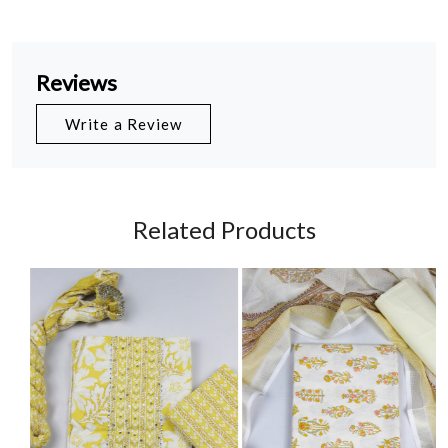
Reviews
Write a Review
Related Products
Loading...
Loading...