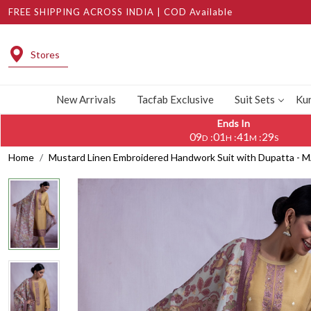
FREE SHIPPING ACROSS INDIA | COD Available
Stores
New Arrivals
Tacfab Exclusive
Suit Sets
Kur
Ends In
09
01
41
28
:
:
:
D
H
M
S
Home
Mustard Linen Embroidered Handwork Suit with Dupatta -