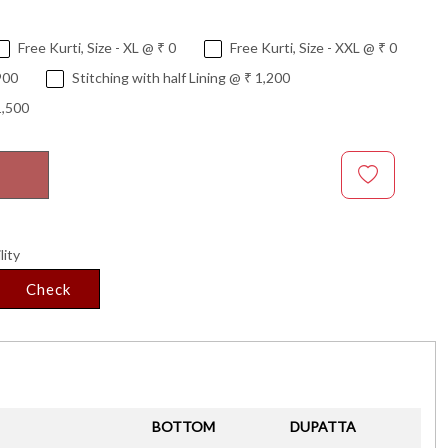
Free Kurti, Size - XL @ ₹ 0
Free Kurti, Size - XXL @ ₹ 0
900
Stitching with half Lining @ ₹ 1,200
1,500
lity
Check
BOTTOM
DUPATTA