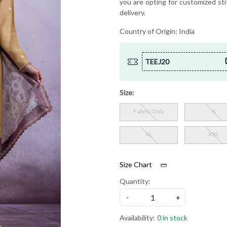
you are opting for customized sti
delivery.
Country of Origin:
India
TEEJ20
Size:
Fabric Only
S
XL
XXL
Size Chart
Quantity:
-
+
Availability:
0 in stock