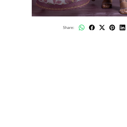
Share: