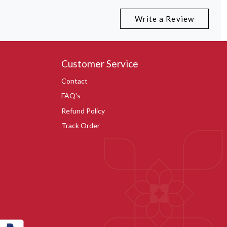
Write a Review
Customer Service
Contact
FAQ's
Refund Policy
Track Order