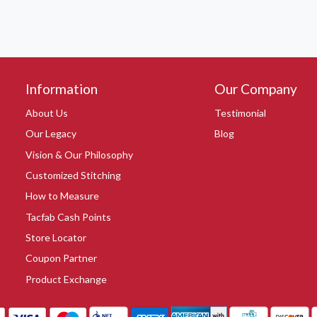
Information
Our Company
About Us
Testimonial
Our Legacy
Blog
Vision & Our Philosophy
Customized Stitching
How to Measure
Tacfab Cash Points
Store Locator
Coupon Partner
Product Exchange