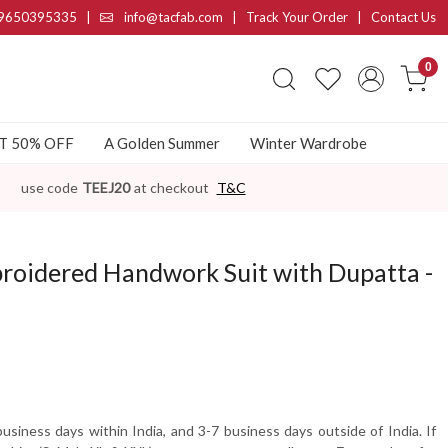
9650395335
|
info@tacfab.com |
Track Your Order
|
Contact Us
0
AT 50% OFF
A Golden Summer
Winter Wardrobe
use code
TEEJ20
at checkout
T&C
roidered Handwork Suit with Dupatta -
usiness days within India, and 3-7 business days outside of India. If