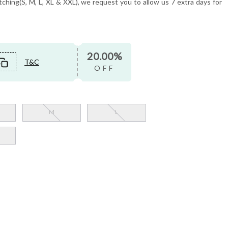
tching(S, M, L, XL & XXL), we request you to allow us 7 extra days for
20.00%
T&C
OFF
M
L