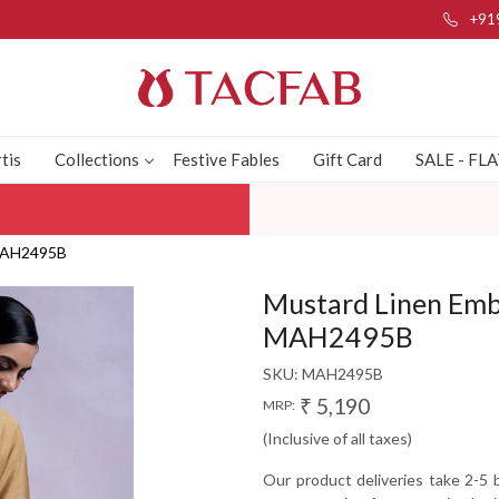
+91
tis
Collections
Festive Fables
Gift Card
SALE - FL
 MAH2495B
Mustard Linen Emb
MAH2495B
SKU:
MAH2495B
₹ 5,190
MRP:
(Inclusive of all taxes)
Our product deliveries take 2-5 b