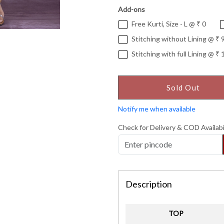
Add-ons
Free Kurti, Size - L @ ₹ 0
Stitching without Lining @ ₹ 
Stitching with full Lining @ ₹ 
Sold Out
Notify me when available
Check for Delivery & COD Availabi
Description
TOP