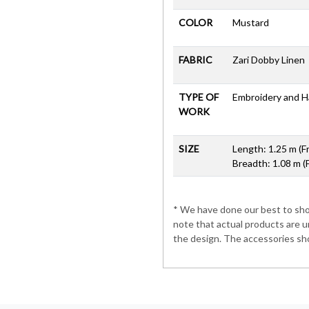
COLOR
Mustard
FABRIC
Zari Dobby Linen
TYPE OF
Embroidery and 
WORK
SIZE
Length: 1.25 m (F
Breadth: 1.08 m (
* We have done our best to show
note that actual products are u
the design. The accessories sho