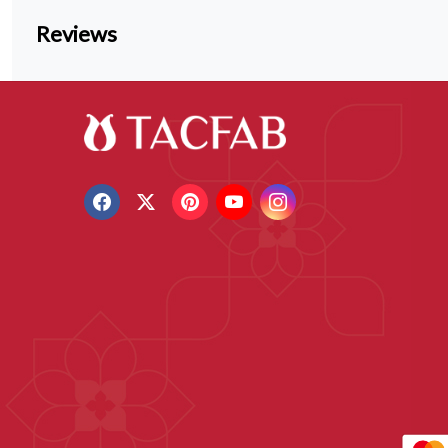
Reviews