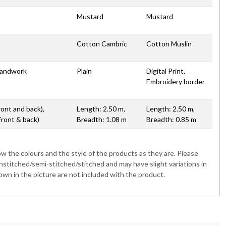
Mustard
Mustard
Cotton Cambric
Cotton Muslin
Handwork
Plain
Digital Print,
Embroidery border
ront and back),
Length: 2.50 m,
Length: 2.50 m,
Front & back)
Breadth: 1.08 m
Breadth: 0.85 m
 the colours and the style of the products as they are. Please
nstitched/semi-stitched/stitched and may have slight variations in
wn in the picture are not included with the product.