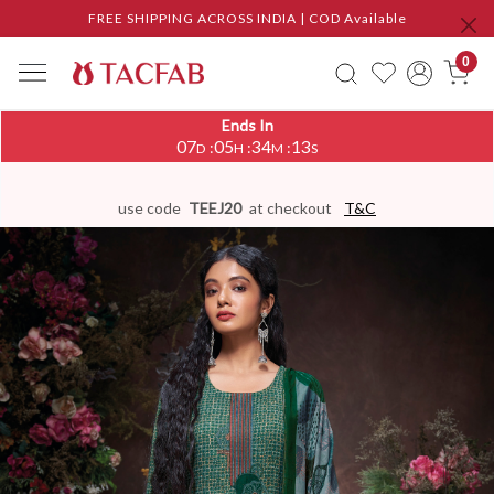
FREE SHIPPING ACROSS INDIA | COD Available
0
Ends In
07
05
34
12
:
:
:
D
H
M
S
use code
TEEJ20
at checkout
T&C