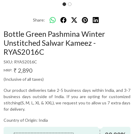
Share:
Bottle Green Pashmina Winter
Unstitched Salwar Kameez -
RYAS2016C
SKU:
RYAS2016C
₹ 2,890
MRP:
(Inclusive of all taxes)
Our product deliveries take 2-5 business days within India, and 3-7
business days outside of India. If you are opting for customized
stitching(S, M, L, XL & XXL), we request you to allow us 7 extra days
for delivery.
Country of Origin:
India