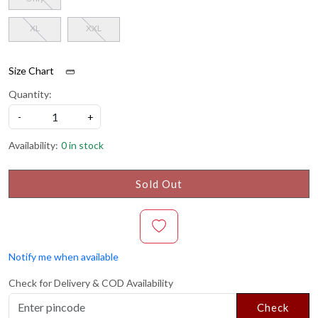
XL
XXL
Size Chart
Quantity:
-
+
Availability:
0 in stock
Sold Out
Notify me when available
Check for Delivery & COD Availability
Check