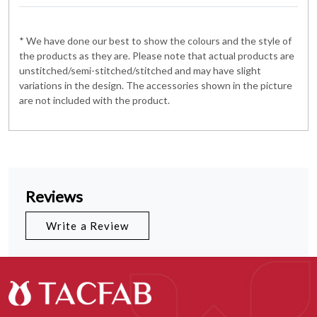
* We have done our best to show the colours and the style of
the products as they are. Please note that actual products are
unstitched/semi-stitched/stitched and may have slight
variations in the design. The accessories shown in the picture
are not included with the product.
Reviews
Write a Review