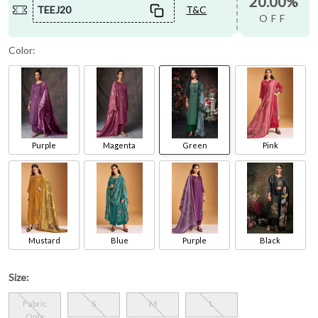
20.00%
TEEJ20
T&C
OFF
Color:
Purple
Magenta
Green
Pink
Mustard
Blue
Purple
Black
Size:
Fabric
S
M
L
Only