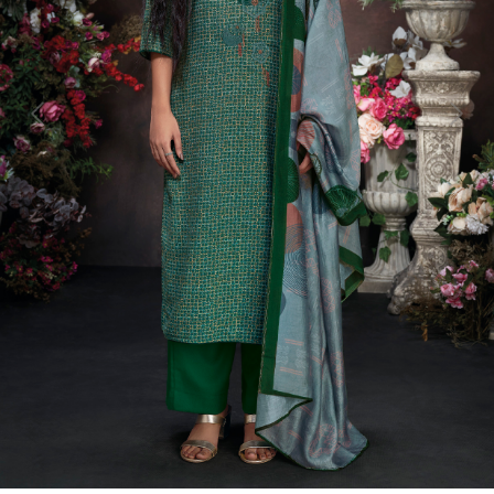
Previous
Next