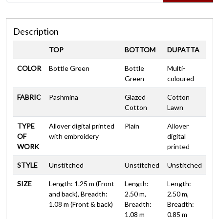
Description
TOP
BOTTOM
DUPATTA
COLOR
Bottle Green
Bottle
Multi-
Green
coloured
FABRIC
Pashmina
Glazed
Cotton
Cotton
Lawn
TYPE
Allover digital printed
Plain
Allover
OF
with embroidery
digital
WORK
printed
STYLE
Unstitched
Unstitched
Unstitched
SIZE
Length: 1.25 m (Front
Length:
Length:
and back), Breadth:
2.50 m,
2.50 m,
1.08 m (Front & back)
Breadth:
Breadth:
1.08 m
0.85 m