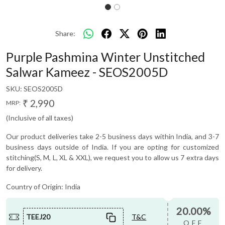
Share:
Purple Pashmina Winter Unstitched
Salwar Kameez - SEOS2005D
SKU:
SEOS2005D
₹ 2,990
MRP:
(Inclusive of all taxes)
Our product deliveries take 2-5 business days within India, and 3-7
business days outside of India. If you are opting for customized
stitching(S, M, L, XL & XXL), we request you to allow us 7 extra days
for delivery.
Country of Origin:
India
20.00%
TEEJ20
T&C
OFF