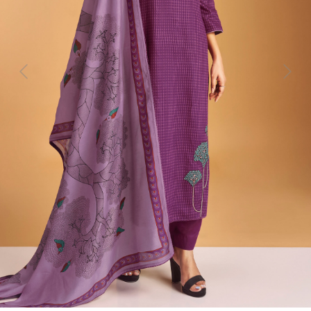
Previous
Next