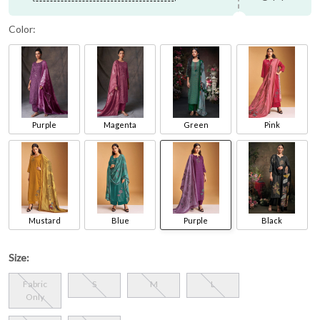
Color:
Purple
Magenta
Green
Pink
Mustard
Blue
Purple
Black
Size:
Fabric
S
M
L
Only