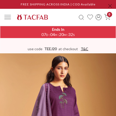
FREE SHIPPING ACROSS INDIA | COD Available
0
Ends In
07
04
20
31
:
:
:
D
H
M
S
use code
TEEJ20
at checkout
T&C