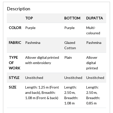
Description
TOP
BOTTOM
DUPATTA
COLOR
Purple
Purple
Multi-
coloured
FABRIC
Pashmina
Glazed
Pashmina
Cotton
TYPE
Allover digital printed
Plain
Allover
OF
with embroidery
digital
WORK
printed
STYLE
Unstitched
Unstitched
Unstitched
SIZE
Length: 1.25 m (Front
Length:
Length:
and back), Breadth:
2.50 m,
2.50 m,
1.08 m (Front & back)
Breadth:
Breadth:
1.08 m
0.85 m