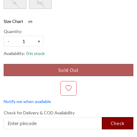
XL
XXL
Size Chart
Quantity:
-
+
Availability:
0 in stock
Sold Out
Notify me when available
Check for Delivery & COD Availability
Check