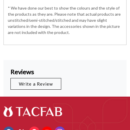
* We have done our best to show the colours and the style of
the products as they are. Please note that actual products are
unstitched/semi-stitched/stitched and may have slight
variations in the design. The accessories shown in the picture
are not included with the product.
Reviews
Write a Review