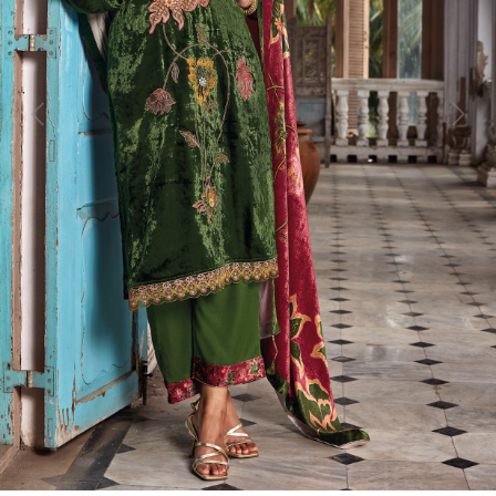
Previous
Next