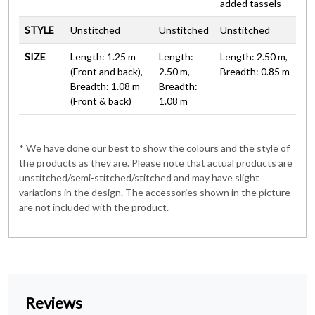
added tassels
STYLE
Unstitched
Unstitched
Unstitched
SIZE
Length: 1.25 m
Length:
Length: 2.50 m,
(Front and back),
2.50 m,
Breadth: 0.85 m
Breadth: 1.08 m
Breadth:
(Front & back)
1.08 m
* We have done our best to show the colours and the style of
the products as they are. Please note that actual products are
unstitched/semi-stitched/stitched and may have slight
variations in the design. The accessories shown in the picture
are not included with the product.
Reviews