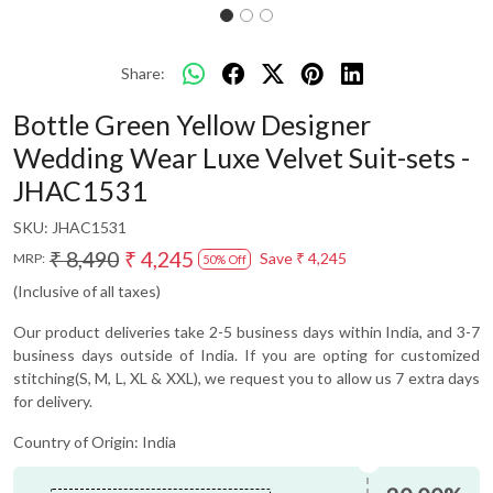
Share:
Bottle Green Yellow Designer
Wedding Wear Luxe Velvet Suit-sets -
JHAC1531
SKU:
JHAC1531
₹ 8,490
₹ 4,245
Save
₹ 4,245
MRP:
50% Off
(Inclusive of all taxes)
Our product deliveries take 2-5 business days within India, and 3-7
business days outside of India. If you are opting for customized
stitching(S, M, L, XL & XXL), we request you to allow us 7 extra days
for delivery.
Country of Origin:
India