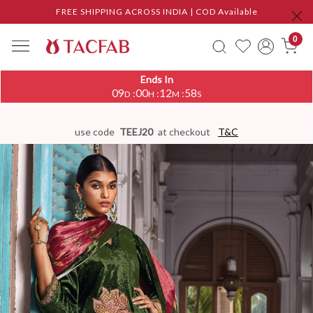
FREE SHIPPING ACROSS INDIA | COD Available
0
Ends In
09
00
12
58
:
:
:
D
H
M
S
use code
TEEJ20
at checkout
T&C