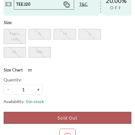
20.00%
TEEJ20
T&C
OFF
Size:
Fabric
S
M
L
Only
XL
XXL
Size Chart
Quantity:
-
+
Availability:
0 in stock
Sold Out