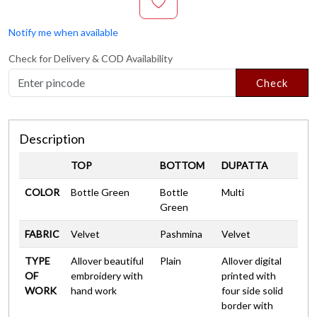
Notify me when available
Check for Delivery & COD Availability
Check
Description
TOP
BOTTOM
DUPATTA
COLOR
Bottle Green
Bottle
Multi
Green
FABRIC
Velvet
Pashmina
Velvet
TYPE
Allover beautiful
Plain
Allover digital
OF
embroidery with
printed with
WORK
hand work
four side solid
border with