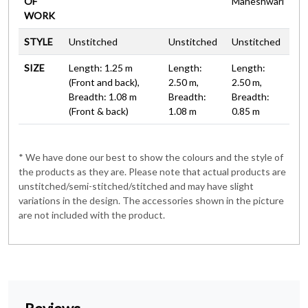
OF
Maheshwari
WORK
STYLE
Unstitched
Unstitched
Unstitched
SIZE
Length: 1.25 m
Length:
Length:
(Front and back),
2.50 m,
2.50 m,
Breadth: 1.08 m
Breadth:
Breadth:
(Front & back)
1.08 m
0.85 m
* We have done our best to show the colours and the style of
the products as they are. Please note that actual products are
unstitched/semi-stitched/stitched and may have slight
variations in the design. The accessories shown in the picture
are not included with the product.