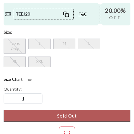
20.00%
TEEJ20
T&C
OFF
Size:
Fabric
S
M
L
Only
XL
XXL
Size Chart
Quantity:
-
+
Sold Out