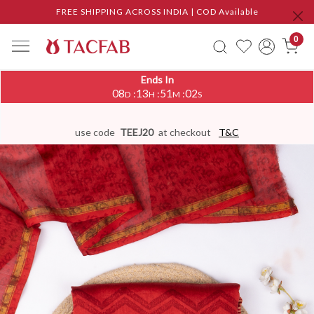
FREE SHIPPING ACROSS INDIA | COD Available
0
Ends In
08
13
51
01
:
:
:
D
H
M
S
use code
TEEJ20
at checkout
T&C