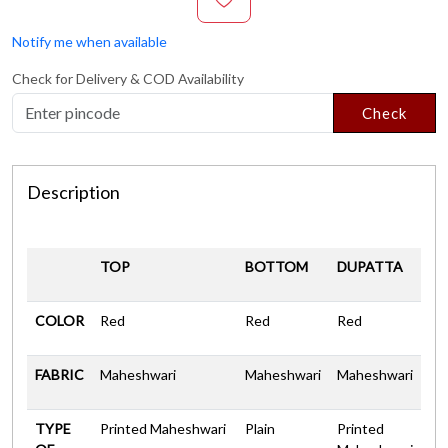
Notify me when available
Check for Delivery & COD Availability
Check
Description
TOP
BOTTOM
DUPATTA
COLOR
Red
Red
Red
FABRIC
Maheshwari
Maheshwari
Maheshwari
TYPE
Printed Maheshwari
Plain
Printed