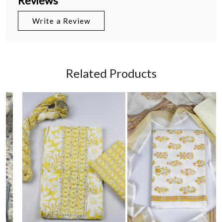
Reviews
Write a Review
Related Products
Loading...
Loading...