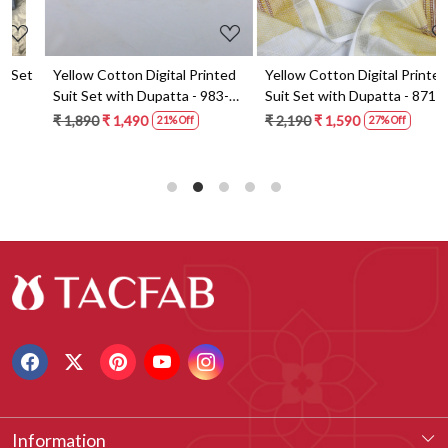
t
Yellow Cotton Digital Printed
Yellow Cotton Digital Printed
Suit Set with Dupatta - 983-
Suit Set with Dupatta - 871-
5859-1A
ANO1211-2D
₹ 1,890
₹ 1,490
₹ 2,190
₹ 1,590
21% Off
27% Off
Information