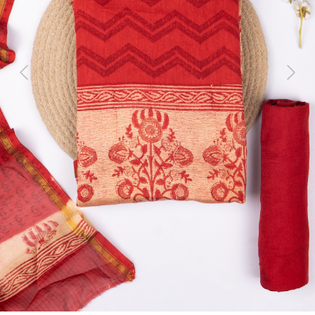
Previous
Next