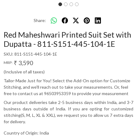
Share:
Red Maheshwari Printed Suit Set with
Dupatta - 811-S151-445-104-1E
SKU:
811-S151-445-104-1E
₹ 3,590
MRP:
(Inclusive of all taxes)
Tailor-Made Just for You! Select the Add-On option for Customize
Stitching, and we'll reach out to take your measurements. Or, feel
free to contact us at 96503953359 to provide your measurement
Our product deliveries take 2-5 business days within India, and 3-7
business days outside of India. If you are opting for customized
stitching(S, M, L, XL & XXL), we request you to allow us 7 extra days
for delivery.
Country of Origin:
India