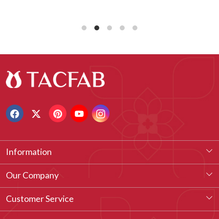
Information
About Us
Our Company
Our Legacy
Testimonial
Customer Service
Vision & Our Philosophy
Blog