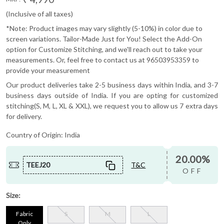
(Inclusive of all taxes)
*Note: Product images may vary slightly (5-10%) in color due to
screen variations. Tailor-Made Just for You! Select the Add-On
option for Customize Stitching, and we'll reach out to take your
measurements. Or, feel free to contact us at 96503953359 to
provide your measurement
Our product deliveries take 2-5 business days within India, and 3-7
business days outside of India. If you are opting for customized
stitching(S, M, L, XL & XXL), we request you to allow us 7 extra days
for delivery.
Country of Origin:
India
20.00%
TEEJ20
T&C
OFF
Size:
Fabric
S
M
L
Only