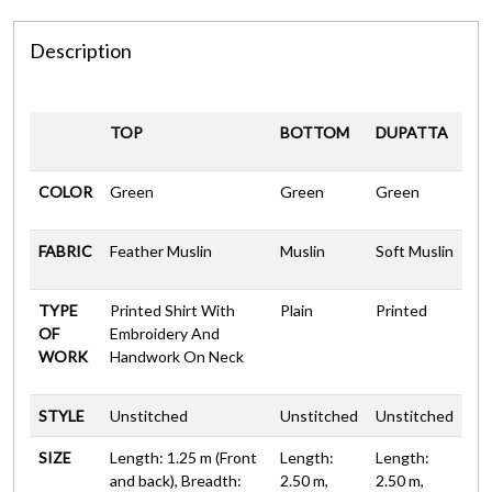
Description
TOP
BOTTOM
DUPATTA
COLOR
Green
Green
Green
FABRIC
Feather Muslin
Muslin
Soft Muslin
TYPE
Printed Shirt With
Plain
Printed
OF
Embroidery And
WORK
Handwork On Neck
STYLE
Unstitched
Unstitched
Unstitched
SIZE
Length: 1.25 m (Front
Length:
Length:
and back), Breadth:
2.50 m,
2.50 m,