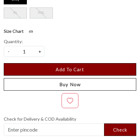
XL
XXL
Size Chart
Quantity:
-
+
Add To Cart
Buy Now
Check for Delivery & COD Availability
Check