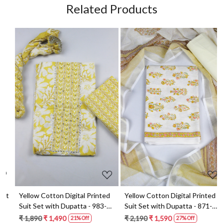
Related Products
Loading...
Loading...
t
Yellow Cotton Digital Printed
Yellow Cotton Digital Printed
Suit Set with Dupatta - 983-
Suit Set with Dupatta - 871-
5859-1A
ANO1211-2D
₹ 1,890
₹ 1,490
₹ 2,190
₹ 1,590
21% Off
27% Off