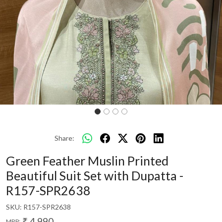
Share:
Green Feather Muslin Printed
Beautiful Suit Set with Dupatta -
R157-SPR2638
SKU:
R157-SPR2638
₹ 4,990
MRP: