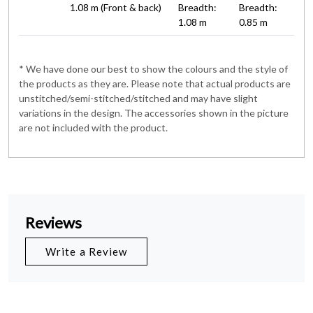
1.08 m (Front & back)
Breadth:
Breadth:
1.08 m
0.85 m
* We have done our best to show the colours and the style of
the products as they are. Please note that actual products are
unstitched/semi-stitched/stitched and may have slight
variations in the design. The accessories shown in the picture
are not included with the product.
Reviews
Write a Review