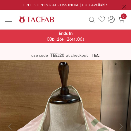
FREE SHIPPING ACROSS INDIA | COD Available
0
Ends In
08
16
26
05
:
:
:
D
H
M
S
use code
TEEJ20
at checkout
T&C
Previous
Next