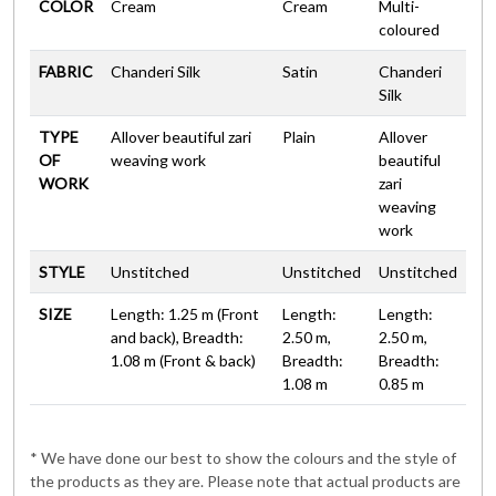
COLOR
Cream
Cream
Multi-
coloured
FABRIC
Chanderi Silk
Satin
Chanderi
Silk
TYPE
Allover beautiful zari
Plain
Allover
OF
weaving work
beautiful
WORK
zari
weaving
work
STYLE
Unstitched
Unstitched
Unstitched
SIZE
Length: 1.25 m (Front
Length:
Length:
and back), Breadth:
2.50 m,
2.50 m,
1.08 m (Front & back)
Breadth:
Breadth:
1.08 m
0.85 m
* We have done our best to show the colours and the style of
the products as they are. Please note that actual products are