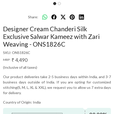
Share:
Designer Cream Chanderi Silk
Exclusive Salwar Kameez with Zari
Weaving - ONS1826C
SKU:
ONS1826C
₹ 4,490
MRP:
(Inclusive of all taxes)
Our product deliveries take 2-5 business days within India, and 3-7
business days outside of India. If you are opting for customized
stitching(S, M, L, XL & XXL), we request you to allow us 7 extra days
for delivery.
Country of Origin:
India