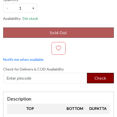
-
+
Availability:
0 in stock
Sold Out
Notify me when available
Check for Delivery & COD Availability
Check
Description
TOP
BOTTOM
DUPATTA