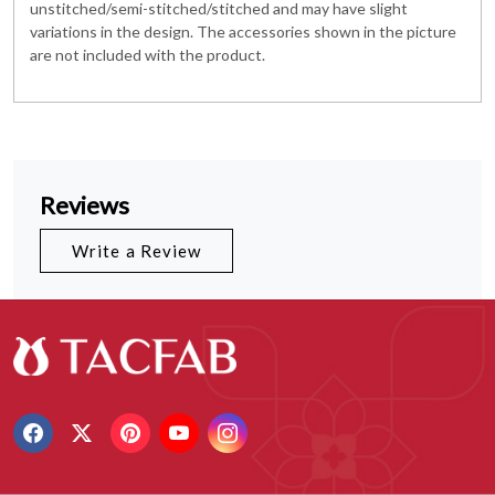
unstitched/semi-stitched/stitched and may have slight
variations in the design. The accessories shown in the picture
are not included with the product.
Reviews
Write a Review