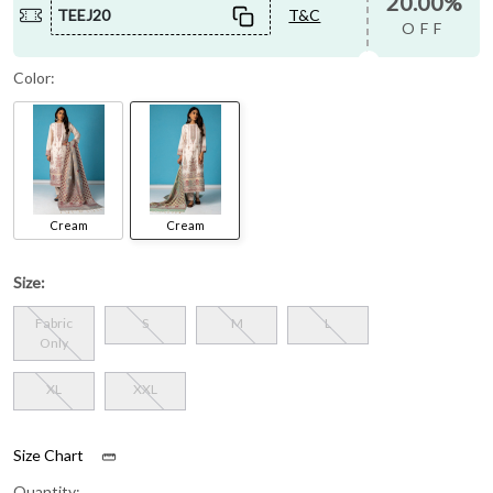
20.00%
TEEJ20
T&C
OFF
Color:
Cream
Cream
Size:
Fabric
S
M
L
Only
XL
XXL
Size Chart
Quantity: