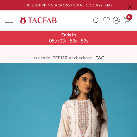
FREE SHIPPING ACROSS INDIA | COD Available
0
Ends In
05
03
53
58
:
:
:
D
H
M
S
use code
TEEJ20
at checkout
T&C