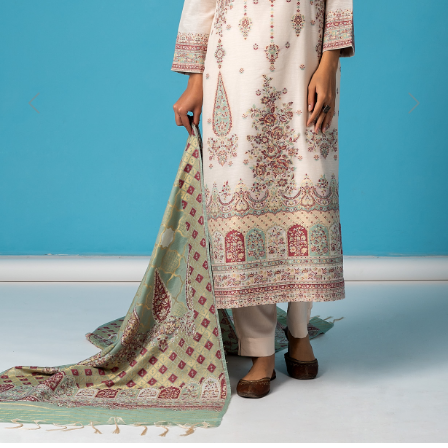
Previous
Next