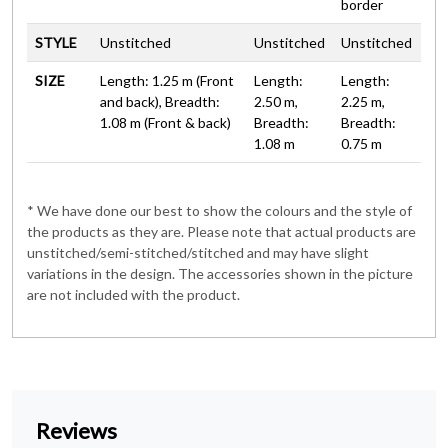
border
STYLE
Unstitched
Unstitched
Unstitched
SIZE
Length: 1.25 m (Front
Length:
Length:
and back), Breadth:
2.50 m,
2.25 m,
1.08 m (Front & back)
Breadth:
Breadth:
1.08 m
0.75 m
* We have done our best to show the colours and the style of
the products as they are. Please note that actual products are
unstitched/semi-stitched/stitched and may have slight
variations in the design. The accessories shown in the picture
are not included with the product.
Reviews