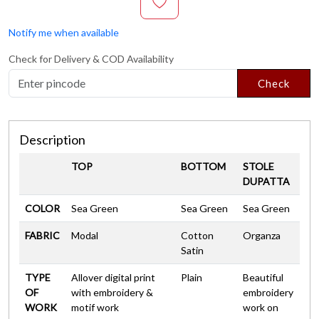
Notify me when available
Check for Delivery & COD Availability
Check
Description
TOP
BOTTOM
STOLE
DUPATTA
COLOR
Sea Green
Sea Green
Sea Green
FABRIC
Modal
Cotton
Organza
Satin
TYPE
Allover digital print
Plain
Beautiful
OF
with embroidery &
embroidery
WORK
motif work
work on