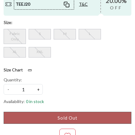
20.00%
TEEJ20
T&C
OFF
Size:
Fabric
S
M
L
Only
XL
XXL
Size Chart
Quantity:
-
+
Availability:
0 in stock
Sold Out