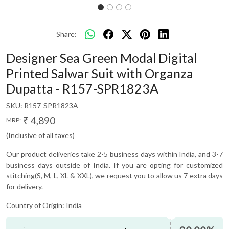
Share:
Designer Sea Green Modal Digital
Printed Salwar Suit with Organza
Dupatta - R157-SPR1823A
SKU:
R157-SPR1823A
₹ 4,890
MRP:
(Inclusive of all taxes)
Our product deliveries take 2-5 business days within India, and 3-7
business days outside of India. If you are opting for customized
stitching(S, M, L, XL & XXL), we request you to allow us 7 extra days
for delivery.
Country of Origin:
India