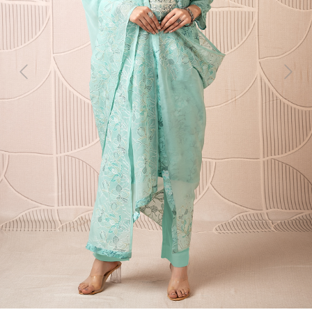
Previous
Next