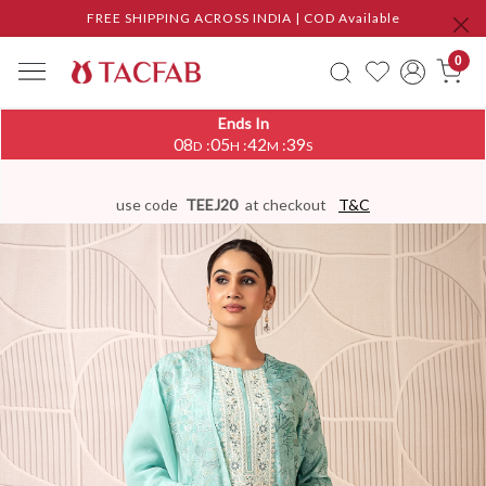
FREE SHIPPING ACROSS INDIA | COD Available
0
Ends In
08
05
42
38
:
:
:
D
H
M
S
use code
TEEJ20
at checkout
T&C