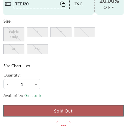
20.00%
TEEJ20
T&C
OFF
Size:
Fabric
S
M
L
Only
XL
XXL
Size Chart
Quantity:
-
+
Availability:
0 in stock
Sold Out