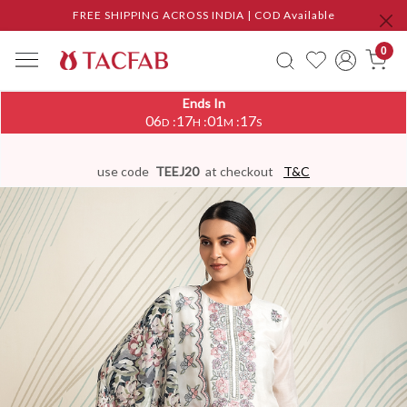
FREE SHIPPING ACROSS INDIA | COD Available
0
Ends In
06
17
01
17
:
:
:
D
H
M
S
use code
TEEJ20
at checkout
T&C