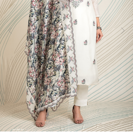
Previous
Next