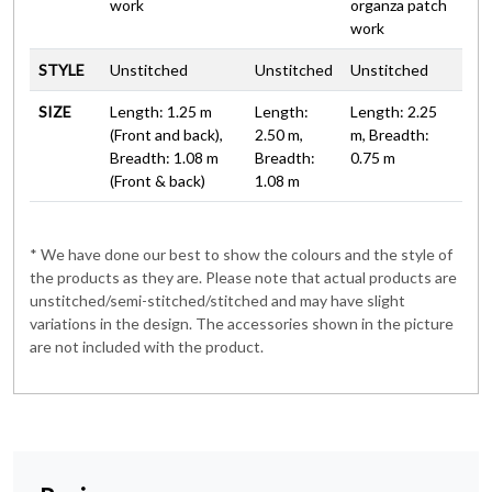
work
organza patch
work
STYLE
Unstitched
Unstitched
Unstitched
SIZE
Length: 1.25 m
Length:
Length: 2.25
(Front and back),
2.50 m,
m, Breadth:
Breadth: 1.08 m
Breadth:
0.75 m
(Front & back)
1.08 m
* We have done our best to show the colours and the style of
the products as they are. Please note that actual products are
unstitched/semi-stitched/stitched and may have slight
variations in the design. The accessories shown in the picture
are not included with the product.