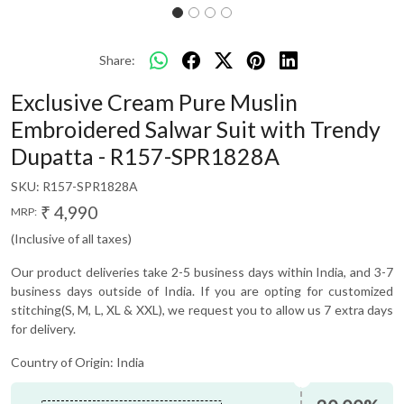
Share:
Exclusive Cream Pure Muslin
Embroidered Salwar Suit with Trendy
Dupatta - R157-SPR1828A
SKU:
R157-SPR1828A
₹ 4,990
MRP:
(Inclusive of all taxes)
Our product deliveries take 2-5 business days within India, and 3-7
business days outside of India. If you are opting for customized
stitching(S, M, L, XL & XXL), we request you to allow us 7 extra days
for delivery.
Country of Origin:
India