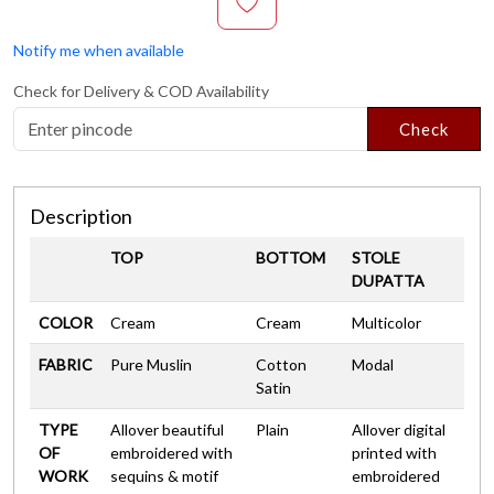
Notify me when available
Check for Delivery & COD Availability
Check
Description
TOP
BOTTOM
STOLE
DUPATTA
COLOR
Cream
Cream
Multicolor
FABRIC
Pure Muslin
Cotton
Modal
Satin
TYPE
Allover beautiful
Plain
Allover digital
OF
embroidered with
printed with
WORK
sequins & motif
embroidered