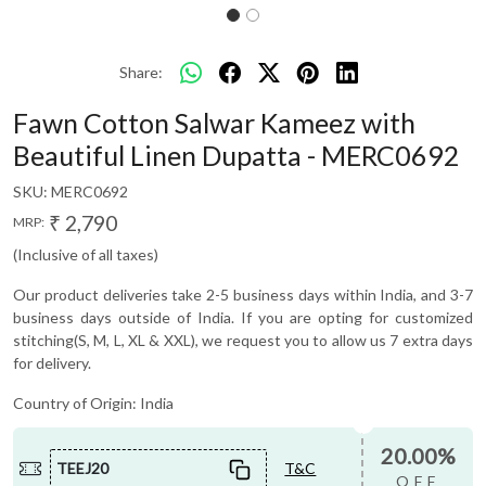
Share:
Fawn Cotton Salwar Kameez with
Beautiful Linen Dupatta - MERC0692
SKU:
MERC0692
₹ 2,790
MRP:
(Inclusive of all taxes)
Our product deliveries take 2-5 business days within India, and 3-7
business days outside of India. If you are opting for customized
stitching(S, M, L, XL & XXL), we request you to allow us 7 extra days
for delivery.
Country of Origin:
India
20.00%
TEEJ20
T&C
OFF