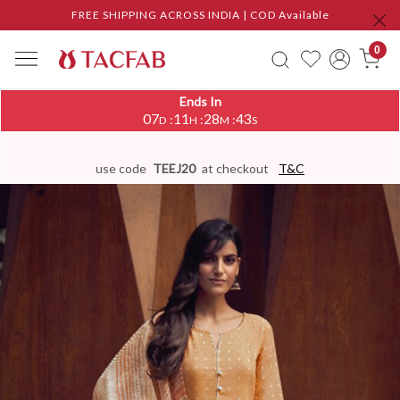
FREE SHIPPING ACROSS INDIA | COD Available
0
Ends In
07
11
28
42
:
:
:
D
H
M
S
use code
TEEJ20
at checkout
T&C