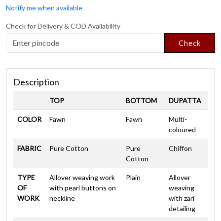
Notify me when available
Check for Delivery & COD Availability
Check
Description
TOP
BOTTOM
DUPATTA
COLOR
Fawn
Fawn
Multi-
coloured
FABRIC
Pure Cotton
Pure
Chiffon
Cotton
TYPE
Allover weaving work
Plain
Allover
OF
with pearl buttons on
weaving
WORK
neckline
with zari
detailing