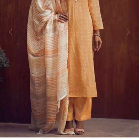
Previous
Next