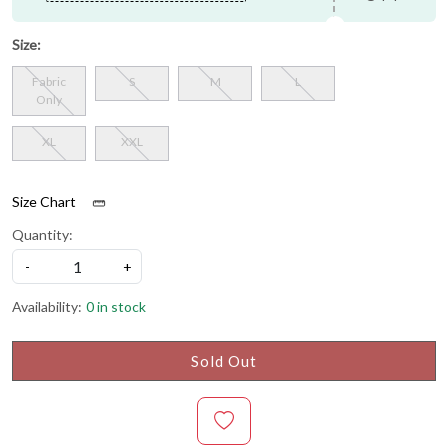
Size:
Fabric
S
M
L
Only
XL
XXL
Size Chart
Quantity:
-
+
Availability:
0 in stock
Sold Out