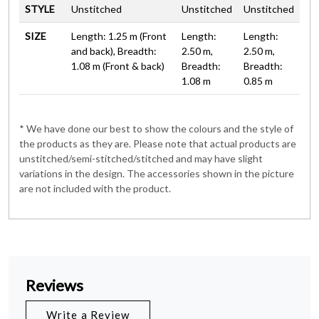
STYLE
Unstitched
Unstitched
Unstitched
SIZE
Length: 1.25 m (Front
Length:
Length:
and back), Breadth:
2.50 m,
2.50 m,
1.08 m (Front & back)
Breadth:
Breadth:
1.08 m
0.85 m
* We have done our best to show the colours and the style of
the products as they are. Please note that actual products are
unstitched/semi-stitched/stitched and may have slight
variations in the design. The accessories shown in the picture
are not included with the product.
Reviews
Write a Review