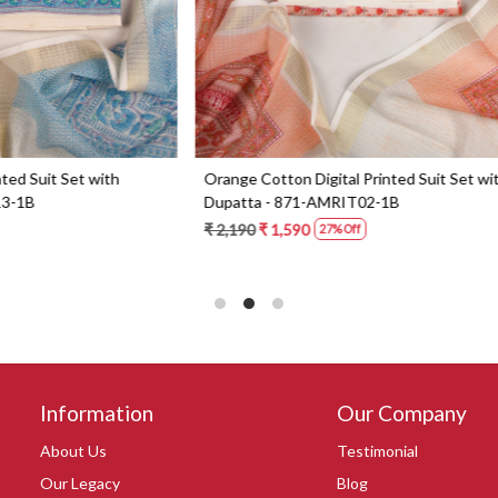
Digital Printed Suit Set with
Yellow Beautiful Georgette Suit 
1-AMRIT02-1B
Dupatta - 606-10367C
0
₹ 6,190
27% Off
Information
Our Company
About Us
Testimonial
Our Legacy
Blog