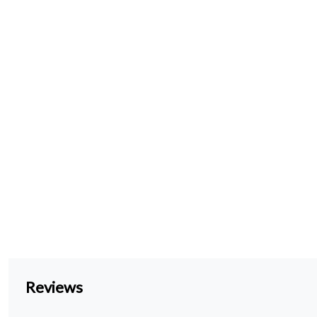
Reviews