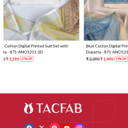
Blue Cotton Digital Printed Suit Set with
Orange Cotton 
Dupatta - 871-ANO1213-1B
Dupatta - 87
₹ 2,090
₹ 1,490
₹ 2,190
₹ 1,59
29% Off