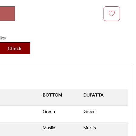
lity
Check
BOTTOM
DUPATTA
Green
Green
Muslin
Muslin