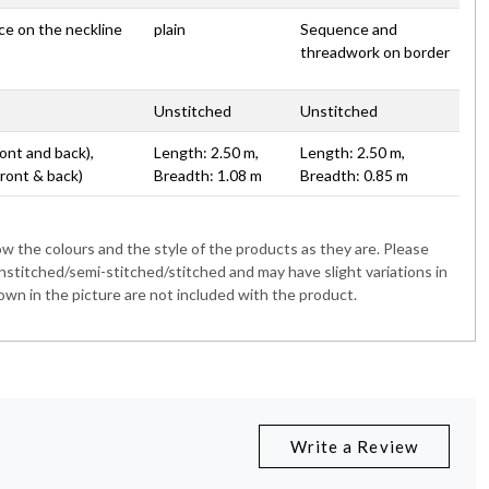
ace on the neckline
plain
Sequence and
threadwork on border
Unstitched
Unstitched
ont and back),
Length: 2.50 m,
Length: 2.50 m,
Front & back)
Breadth: 1.08 m
Breadth: 0.85 m
 the colours and the style of the products as they are. Please
nstitched/semi-stitched/stitched and may have slight variations in
wn in the picture are not included with the product.
Write a Review