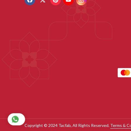
Copyright © 2024 Tacfab, All Rights Reserved.
Terms & Co