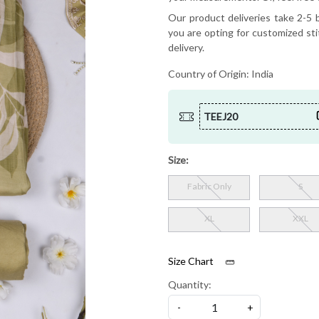
Our product deliveries take 2-5 b
you are opting for customized sti
delivery.
Country of Origin:
India
TEEJ20
Size:
Fabric Only
S
XL
XXL
Size Chart
Quantity:
-
+