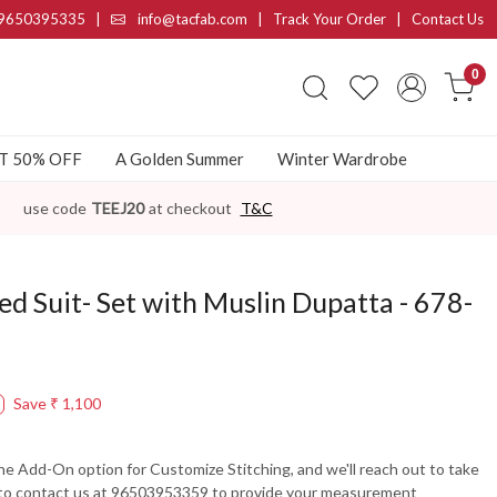
9650395335
|
info@tacfab.com |
Track Your Order
|
Contact Us
0
AT 50% OFF
A Golden Summer
Winter Wardrobe
use code
TEEJ20
at checkout
T&C
ed Suit- Set with Muslin Dupatta - 678-
Save
₹ 1,100
the Add-On option for Customize Stitching, and we'll reach out to take
 to contact us at 96503953359 to provide your measurement