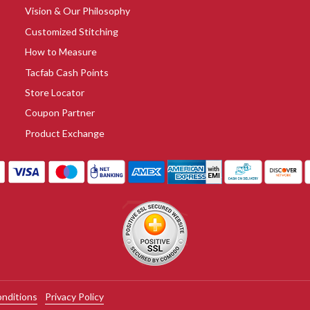
Vision & Our Philosophy
Customized Stitching
How to Measure
Tacfab Cash Points
Store Locator
Coupon Partner
Product Exchange
nditions
Privacy Policy