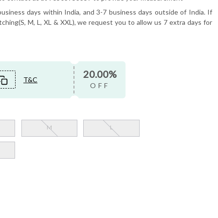
usiness days within India, and 3-7 business days outside of India. If
tching(S, M, L, XL & XXL), we request you to allow us 7 extra days for
20.00%
T&C
OFF
M
L