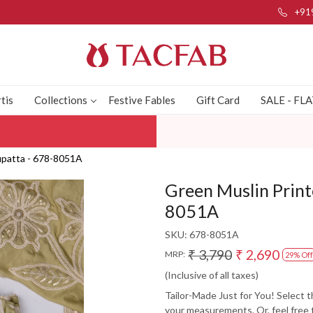
+91
tis
Collections
Festive Fables
Gift Card
SALE - FL
Dupatta - 678-8051A
Green Muslin Print
8051A
SKU:
678-8051A
₹ 3,790
₹ 2,690
MRP:
29% Off
(Inclusive of all taxes)
Tailor-Made Just for You! Select 
your measurements. Or, feel free