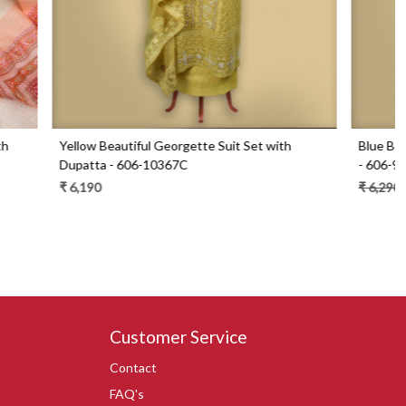
Set with
Blue Beautiful Georgette Suit Set with Dupatta
- 606-9936B
₹ 6,290
₹ 4,490
29% Off
Customer Service
Contact
FAQ's