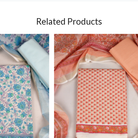
Related Products
Loading...
Loading...