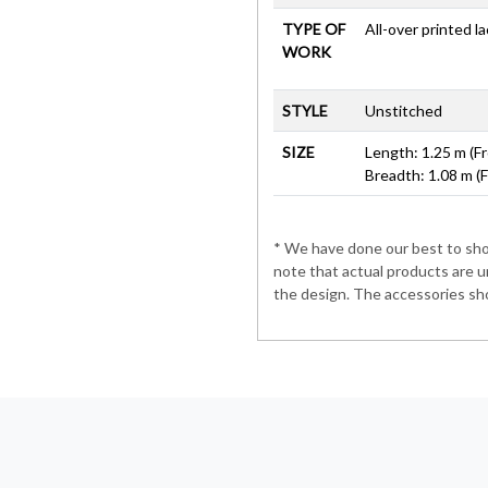
TYPE OF
All-over printed l
WORK
STYLE
Unstitched
SIZE
Length: 1.25 m (Fr
Breadth: 1.08 m (
* We have done our best to show
note that actual products are u
the design. The accessories sho