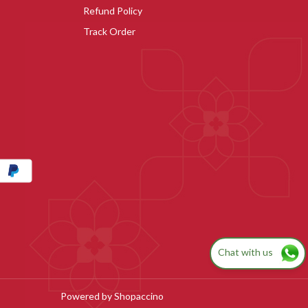
Refund Policy
Track Order
Chat with us
Powered by
Shopaccino