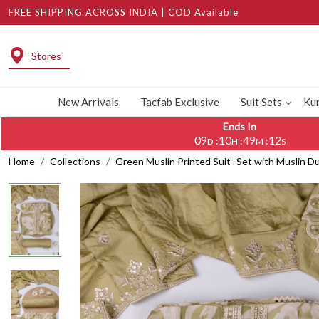
FREE SHIPPING ACROSS INDIA | COD Available
Stores
New Arrivals
Tacfab Exclusive
Suit Sets
Kur
Ends In
09
10
49
10
:
:
:
D
H
M
S
Home
Collections
Green Muslin Printed Suit- Set with Muslin 