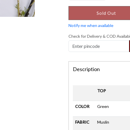
Sold Out
Notify me when available
Check for Delivery & COD Availabi
Description
TOP
COLOR
Green
FABRIC
Muslin