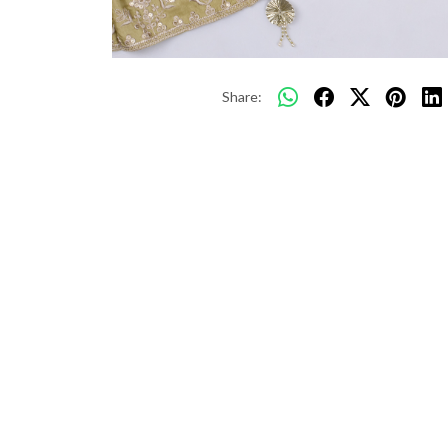
Share: