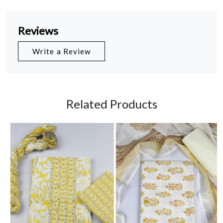
Reviews
Write a Review
Related Products
Loading...
Loading...