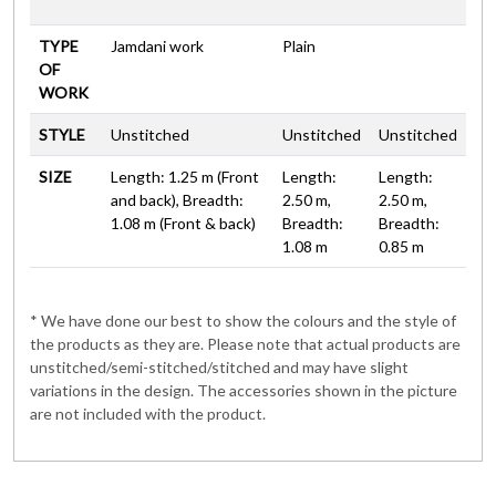
TYPE
Jamdani work
Plain
OF
WORK
STYLE
Unstitched
Unstitched
Unstitched
SIZE
Length: 1.25 m (Front
Length:
Length:
and back), Breadth:
2.50 m,
2.50 m,
1.08 m (Front & back)
Breadth:
Breadth:
1.08 m
0.85 m
* We have done our best to show the colours and the style of
the products as they are. Please note that actual products are
unstitched/semi-stitched/stitched and may have slight
variations in the design. The accessories shown in the picture
are not included with the product.