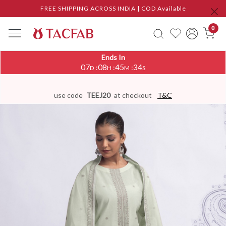
FREE SHIPPING ACROSS INDIA | COD Available
0
Ends In
07
08
45
33
:
:
:
D
H
M
S
use code
TEEJ20
at checkout
T&C