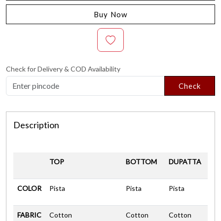
Buy Now
Check for Delivery & COD Availability
Check
Description
TOP
BOTTOM
DUPATTA
COLOR
Pista
Pista
Pista
FABRIC
Cotton
Cotton
Cotton