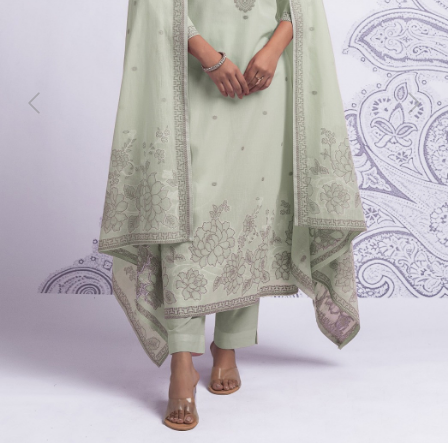
Previous
Next