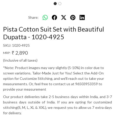
Share:
Pista Cotton Suit Set with Beautiful
Dupatta - 1020-4925
SKU:
1020-4925
₹ 2,890
MRP:
(Inclusive of all taxes)
*Note: Product images may vary slightly (5-10%) in color due to
screen variations. Tailor-Made Just for You! Select the Add-On
option for Customize Stitching, and we'll reach out to take your
measurements. Or, feel free to contact us at 96503953359 to
provide your measurement
Our product deliveries take 2-5 business days within India, and 3-7
business days outside of India. If you are opting for customized
stitching(S, M, L, XL & XXL), we request you to allow us 7 extra days
for delivery.