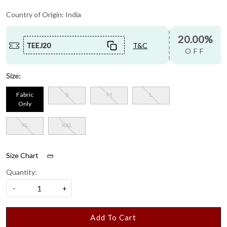
Country of Origin:
India
20.00%
TEEJ20
T&C
OFF
Size:
Fabric
S
M
L
Only
XL
XXL
Size Chart
Quantity:
-
+
Add To Cart