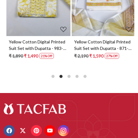
t
Yellow Cotton Digital Printed
Yellow Cotton Digital Printed
Suit Set with Dupatta - 983-
Suit Set with Dupatta - 871-
5859-1A
ANO1211-2D
₹ 1,890
₹ 1,490
₹ 2,190
₹ 1,590
21% Off
27% Off