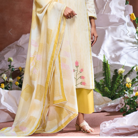
Previous
Next