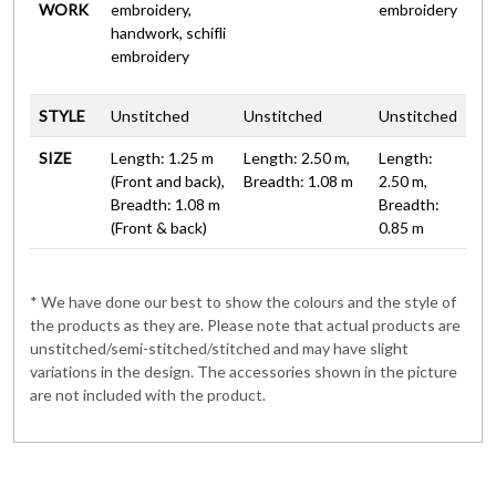
WORK
embroidery,
embroidery
handwork, schifli
embroidery
STYLE
Unstitched
Unstitched
Unstitched
SIZE
Length: 1.25 m
Length: 2.50 m,
Length:
(Front and back),
Breadth: 1.08 m
2.50 m,
Breadth: 1.08 m
Breadth:
(Front & back)
0.85 m
* We have done our best to show the colours and the style of
the products as they are. Please note that actual products are
unstitched/semi-stitched/stitched and may have slight
variations in the design. The accessories shown in the picture
are not included with the product.