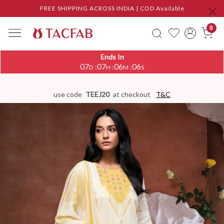
FREE SHIPPING ACROSS INDIA | COD Available
0
Ends In
07
07
06
06
:
:
:
D
H
M
S
use code
TEEJ20
at checkout
T&C