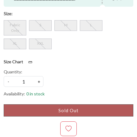
Size:
Fabric
S
M
L
Only
XL
XXL
Size Chart
Quantity:
-
+
Availability:
0 in stock
Sold Out