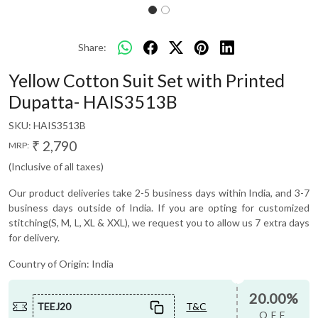
Share:
Yellow Cotton Suit Set with Printed
Dupatta- HAIS3513B
SKU:
HAIS3513B
₹ 2,790
MRP:
(Inclusive of all taxes)
Our product deliveries take 2-5 business days within India, and 3-7
business days outside of India. If you are opting for customized
stitching(S, M, L, XL & XXL), we request you to allow us 7 extra days
for delivery.
Country of Origin:
India
20.00%
TEEJ20
T&C
OFF