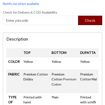
Notify me when available
Check for Delivery & COD Availability
Check
Description
TOP
BOTTOM
DUPATTA
COLOR
Yellow
Yellow
Yellow
FABRIC
Premium Cotton
Premium
Premium
Dobby
Cotton
Cotton Mal
Premium
Cotton
TYPE
Printed with
Plain
Printed
OF
hand
with schifli