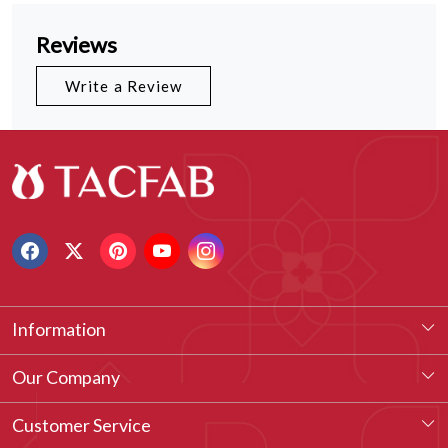
Reviews
Write a Review
Information
About Us
Our Company
Our Legacy
Testimonial
Customer Service