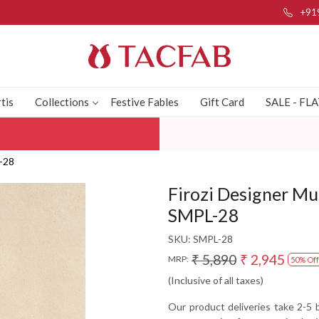
+91
tis
Collections
Festive Fables
Gift Card
SALE - FL
L-28
Firozi Designer Mu
SMPL-28
SKU:
SMPL-28
₹ 5,890
₹ 2,945
MRP:
50% Off
(Inclusive of all taxes)
Our product deliveries take 2-5 b