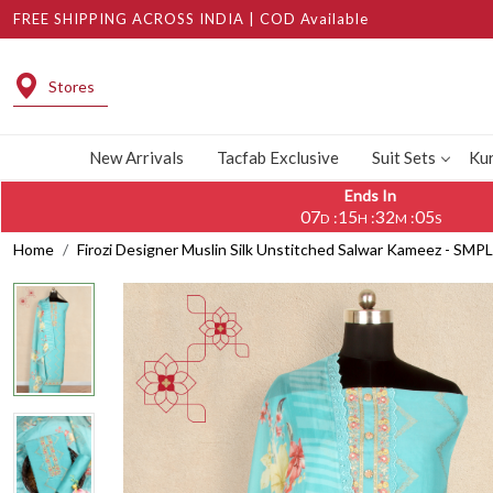
FREE SHIPPING ACROSS INDIA | COD Available
Stores
New Arrivals
Tacfab Exclusive
Suit Sets
Kur
Ends In
07
15
32
04
:
:
:
D
H
M
S
Home
Firozi Designer Muslin Silk Unstitched Salwar Kameez - SMP