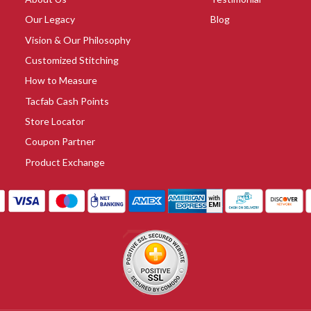
Our Legacy
Blog
Vision & Our Philosophy
Customized Stitching
How to Measure
Tacfab Cash Points
Store Locator
Coupon Partner
Product Exchange