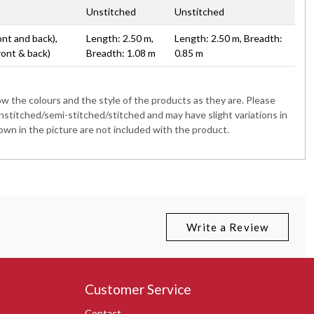
Unstitched
Unstitched
ont and back),
Length: 2.50 m,
Length: 2.50 m, Breadth:
ront & back)
Breadth: 1.08 m
0.85 m
 the colours and the style of the products as they are. Please
nstitched/semi-stitched/stitched and may have slight variations in
wn in the picture are not included with the product.
Write a Review
Customer Service
Contact