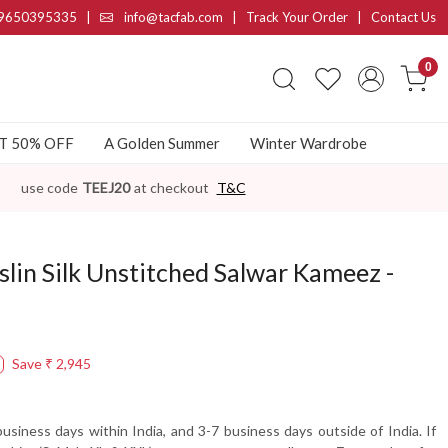
9650395335
|
info@tacfab.com |
Track Your Order
|
Contact Us
0
AT 50% OFF
A Golden Summer
Winter Wardrobe
use code
TEEJ20
at checkout
T&C
slin Silk Unstitched Salwar Kameez -
Save
₹ 2,945
usiness days within India, and 3-7 business days outside of India. If