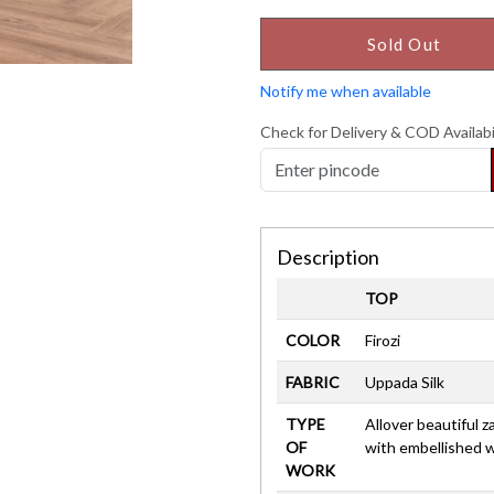
Sold Out
Notify me when available
Check for Delivery & COD Availabi
Description
TOP
COLOR
Firozi
FABRIC
Uppada Silk
TYPE
Allover beautiful z
OF
with embellished 
WORK