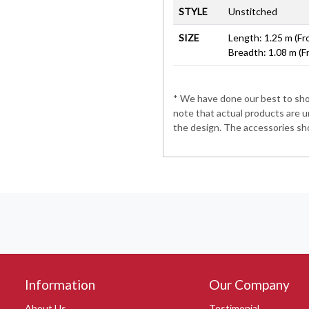
STYLE
Unstitched
SIZE
Length: 1.25 m (Fr
Breadth: 1.08 m (F
* We have done our best to show
note that actual products are u
the design. The accessories sho
Information
Our Company
About Us
Testimonial