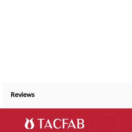
Reviews