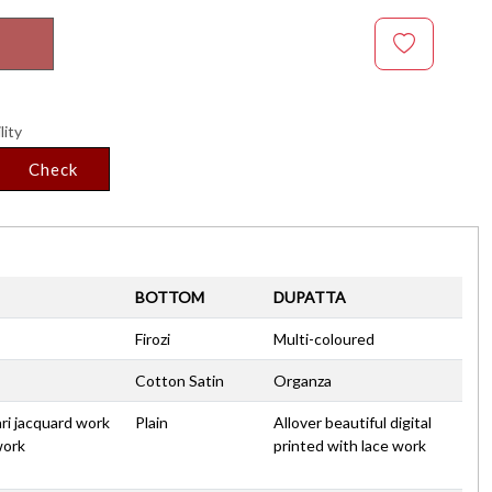
lity
Check
BOTTOM
DUPATTA
Firozi
Multi-coloured
Cotton Satin
Organza
ari jacquard work
Plain
Allover beautiful digital
work
printed with lace work