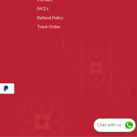
FAQ's
Refund Policy
Track Order
Chat with us