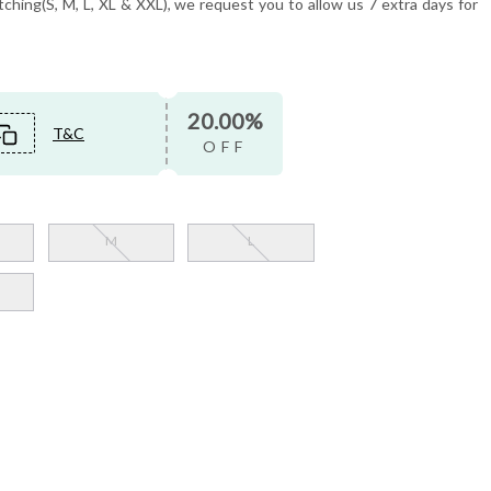
tching(S, M, L, XL & XXL), we request you to allow us 7 extra days for
20.00%
T&C
OFF
M
L