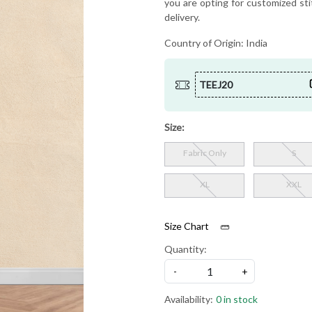
you are opting for customized sti
delivery.
Country of Origin:
India
TEEJ20
Size:
Fabric Only
S
XL
XXL
Size Chart
Quantity:
-
+
Availability:
0 in stock