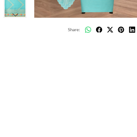
Share: