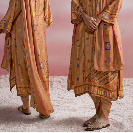
Previous
Next