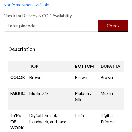
Notify me when available
Check for Delivery & COD Availability
Check
Description
TOP
BOTTOM
DUPATTA
COLOR
Brown
Brown
Brown
FABRIC
Muslin Silk
Mulberry
Muslin
Silk
TYPE
Digital Printed,
Plain
Digital
OF
Handwork, and Lace
Printed
WORK