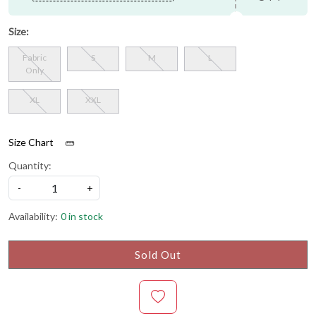
Size:
Fabric
S
M
L
Only
XL
XXL
Size Chart
Quantity:
-
+
Availability:
0 in stock
Sold Out