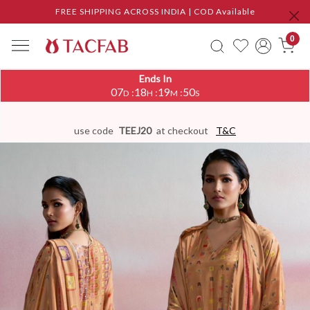
FREE SHIPPING ACROSS INDIA | COD Available
0
Ends In
07
18
19
50
:
:
:
D
H
M
S
use code
TEEJ20
at checkout
T&C