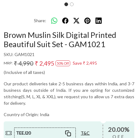
Share:
Brown Muslin Silk Digital Printed
Beautiful Suit Set - GAM1021
SKU:
GAM1021
₹ 4,990
₹ 2,495
Save
₹ 2,495
MRP:
50% Off
(Inclusive of all taxes)
Our product deliveries take 2-5 business days within India, and 3-7
business days outside of India. If you are opting for customized
stitching(S, M, L, XL & XXL), we request you to allow us 7 extra days
for delivery.
Country of Origin:
India
20.00%
TEEJ20
T&C
OFF