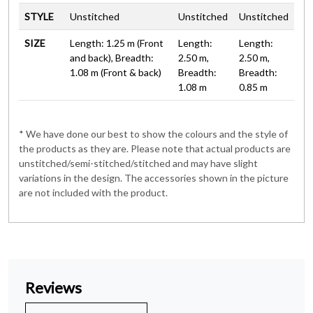
STYLE
Unstitched
Unstitched
Unstitched
SIZE
Length: 1.25 m (Front
Length:
Length:
and back), Breadth:
2.50 m,
2.50 m,
1.08 m (Front & back)
Breadth:
Breadth:
1.08 m
0.85 m
* We have done our best to show the colours and the style of
the products as they are. Please note that actual products are
unstitched/semi-stitched/stitched and may have slight
variations in the design. The accessories shown in the picture
are not included with the product.
Reviews