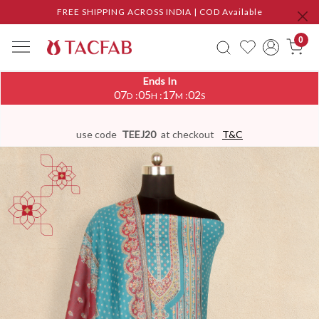
FREE SHIPPING ACROSS INDIA | COD Available
0
Ends In
07
05
17
02
:
:
:
D
H
M
S
use code
TEEJ20
at checkout
T&C