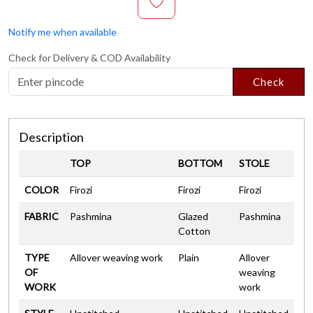
Notify me when available
Check for Delivery & COD Availability
Check
Description
TOP
BOTTOM
STOLE
COLOR
Firozi
Firozi
Firozi
FABRIC
Pashmina
Glazed
Pashmina
Cotton
TYPE
Allover weaving work
Plain
Allover
OF
weaving
WORK
work