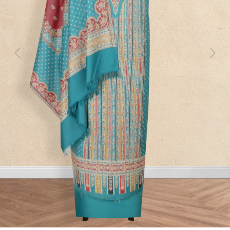
Previous
Next