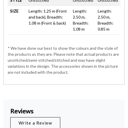
STYLE
Unstitched
Unstitched
Unstitched
SIZE
Length: 1.25 m (Front
Length:
Length:
and back), Breadth:
2.50 m,
2.50 m,
1.08 m (Front & back)
Breadth:
Breadth:
1.08 m
0.85 m
* We have done our best to show the colours and the style of
the products as they are. Please note that actual products are
unstitched/semi-stitched/stitched and may have slight
variations in the design. The accessories shown in the picture
are not included with the product.
Reviews
Write a Review