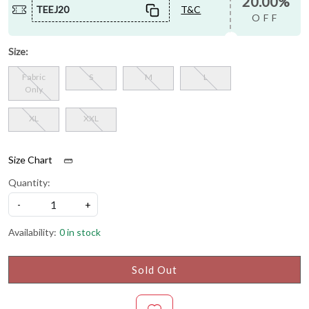
20.00%
TEEJ20
T&C
OFF
Size:
Fabric
S
M
L
Only
XL
XXL
Size Chart
Quantity:
-
+
Availability:
0 in stock
Sold Out