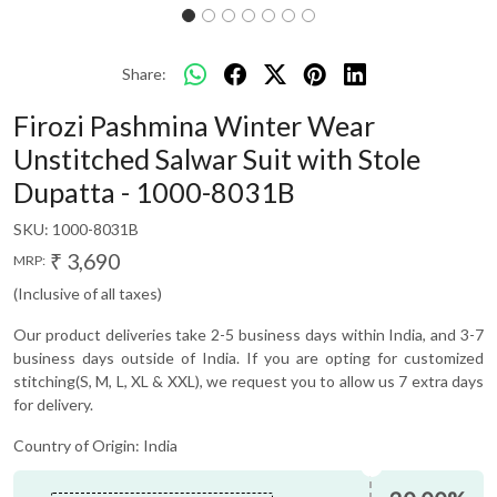
Share:
Firozi Pashmina Winter Wear
Unstitched Salwar Suit with Stole
Dupatta - 1000-8031B
SKU:
1000-8031B
₹ 3,690
MRP:
(Inclusive of all taxes)
Our product deliveries take 2-5 business days within India, and 3-7
business days outside of India. If you are opting for customized
stitching(S, M, L, XL & XXL), we request you to allow us 7 extra days
for delivery.
Country of Origin:
India