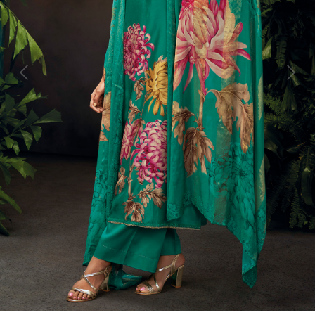
Previous
Next