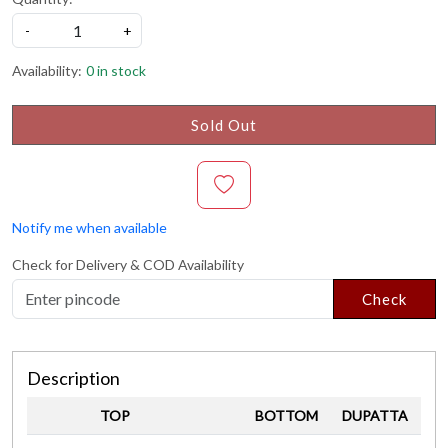
-
+
Availability:
0 in stock
Sold Out
Notify me when available
Check for Delivery & COD Availability
Check
Description
TOP
BOTTOM
DUPATTA