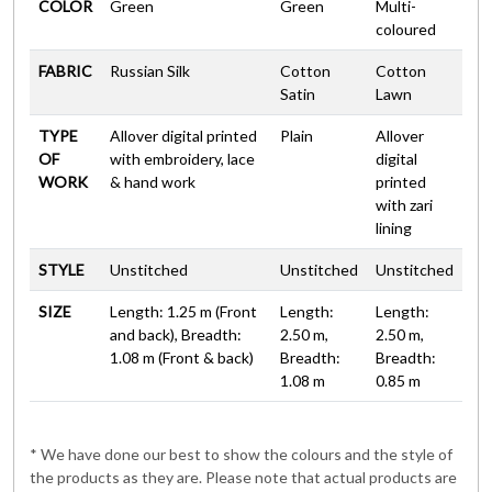
COLOR
Green
Green
Multi-
coloured
FABRIC
Russian Silk
Cotton
Cotton
Satin
Lawn
TYPE
Allover digital printed
Plain
Allover
OF
with embroidery, lace
digital
WORK
& hand work
printed
with zari
lining
STYLE
Unstitched
Unstitched
Unstitched
SIZE
Length: 1.25 m (Front
Length:
Length:
and back), Breadth:
2.50 m,
2.50 m,
1.08 m (Front & back)
Breadth:
Breadth:
1.08 m
0.85 m
* We have done our best to show the colours and the style of
the products as they are. Please note that actual products are