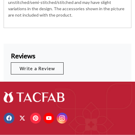
unstitched/semi-stitched/stitched and may have slight
variations in the design. The accessories shown in the picture
are not included with the product.
Reviews
Write a Review