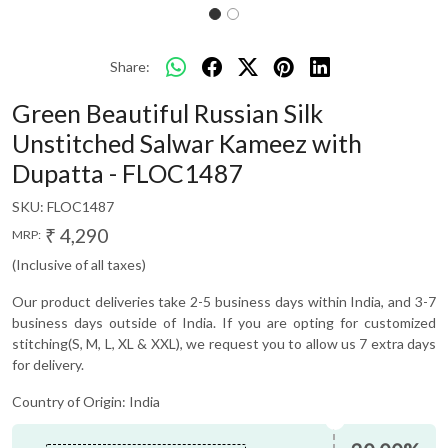
Share:
Green Beautiful Russian Silk
Unstitched Salwar Kameez with
Dupatta - FLOC1487
SKU:
FLOC1487
₹ 4,290
MRP:
(Inclusive of all taxes)
Our product deliveries take 2-5 business days within India, and 3-7
business days outside of India. If you are opting for customized
stitching(S, M, L, XL & XXL), we request you to allow us 7 extra days
for delivery.
Country of Origin:
India