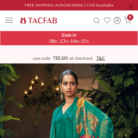
FREE SHIPPING ACROSS INDIA | COD Available
0
Ends In
08
17
14
54
:
:
:
D
H
M
S
use code
TEEJ20
at checkout
T&C