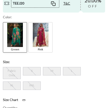
20.00%
TEEJ20
T&C
OFF
Color:
Green
Pink
Size:
Fabric
S
M
L
Only
XL
XXL
Size Chart
Quantity: