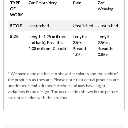
TYPE
Zari Embroidery
Plain
Zari
OF
Weaving
WORK
STYLE
Unstitched
Unstitched
Unstitched
SIZE
Length: 1.25 m (Front
Length:
Length:
and back), Breadth:
2.50 m,
2.50 m,
1.08 m (Front & back)
Breadth:
Breadth:
1.08 m
0.85 m
* We have done our best to show the colours and the style of
the products as they are. Please note that actual products are
unstitched/semi-stitched/stitched and may have slight
variations in the design. The accessories shown in the picture
are not included with the product.