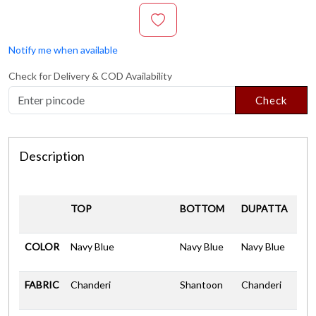
Notify me when available
Check for Delivery & COD Availability
Check
Description
TOP
BOTTOM
DUPATTA
COLOR
Navy Blue
Navy Blue
Navy Blue
FABRIC
Chanderi
Shantoon
Chanderi