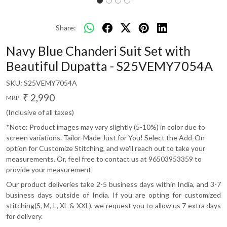
Share:
Navy Blue Chanderi Suit Set with
Beautiful Dupatta - S25VEMY7054A
SKU:
S25VEMY7054A
₹ 2,990
MRP:
(Inclusive of all taxes)
*Note: Product images may vary slightly (5-10%) in color due to
screen variations. Tailor-Made Just for You! Select the Add-On
option for Customize Stitching, and we'll reach out to take your
measurements. Or, feel free to contact us at 96503953359 to
provide your measurement
Our product deliveries take 2-5 business days within India, and 3-7
business days outside of India. If you are opting for customized
stitching(S, M, L, XL & XXL), we request you to allow us 7 extra days
for delivery.