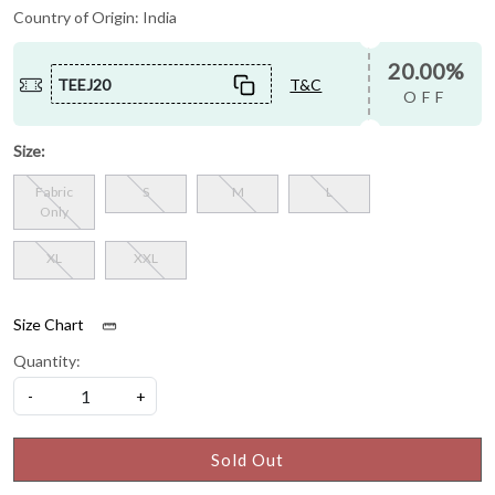
Country of Origin:
India
20.00%
TEEJ20
T&C
OFF
Size:
Fabric
S
M
L
Only
XL
XXL
Size Chart
Quantity:
-
+
Sold Out