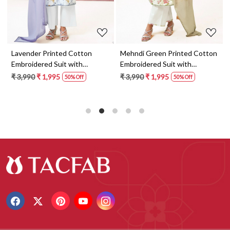
Lavender Printed Cotton
Mehndi Green Printed Cotton
Embroidered Suit with
Embroidered Suit with
Dupatta - FAZS3491C
Dupatta - FAZS3491D
₹ 3,990
₹ 1,995
₹ 3,990
₹ 1,995
50% Off
50% Off