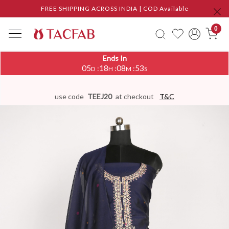
FREE SHIPPING ACROSS INDIA | COD Available
0
Ends In
05
18
08
53
:
:
:
D
H
M
S
use code
TEEJ20
at checkout
T&C