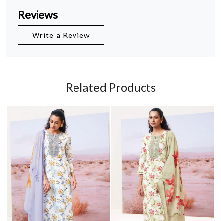
Reviews
Write a Review
Related Products
Loading...
Loading...