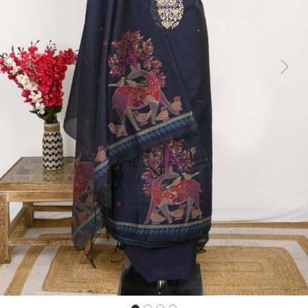
Previous
Next