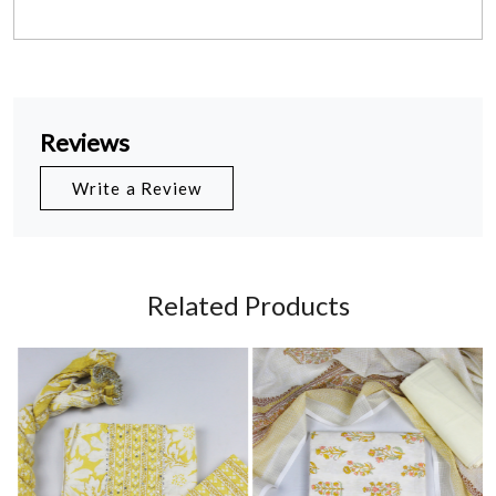
Reviews
Write a Review
Related Products