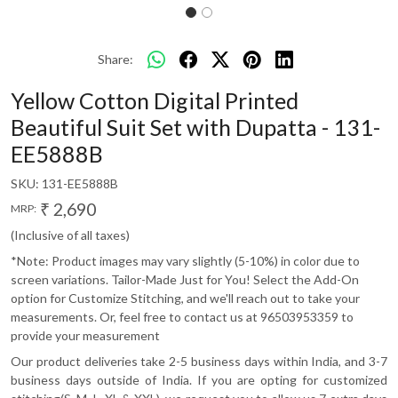
Share:
Yellow Cotton Digital Printed
Beautiful Suit Set with Dupatta - 131-
EE5888B
SKU:
131-EE5888B
₹ 2,690
MRP:
(Inclusive of all taxes)
*Note: Product images may vary slightly (5-10%) in color due to
screen variations. Tailor-Made Just for You! Select the Add-On
option for Customize Stitching, and we'll reach out to take your
measurements. Or, feel free to contact us at 96503953359 to
provide your measurement
Our product deliveries take 2-5 business days within India, and 3-7
business days outside of India. If you are opting for customized