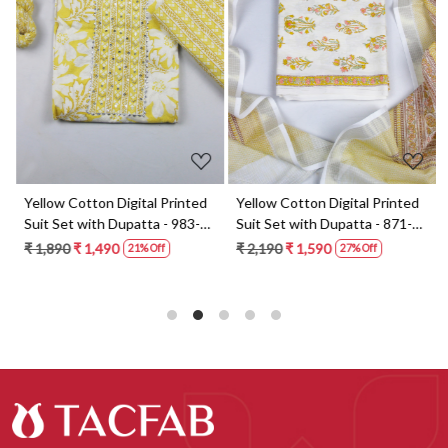
Loading...
Loading...
t
Yellow Cotton Digital Printed
Yellow Cotton Digital Printed
Suit Set with Dupatta - 983-
Suit Set with Dupatta - 871-
5859-1A
ANO1211-2D
₹ 1,890
₹ 1,490
₹ 2,190
₹ 1,590
21% Off
27% Off