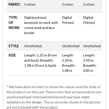
FABRIC
Cotton
Cotton
Cotton
TYPE
Digital printed,
Digital
Digital
OF
lacework on neck with
Printed
Printed
WORK
stone work and lace
border
STYLE
Unstitched
Unstitched
Unstitched
SIZE
Length: 1.25 m (Front
Length:
Length:
and back), Breadth:
2.50 m,
2.50 m,
1.08 m (Front & back)
Breadth:
Breadth:
1.08 m
0.85 m
* We have done our best to show the colours and the style of
the products as they are. Please note that actual products are
unstitched/semi-stitched/stitched and may have slight
variations in the design. The accessories shown in the picture
are not included with the product.