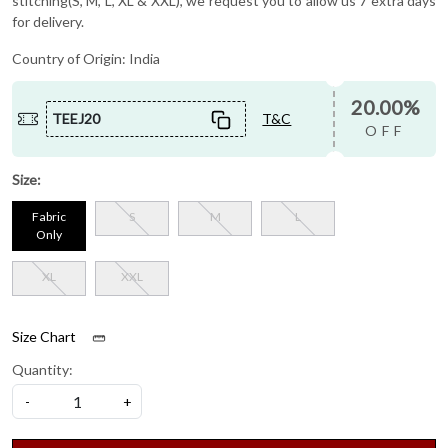
stitching(S, M, L, XL & XXL), we request you to allow us 7 extra days
for delivery.
Country of Origin:
India
20.00%
TEEJ20
T&C
OFF
Size:
Fabric
S
M
L
Only
XL
XXL
Size Chart
Quantity:
-
+