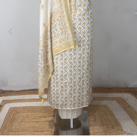
Previous
Next