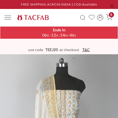
FREE SHIPPING ACROSS INDIA | COD Available
0
Ends In
06
12
14
46
:
:
:
D
H
M
S
use code
TEEJ20
at checkout
T&C