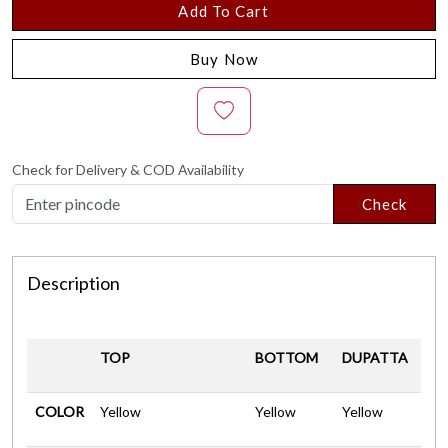
Add To Cart
Buy Now
Check for Delivery & COD Availability
Check
Description
TOP
BOTTOM
DUPATTA
COLOR
Yellow
Yellow
Yellow