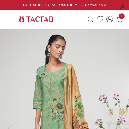
FREE SHIPPING ACROSS INDIA | COD Available
0