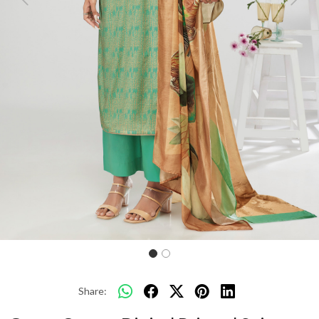
Previous
Next
Share: