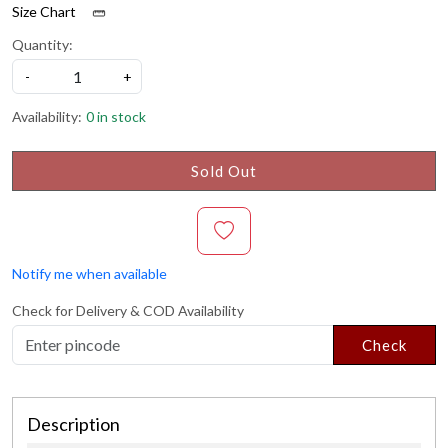
Size Chart
Quantity:
-
+
Availability:
0 in stock
Sold Out
Notify me when available
Check for Delivery & COD Availability
Check
Description