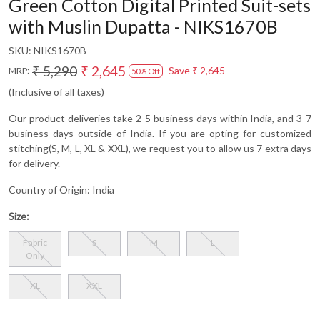
Green Cotton Digital Printed Suit-sets
with Muslin Dupatta - NIKS1670B
SKU:
NIKS1670B
₹ 5,290
₹ 2,645
Save
₹ 2,645
MRP:
50% Off
(Inclusive of all taxes)
Our product deliveries take 2-5 business days within India, and 3-7
business days outside of India. If you are opting for customized
stitching(S, M, L, XL & XXL), we request you to allow us 7 extra days
for delivery.
Country of Origin:
India
Size:
Fabric
S
M
L
Only
XL
XXL