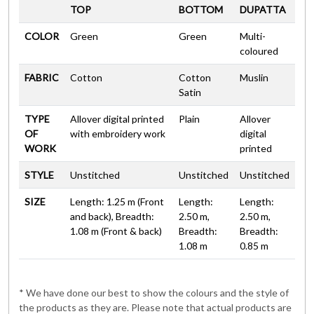
TOP
BOTTOM
DUPATTA
COLOR
Green
Green
Multi-
coloured
FABRIC
Cotton
Cotton
Muslin
Satin
TYPE
Allover digital printed
Plain
Allover
OF
with embroidery work
digital
WORK
printed
STYLE
Unstitched
Unstitched
Unstitched
SIZE
Length: 1.25 m (Front
Length:
Length:
and back), Breadth:
2.50 m,
2.50 m,
1.08 m (Front & back)
Breadth:
Breadth:
1.08 m
0.85 m
* We have done our best to show the colours and the style of
the products as they are. Please note that actual products are