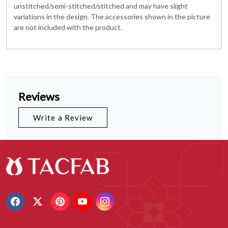
unstitched/semi-stitched/stitched and may have slight
variations in the design. The accessories shown in the picture
are not included with the product.
Reviews
Write a Review