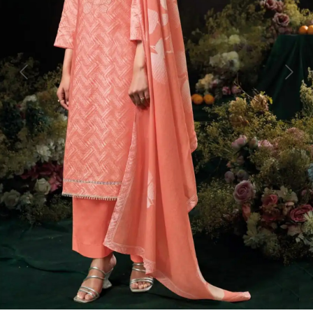
Previous
Next