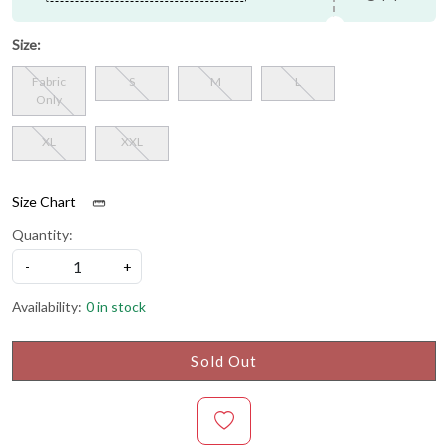
Size:
Fabric
S
M
L
Only
XL
XXL
Size Chart
Quantity:
-
+
Availability:
0 in stock
Sold Out