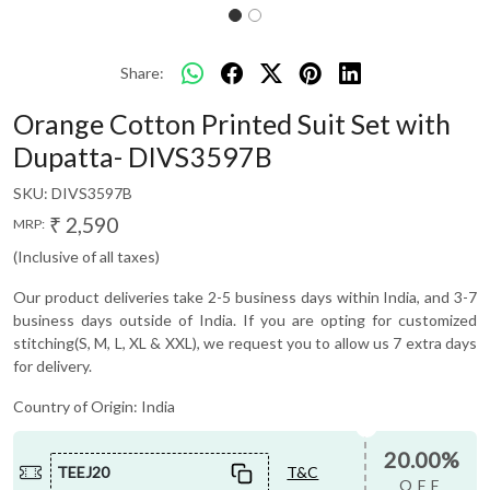
Share:
Orange Cotton Printed Suit Set with
Dupatta- DIVS3597B
SKU:
DIVS3597B
₹ 2,590
MRP:
(Inclusive of all taxes)
Our product deliveries take 2-5 business days within India, and 3-7
business days outside of India. If you are opting for customized
stitching(S, M, L, XL & XXL), we request you to allow us 7 extra days
for delivery.
Country of Origin:
India
20.00%
TEEJ20
T&C
OFF