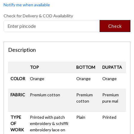
Notify me when available
Check for Delivery & COD Availability
Check
Description
TOP
BOTTOM
DUPATTA
COLOR
Orange
Orange
Orange
FABRIC
Premium cotton
Premium
Premium
cotton
pure mal
TYPE
Printed with patch
Plain
Printed
OF
embroidery & schiffli
WORK
embroidery lace on