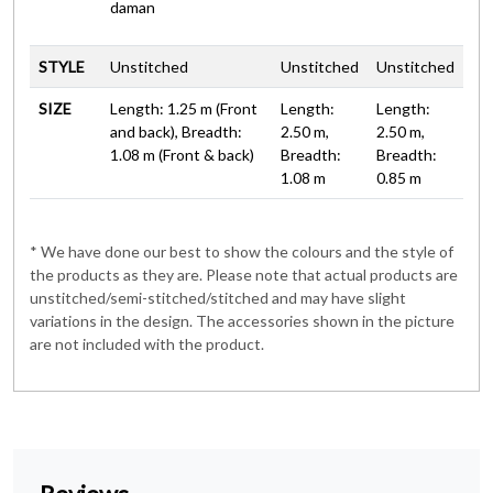
daman
STYLE
Unstitched
Unstitched
Unstitched
SIZE
Length: 1.25 m (Front
Length:
Length:
and back), Breadth:
2.50 m,
2.50 m,
1.08 m (Front & back)
Breadth:
Breadth:
1.08 m
0.85 m
* We have done our best to show the colours and the style of
the products as they are. Please note that actual products are
unstitched/semi-stitched/stitched and may have slight
variations in the design. The accessories shown in the picture
are not included with the product.