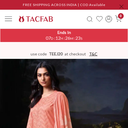
FREE SHIPPING ACROSS INDIA | COD Available
0
Ends In
07
12
26
23
:
:
:
D
H
M
S
use code
TEEJ20
at checkout
T&C