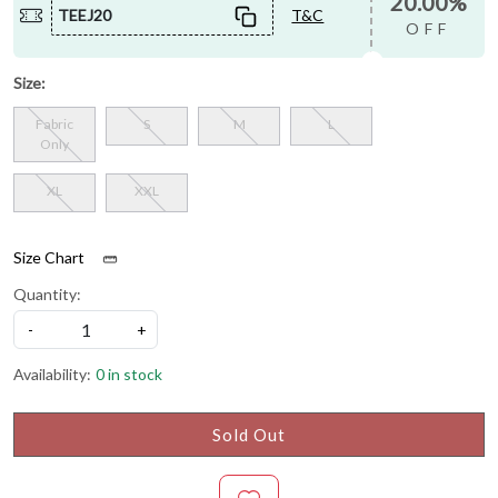
20.00%
TEEJ20
T&C
OFF
Size:
Fabric
S
M
L
Only
XL
XXL
Size Chart
Quantity:
-
+
Availability:
0 in stock
Sold Out