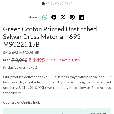
Share:
Green Cotton Printed Unstitched
Salwar Dress Material - 693-
MSC22515B
SKU:
693-MSC22515B
₹ 2,990
₹ 1,495
Save
₹ 1,495
MRP:
50% Off
(Inclusive of all taxes)
Our product deliveries take 2-5 business days within India, and 3-7
business days outside of India. If you are opting for customized
stitching(S, M, L, XL & XXL), we request you to allow us 7 extra days
for delivery.
Country of Origin:
India