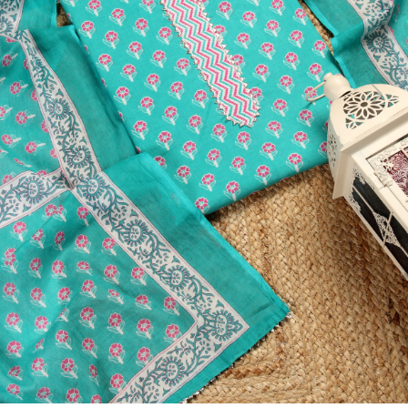
Previous
Next