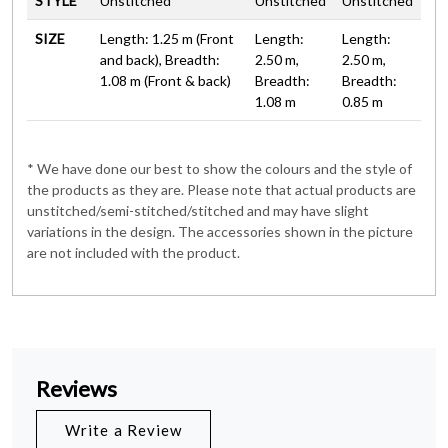
STYLE
Unstitched
Unstitched
Unstitched
SIZE
Length: 1.25 m (Front
Length:
Length:
and back), Breadth:
2.50 m,
2.50 m,
1.08 m (Front & back)
Breadth:
Breadth:
1.08 m
0.85 m
* We have done our best to show the colours and the style of
the products as they are. Please note that actual products are
unstitched/semi-stitched/stitched and may have slight
variations in the design. The accessories shown in the picture
are not included with the product.
Reviews
Write a Review