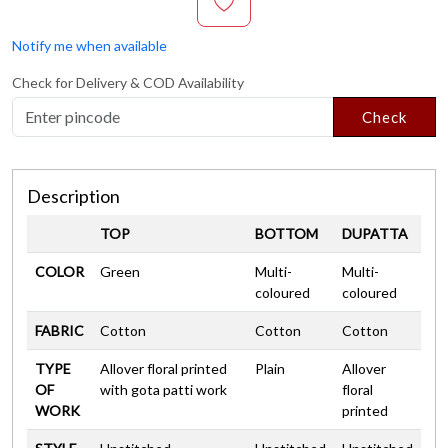
Notify me when available
Check for Delivery & COD Availability
Check
Description
TOP
BOTTOM
DUPATTA
COLOR
Green
Multi-
Multi-
coloured
coloured
FABRIC
Cotton
Cotton
Cotton
TYPE
Allover floral printed
Plain
Allover
OF
with gota patti work
floral
WORK
printed