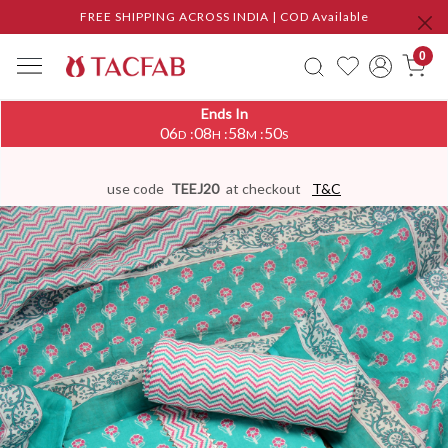
FREE SHIPPING ACROSS INDIA | COD Available
0
Ends In
06
08
58
50
:
:
:
D
H
M
S
use code
TEEJ20
at checkout
T&C