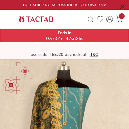
FREE SHIPPING ACROSS INDIA | COD Available
0
Ends In
07
01
47
36
:
:
:
D
H
M
S
use code
TEEJ20
at checkout
T&C