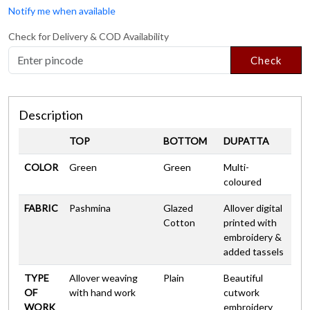
Notify me when available
Check for Delivery & COD Availability
Check
Description
TOP
BOTTOM
DUPATTA
COLOR
Green
Green
Multi-
coloured
FABRIC
Pashmina
Glazed
Allover digital
Cotton
printed with
embroidery &
added tassels
TYPE
Allover weaving
Plain
Beautiful
OF
with hand work
cutwork
WORK
embroidery