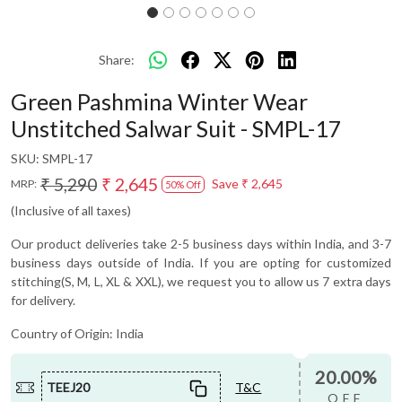
Share:
Green Pashmina Winter Wear
Unstitched Salwar Suit - SMPL-17
SKU:
SMPL-17
₹ 5,290
₹ 2,645
Save
₹ 2,645
MRP:
50% Off
(Inclusive of all taxes)
Our product deliveries take 2-5 business days within India, and 3-7
business days outside of India. If you are opting for customized
stitching(S, M, L, XL & XXL), we request you to allow us 7 extra days
for delivery.
Country of Origin:
India
20.00%
TEEJ20
T&C
OFF