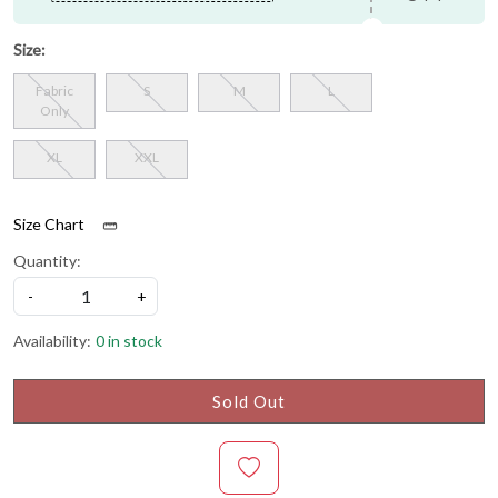
Size:
Fabric
S
M
L
Only
XL
XXL
Size Chart
Quantity:
-
+
Availability:
0 in stock
Sold Out