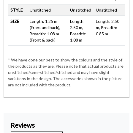
STYLE
Unstitched
Unstitched
Unstitched
SIZE
Length: 1.25 m
Length:
Length: 2.50
(Front and back),
2.50 m,
m, Breadth:
Breadth: 1.08 m
Breadth:
0.85 m
(Front & back)
1.08 m
* We have done our best to show the colours and the style of
the products as they are. Please note that actual products are
unstitched/semi-stitched/stitched and may have slight
variations in the design. The accessories shown in the picture
are not included with the product.
Reviews