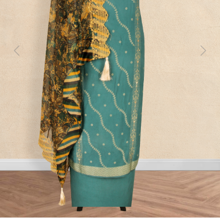
Previous
Next