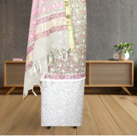
Previous
Next