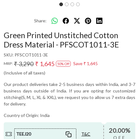
Share:
Green Printed Unstitched Cotton
Dress Material - PFSCOT1011-3E
SKU:
PFSCOT1011-3E
₹ 3,290
₹ 1,645
Save
₹ 1,645
MRP:
50% Off
(Inclusive of all taxes)
Our product deliveries take 2-5 business days within India, and 3-7
business days outside of India. If you are opting for customized
stitching(S, M, L, XL & XXL), we request you to allow us 7 extra days
for delivery.
Country of Origin:
India
20.00%
TEEJ20
T&C
OFF