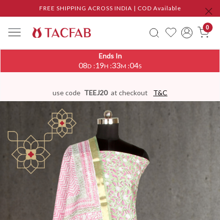
FREE SHIPPING ACROSS INDIA | COD Available
0
Ends In
08
19
33
03
:
:
:
D
H
M
S
use code
TEEJ20
at checkout
T&C