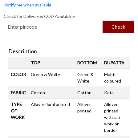
Notify me when available
Check for Delivery & COD Availability
Check
Description
TOP
BOTTOM
DUPATTA
COLOR
Green & White
Green &
Multi-
White
coloured
FABRIC
Cotton
Cotton
Kota
TYPE
Allover floral printed
Allover
Allover
OF
printed
printed
WORK
with zari
work on
border