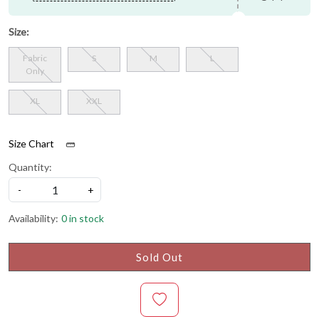
Size:
Fabric
S
M
L
Only
XL
XXL
Size Chart
Quantity:
-
+
Availability:
0 in stock
Sold Out