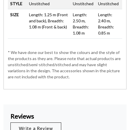
STYLE
Unstitched
Unstitched
Unstitched
SIZE
Length: 1.25 m (Front
Length:
Length:
and back), Breadth:
2.50 m,
2.40 m,
1.08 m (Front & back)
Breadth:
Breadth:
1.08 m
0.85 m
* We have done our best to show the colours and the style of
the products as they are. Please note that actual products are
unstitched/semi-stitched/stitched and may have slight
variations in the design. The accessories shown in the picture
are not included with the product.
Reviews
Write a Review