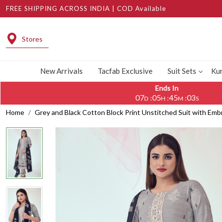
FREE SHIPPING ACROSS INDIA | COD Available
Stores
New Arrivals
Tacfab Exclusive
Suit Sets
Kur
Ends In
07
05
45
02
:
:
:
D
H
M
S
Home
Grey and Black Cotton Block Print Unstitched Suit with Em