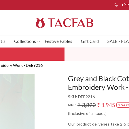
+91
tis
Collections
Festive Fables
Gift Card
SALE - FL
broidery Work - DEE9216
Grey and Black Cot
Embroidery Work 
SKU:
DEE9216
₹ 3,890
₹ 1,945
MRP:
50% Off
(Inclusive of all taxes)
Our product deliveries take 2-5 b