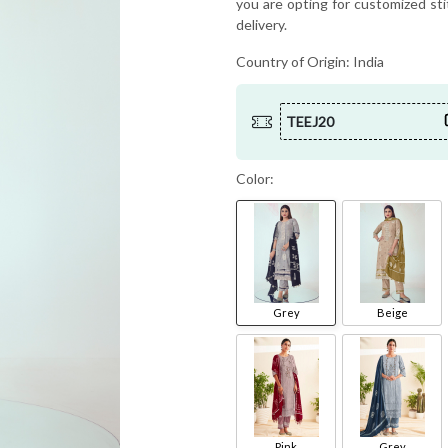
you are opting for customized sti
delivery.
Country of Origin:
India
TEEJ20
Color:
Grey
Beige
Pink
Grey