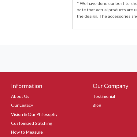
* We have done our best to show
note that actual products are u
the design. The accessories sho
Information
Our Company
About Us
Testimonial
Our Legacy
Blog
Vision & Our Philosophy
Customized Stitching
How to Measure