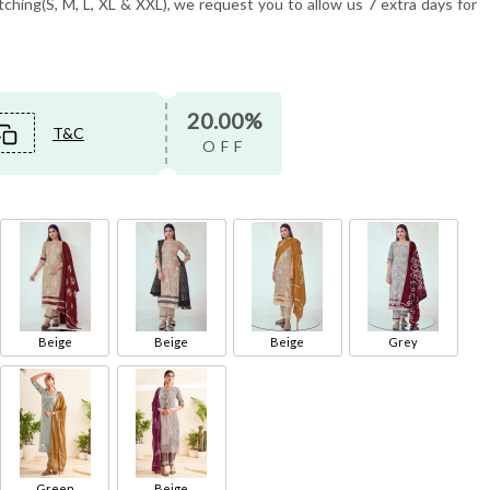
tching(S, M, L, XL & XXL), we request you to allow us 7 extra days for
20.00%
T&C
OFF
Beige
Beige
Beige
Grey
Green
Beige