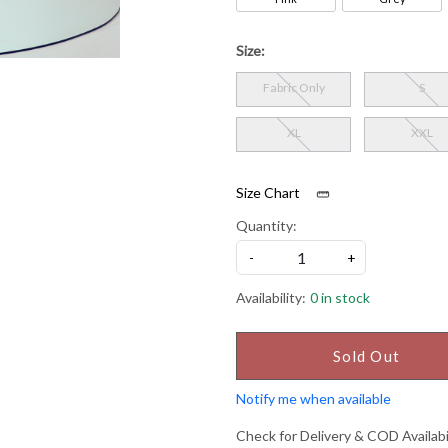
Size:
Fabric Only
S
XL
XXL
Size Chart
Quantity:
-
+
Availability:
0 in stock
Sold Out
Notify me when available
Check for Delivery & COD Availabi