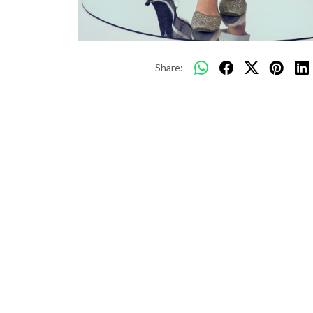
Share: