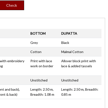
Check
BOTTOM
DUPATTA
Grey
Black
Cotton
Malmal Cotton
t with embroidery
Print with lace
Allover block print with
ing
work on border
lace & added tassels
Unstitched
Unstitched
ont and back),
Length: 2.50 m,
Length: 2.50 m, Breadth:
ront & back)
Breadth: 1.08 m
0.85 m