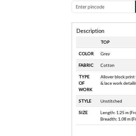
Description
TOP
COLOR
Grey
FABRIC
Cotton
TYPE
Allover block prin
OF
& lace work detail
WORK
STYLE
Unstitched
SIZE
Length: 1.25 m (Fr
Breadth: 1.08 m (F