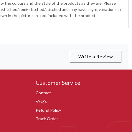
 the colours and the style of the products as they are. Please
nstitched/semi-stitched/stitched and may have slight variations in
wn in the picture are not included with the product.
Write a Review
Customer Service
Contact
FAQ's
Refund Policy
Track Order