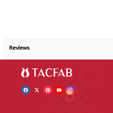
Reviews