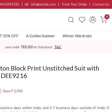
9650395335
|
info@tacfab.com |
Track Your Order
|
Contact Us
0
AT 50% OFF
A Golden Summer
Winter Wardrobe
use code
TEEJ20
at checkout
T&C
ton Block Print Unstitched Suit with
- DEE9216
Save
₹ 1,945
usiness days within India, and 3-7 business days outside of India. If