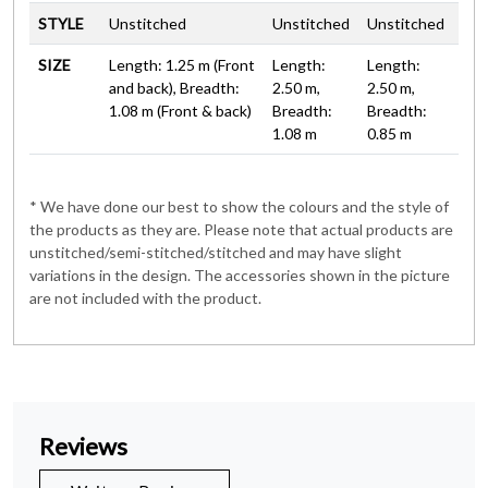
STYLE
Unstitched
Unstitched
Unstitched
SIZE
Length: 1.25 m (Front
Length:
Length:
and back), Breadth:
2.50 m,
2.50 m,
1.08 m (Front & back)
Breadth:
Breadth:
1.08 m
0.85 m
* We have done our best to show the colours and the style of
the products as they are. Please note that actual products are
unstitched/semi-stitched/stitched and may have slight
variations in the design. The accessories shown in the picture
are not included with the product.
Reviews