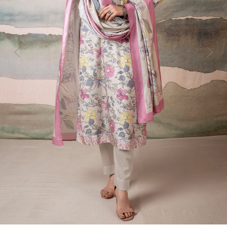
Previous
Next