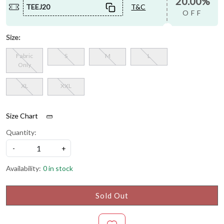
20.00%
TEEJ20
T&C
OFF
Size:
Fabric
S
M
L
Only
XL
XXL
Size Chart
Quantity:
-
+
Availability:
0 in stock
Sold Out