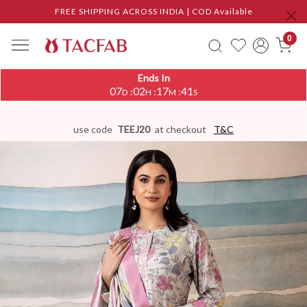
FREE SHIPPING ACROSS INDIA | COD Available
0
Ends In
07
02
17
41
:
:
:
D
H
M
S
use code
TEEJ20
at checkout
T&C