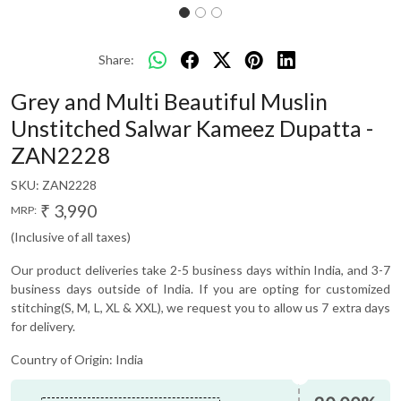
Share:
Grey and Multi Beautiful Muslin
Unstitched Salwar Kameez Dupatta -
ZAN2228
SKU:
ZAN2228
₹ 3,990
MRP:
(Inclusive of all taxes)
Our product deliveries take 2-5 business days within India, and 3-7
business days outside of India. If you are opting for customized
stitching(S, M, L, XL & XXL), we request you to allow us 7 extra days
for delivery.
Country of Origin:
India