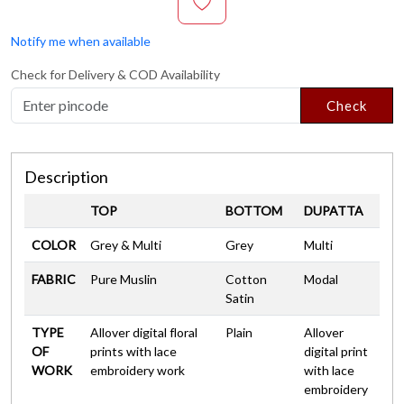
Notify me when available
Check for Delivery & COD Availability
Check
Description
TOP
BOTTOM
DUPATTA
COLOR
Grey & Multi
Grey
Multi
FABRIC
Pure Muslin
Cotton
Modal
Satin
TYPE
Allover digital floral
Plain
Allover
OF
prints with lace
digital print
WORK
embroidery work
with lace
embroidery