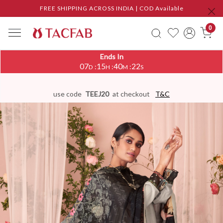
FREE SHIPPING ACROSS INDIA | COD Available
0
Ends In
07
15
40
21
:
:
:
D
H
M
S
use code
TEEJ20
at checkout
T&C