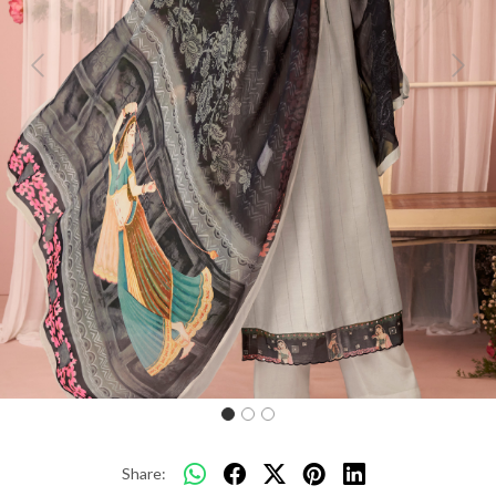
Previous
Next
Share: