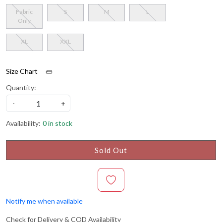
Fabric
S
M
L
Only
XL
XXL
Size Chart
Quantity:
-
+
Availability:
0 in stock
Sold Out
Notify me when available
Check for Delivery & COD Availability