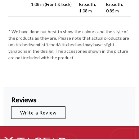
1.08 m (Front & back)
Breadth:
Breadth:
1.08 m
0.85 m
* We have done our best to show the colours and the style of
the products as they are. Please note that actual products are
unstitched/semi-stitched/stitched and may have slight
variations in the design. The accessories shown in the picture
are not included with the product.
Reviews
Write a Review