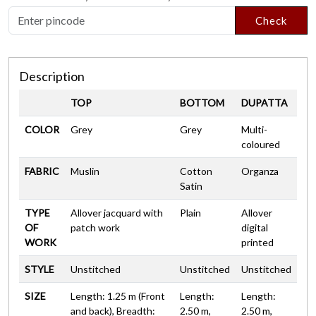
Check
Description
TOP
BOTTOM
DUPATTA
COLOR
Grey
Grey
Multi-
coloured
FABRIC
Muslin
Cotton
Organza
Satin
TYPE
Allover jacquard with
Plain
Allover
OF
patch work
digital
WORK
printed
STYLE
Unstitched
Unstitched
Unstitched
SIZE
Length: 1.25 m (Front
Length:
Length:
and back), Breadth:
2.50 m,
2.50 m,