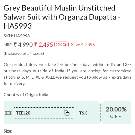
Grey Beautiful Muslin Unstitched
Salwar Suit with Organza Dupatta -
HAS993
SKU:
HAS993
₹ 4,990
₹ 2,495
Save
₹ 2,495
MRP:
50% Off
(Inclusive of all taxes)
Our product deliveries take 2-5 business days within India, and 3-7
business days outside of India. If you are opting for customized
stitching(S, M, L, XL & XXL), we request you to allow us 7 extra days
for delivery.
Country of Origin:
India
20.00%
TEEJ20
T&C
OFF
Size: