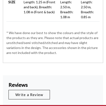
SIZE
Length: 1.25 m (Front
Length:
Length:
and back), Breadth:
2.50 m,
2.50 m,
1.08 m (Front & back)
Breadth:
Breadth:
1.08 m
0.85 m
* We have done our best to show the colours and the style of
the products as they are. Please note that actual products are
unstitched/semi-stitched/stitched and may have slight
variations in the design. The accessories shown in the picture
are not included with the product.
Reviews
Write a Review