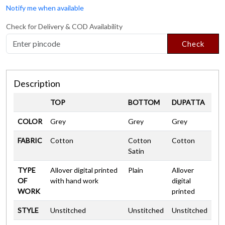
Notify me when available
Check for Delivery & COD Availability
Check
Description
TOP
BOTTOM
DUPATTA
COLOR
Grey
Grey
Grey
FABRIC
Cotton
Cotton
Cotton
Satin
TYPE
Allover digital printed
Plain
Allover
OF
with hand work
digital
WORK
printed
STYLE
Unstitched
Unstitched
Unstitched