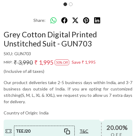
Share:
Grey Cotton Digital Printed
Unstitched Suit - GUN703
SKU:
GUN703
₹ 3,990
₹ 1,995
Save
₹ 1,995
MRP:
50% Off
(Inclusive of all taxes)
Our product deliveries take 2-5 business days within India, and 3-7
business days outside of India. If you are opting for customized
stitching(S, M, L, XL & XXL), we request you to allow us 7 extra days
for delivery.
Country of Origin:
India
20.00%
TEEJ20
T&C
OFF