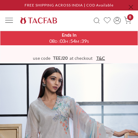
FREE SHIPPING ACROSS INDIA | COD Available
0
Ends In
08
03
54
38
:
:
:
D
H
M
S
use code
TEEJ20
at checkout
T&C