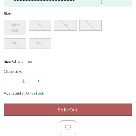
Size:
Fabric
S
M
L
Only
XL
XXL
Size Chart
Quantity:
-
+
Availability:
0 in stock
Sold Out