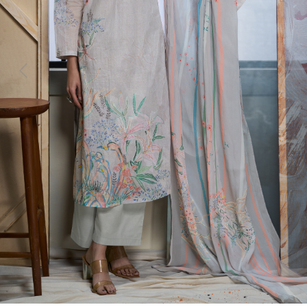
Previous
Next