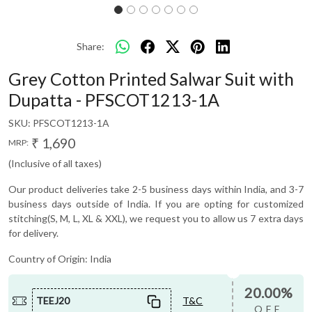
Share:
Grey Cotton Printed Salwar Suit with
Dupatta - PFSCOT1213-1A
SKU:
PFSCOT1213-1A
₹ 1,690
MRP:
(Inclusive of all taxes)
Our product deliveries take 2-5 business days within India, and 3-7
business days outside of India. If you are opting for customized
stitching(S, M, L, XL & XXL), we request you to allow us 7 extra days
for delivery.
Country of Origin:
India
20.00%
TEEJ20
T&C
OFF