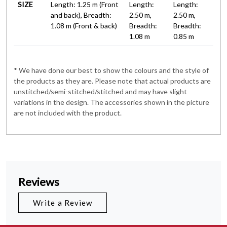
SIZE
Length: 1.25 m (Front
Length:
Length:
and back), Breadth:
2.50 m,
2.50 m,
1.08 m (Front & back)
Breadth:
Breadth:
1.08 m
0.85 m
* We have done our best to show the colours and the style of
the products as they are. Please note that actual products are
unstitched/semi-stitched/stitched and may have slight
variations in the design. The accessories shown in the picture
are not included with the product.
Reviews
Write a Review