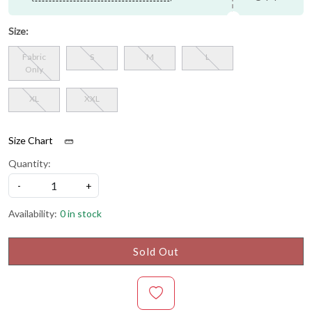
Size:
Fabric
S
M
L
Only
XL
XXL
Size Chart
Quantity:
-
+
Availability:
0 in stock
Sold Out