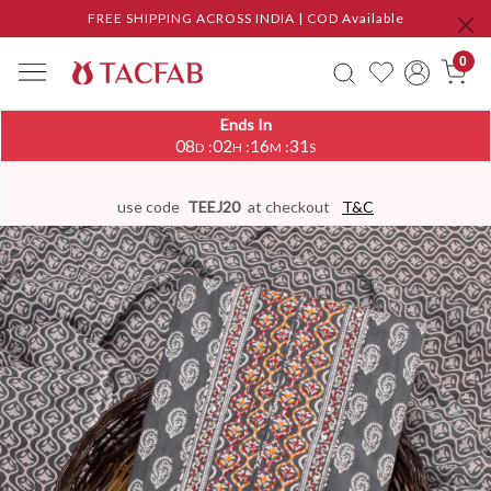
FREE SHIPPING ACROSS INDIA | COD Available
0
Ends In
08
02
16
30
:
:
:
D
H
M
S
use code
TEEJ20
at checkout
T&C