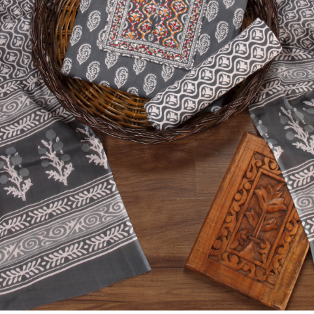
Previous
Next