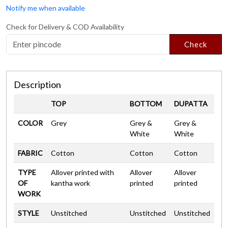
Notify me when available
Check for Delivery & COD Availability
Check
Description
TOP
BOTTOM
DUPATTA
COLOR
Grey
Grey &
Grey &
White
White
FABRIC
Cotton
Cotton
Cotton
TYPE
Allover printed with
Allover
Allover
OF
kantha work
printed
printed
WORK
STYLE
Unstitched
Unstitched
Unstitched