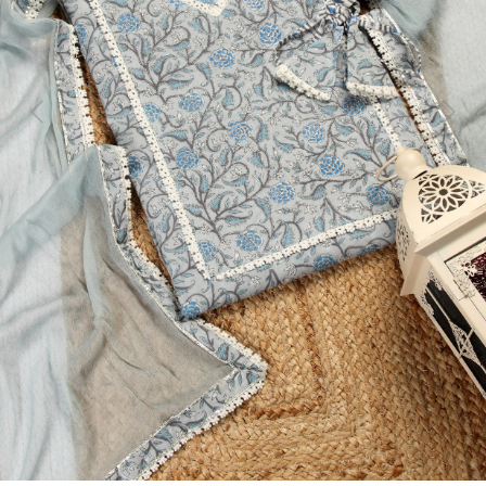
Previous
Next