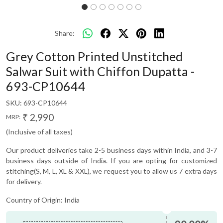
Share:
Grey Cotton Printed Unstitched
Salwar Suit with Chiffon Dupatta -
693-CP10644
SKU:
693-CP10644
₹ 2,990
MRP:
(Inclusive of all taxes)
Our product deliveries take 2-5 business days within India, and 3-7
business days outside of India. If you are opting for customized
stitching(S, M, L, XL & XXL), we request you to allow us 7 extra days
for delivery.
Country of Origin:
India