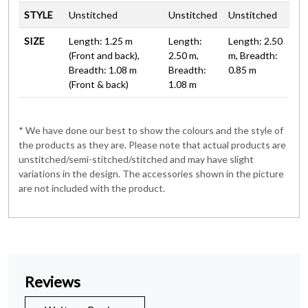
STYLE
Unstitched
Unstitched
Unstitched
SIZE
Length: 1.25 m
Length:
Length: 2.50
(Front and back),
2.50 m,
m, Breadth:
Breadth: 1.08 m
Breadth:
0.85 m
(Front & back)
1.08 m
* We have done our best to show the colours and the style of
the products as they are. Please note that actual products are
unstitched/semi-stitched/stitched and may have slight
variations in the design. The accessories shown in the picture
are not included with the product.
Reviews