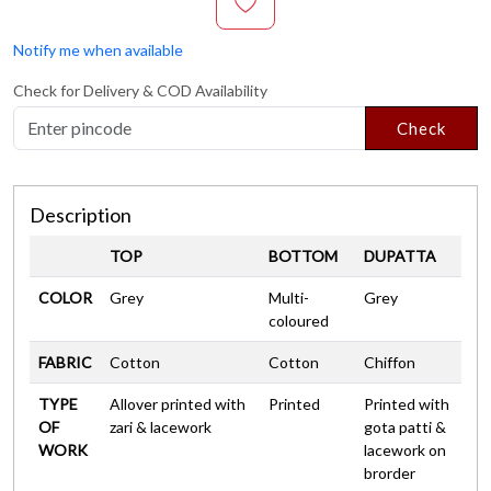
Notify me when available
Check for Delivery & COD Availability
Check
Description
TOP
BOTTOM
DUPATTA
COLOR
Grey
Multi-
Grey
coloured
FABRIC
Cotton
Cotton
Chiffon
TYPE
Allover printed with
Printed
Printed with
OF
zari & lacework
gota patti &
WORK
lacework on
brorder