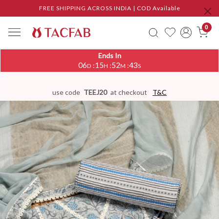
FREE SHIPPING ACROSS INDIA | COD Available
0
Ends In
06
15
52
42
:
:
:
D
H
M
S
use code
TEEJ20
at checkout
T&C