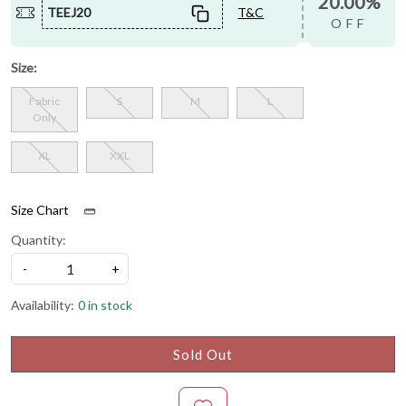
20.00%
TEEJ20
T&C
OFF
Size:
Fabric
S
M
L
Only
XL
XXL
Size Chart
Quantity:
-
+
Availability:
0 in stock
Sold Out