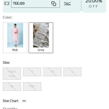
20.00%
TEEJ20
T&C
OFF
Color:
Pink
Grey
Size:
Fabric
S
M
L
Only
XL
XXL
Size Chart
Quantity: