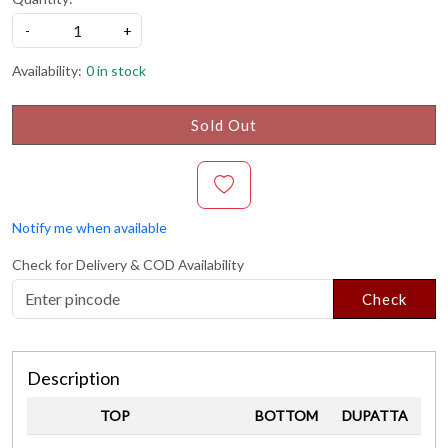
-
+
Availability:
0 in stock
Sold Out
Notify me when available
Check for Delivery & COD Availability
Check
Description
TOP
BOTTOM
DUPATTA