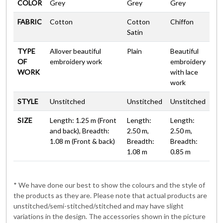
COLOR
Grey
Grey
Grey
FABRIC
Cotton
Cotton
Chiffon
Satin
TYPE
Allover beautiful
Plain
Beautiful
OF
embroidery work
embroidery
WORK
with lace
work
STYLE
Unstitched
Unstitched
Unstitched
SIZE
Length: 1.25 m (Front
Length:
Length:
and back), Breadth:
2.50 m,
2.50 m,
1.08 m (Front & back)
Breadth:
Breadth:
1.08 m
0.85 m
* We have done our best to show the colours and the style of
the products as they are. Please note that actual products are
unstitched/semi-stitched/stitched and may have slight
variations in the design. The accessories shown in the picture