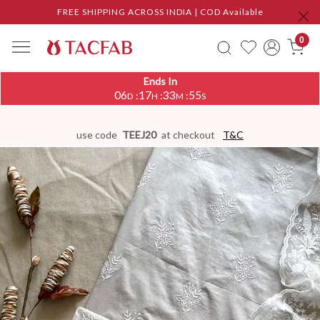
FREE SHIPPING ACROSS INDIA | COD Available
0
Ends In
06
17
33
54
:
:
:
D
H
M
S
use code
TEEJ20
at checkout
T&C