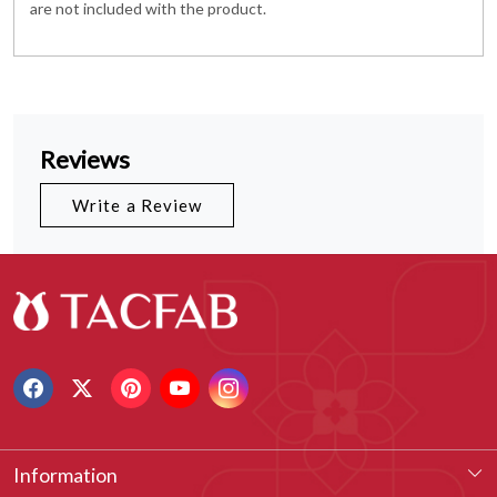
are not included with the product.
Reviews
Write a Review
Information