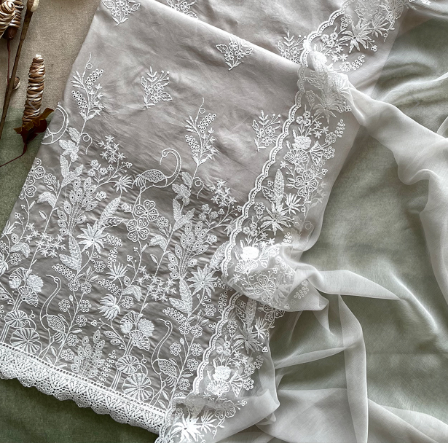
Previous
Next