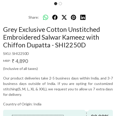
Share:
Grey Exclusive Cotton Unstitched
Embroidered Salwar Kameez with
Chiffon Dupatta - SHI2250D
SKU:
SHI2250D
₹ 4,890
MRP:
(Inclusive of all taxes)
Our product deliveries take 2-5 business days within India, and 3-7
business days outside of India. If you are opting for customized
stitching(S, M, L, XL & XXL), we request you to allow us 7 extra days
for delivery.
Country of Origin:
India