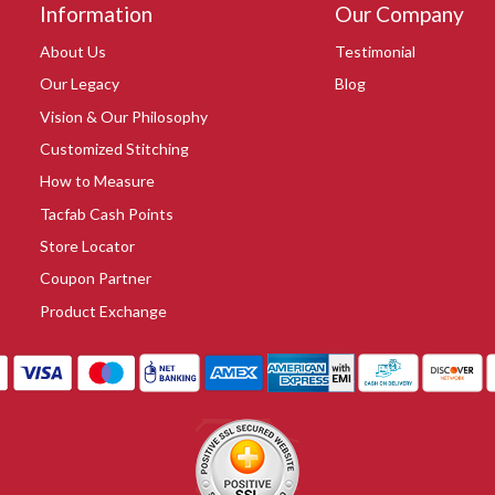
Information
Our Company
About Us
Testimonial
Our Legacy
Blog
Vision & Our Philosophy
Customized Stitching
How to Measure
Tacfab Cash Points
Store Locator
Coupon Partner
Product Exchange