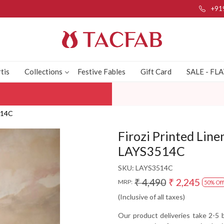
+91
tis
Collections
Festive Fables
Gift Card
SALE - FL
3514C
Firozi Printed Line
LAYS3514C
SKU:
LAYS3514C
₹ 4,490
₹ 2,245
MRP:
50% Off
(Inclusive of all taxes)
Our product deliveries take 2-5 b