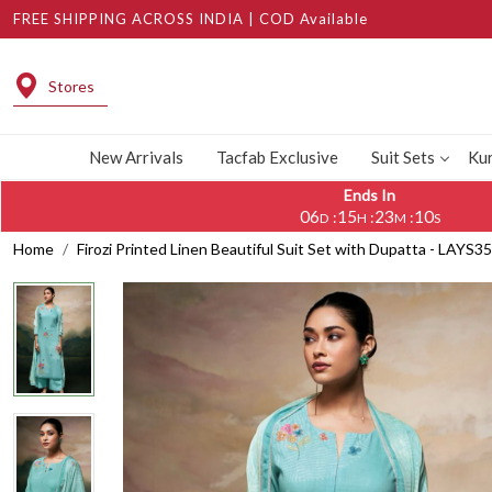
FREE SHIPPING ACROSS INDIA | COD Available
Stores
New Arrivals
Tacfab Exclusive
Suit Sets
Kur
Ends In
06
15
23
09
:
:
:
D
H
M
S
Home
Firozi Printed Linen Beautiful Suit Set with Dupatta - LAYS