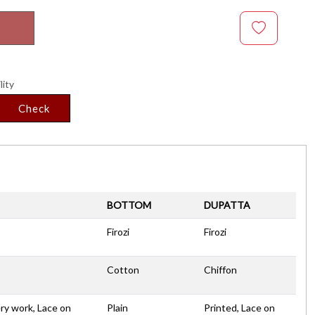
lity
Check
BOTTOM
DUPATTA
Firozi
Firozi
Cotton
Chiffon
ry work, Lace on
Plain
Printed, Lace on