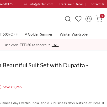
9650395335
|
info@tacfab.com |
Track Your Order
|
Contact Us
0
AT 50% OFF
A Golden Summer
Winter Wardrobe
use code
TEEJ20
at checkout
T&C
n Beautiful Suit Set with Dupatta -
Save
₹ 2,245
usiness days within India, and 3-7 business days outside of India. If