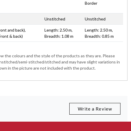
Border
Unstitched
Unstitched
ront and back),
Length: 2.50 m,
Length: 2.50 m,
Front & back)
Breadth: 1.08 m
Breadth: 0.85 m
 the colours and the style of the products as they are. Please
nstitched/semi-stitched/stitched and may have slight variations in
wn in the picture are not included with the product.
Write a Review