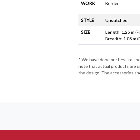
WORK
Border
STYLE
Unstitched
SIZE
Length: 1.25 m (F
Breadth: 1.08 m (
* We have done our best to show
note that actual products are u
the design. The accessories sho