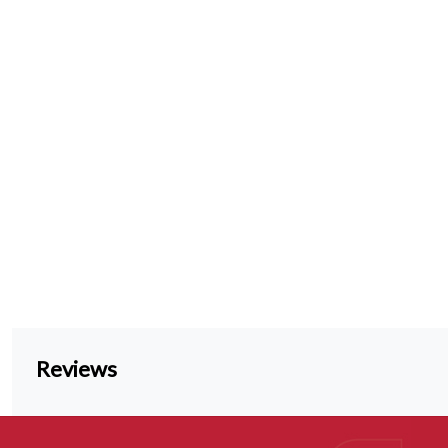
Reviews