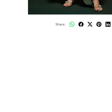
Share: