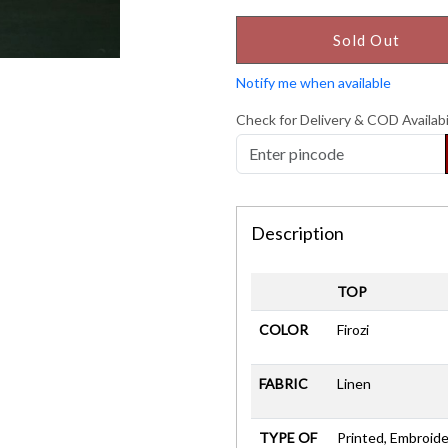
Sold Out
Notify me when available
Check for Delivery & COD Availabi
Description
TOP
COLOR
Firozi
FABRIC
Linen
TYPE OF
Printed, Embroide