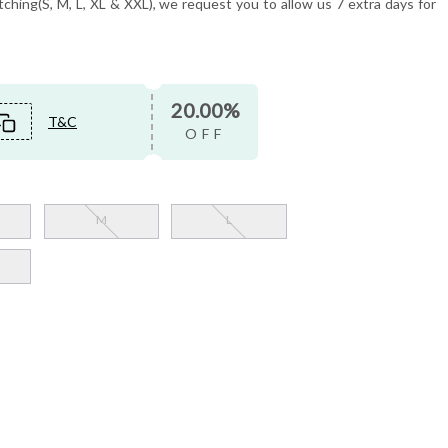
tching(S, M, L, XL & XXL), we request you to allow us 7 extra days for
20.00%
T&C
OFF
M
L