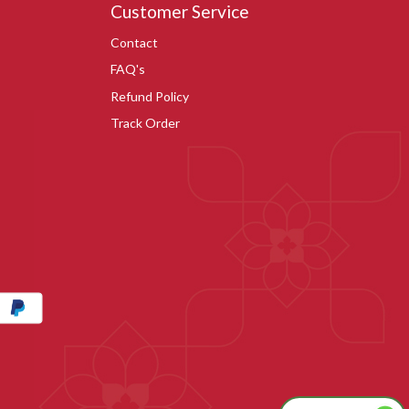
Customer Service
Contact
FAQ's
Refund Policy
Track Order