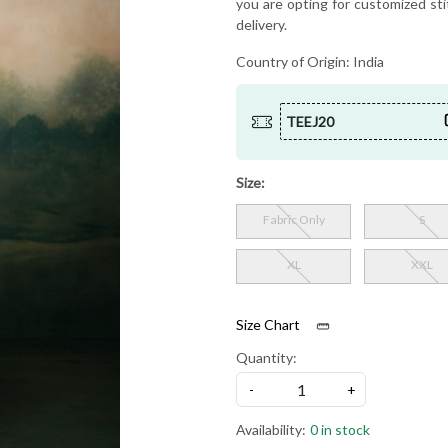
you are opting for customized sti
delivery.
Country of Origin:
India
TEEJ20
Size:
Fabric Only
S
XL
XXL
Size Chart
Quantity:
-
+
Availability:
0 in stock