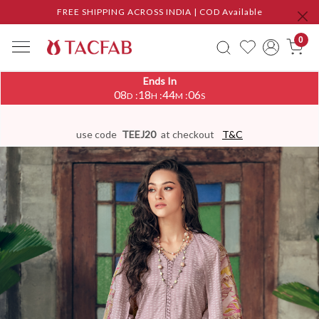
FREE SHIPPING ACROSS INDIA | COD Available
0
Ends In
08
18
44
05
:
:
:
D
H
M
S
use code
TEEJ20
at checkout
T&C