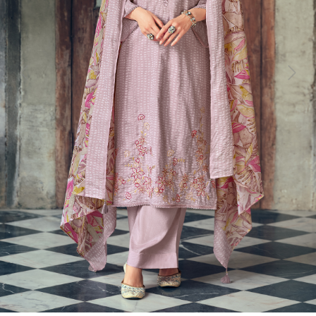
Previous
Next