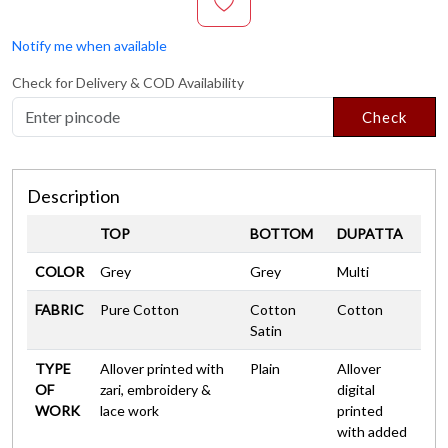
Notify me when available
Check for Delivery & COD Availability
Check
Description
TOP
BOTTOM
DUPATTA
COLOR
Grey
Grey
Multi
FABRIC
Pure Cotton
Cotton
Cotton
Satin
TYPE
Allover printed with
Plain
Allover
OF
zari, embroidery &
digital
WORK
lace work
printed
with added