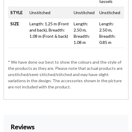
tassels
STYLE
Unstitched
Unstitched
Unstitched
SIZE
Length: 1.25 m (Front
Length:
Length:
and back), Breadth:
2.50 m,
2.50 m,
1.08 m (Front & back)
Breadth:
Breadth:
1.08 m
0.85 m
* We have done our best to show the colours and the style of
the products as they are. Please note that actual products are
unstitched/semi-stitched/stitched and may have slight
variations in the design. The accessories shown in the picture
are not included with the product.
Reviews