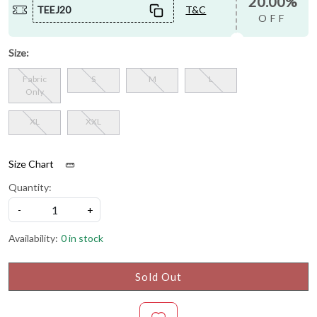
20.00%
TEEJ20
T&C
OFF
Size:
Fabric
S
M
L
Only
XL
XXL
Size Chart
Quantity:
-
+
Availability:
0 in stock
Sold Out