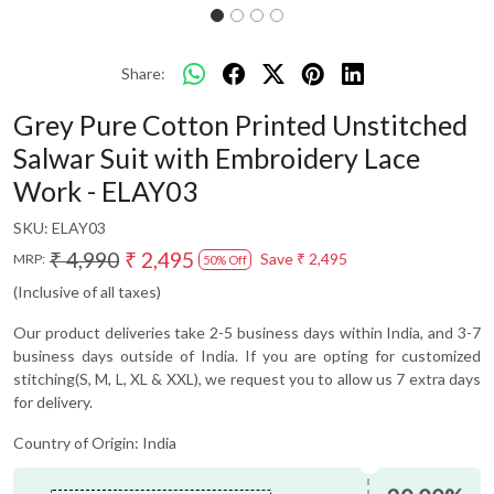
Share:
Grey Pure Cotton Printed Unstitched
Salwar Suit with Embroidery Lace
Work - ELAY03
SKU:
ELAY03
₹ 4,990
₹ 2,495
Save
₹ 2,495
MRP:
50% Off
(Inclusive of all taxes)
Our product deliveries take 2-5 business days within India, and 3-7
business days outside of India. If you are opting for customized
stitching(S, M, L, XL & XXL), we request you to allow us 7 extra days
for delivery.
Country of Origin:
India