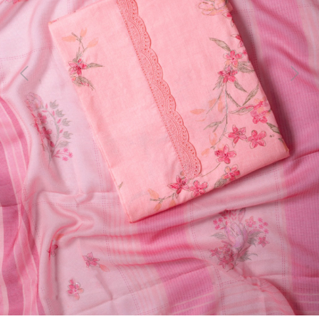
Previous
Next