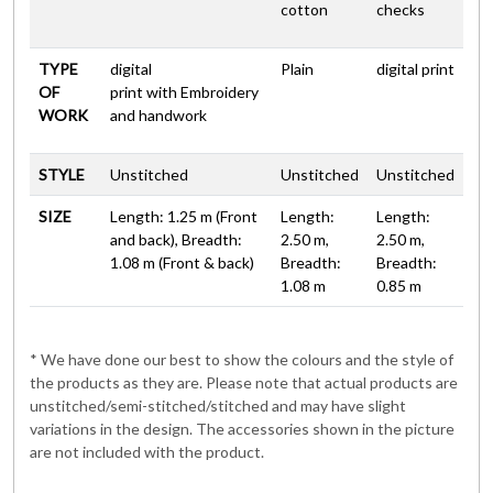
cotton
checks
TYPE
digital
Plain
digital print
OF
print with Embroidery
WORK
and handwork
STYLE
Unstitched
Unstitched
Unstitched
SIZE
Length: 1.25 m (Front
Length:
Length:
and back), Breadth:
2.50 m,
2.50 m,
1.08 m (Front & back)
Breadth:
Breadth:
1.08 m
0.85 m
* We have done our best to show the colours and the style of
the products as they are. Please note that actual products are
unstitched/semi-stitched/stitched and may have slight
variations in the design. The accessories shown in the picture
are not included with the product.