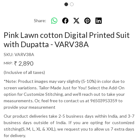
Share:
Pink Lawn cotton Digital Printed Suit
with Dupatta - VARV38A
SKU:
VARV38A
₹ 2,890
MRP:
(Inclusive of all taxes)
*Note: Product images may vary slightly (5-10%) in color due to
screen variations. Tailor-Made Just for You! Select the Add-On
option for Customize Stitching, and we'll reach out to take your
measurements. Or, feel free to contact us at 96503953359 to
provide your measurement
Our product deliveries take 2-5 business days within India, and 3-7
business days outside of India. If you are opting for customized
stitching(S, M, L, XL & XXL), we request you to allow us 7 extra days
for delivery.