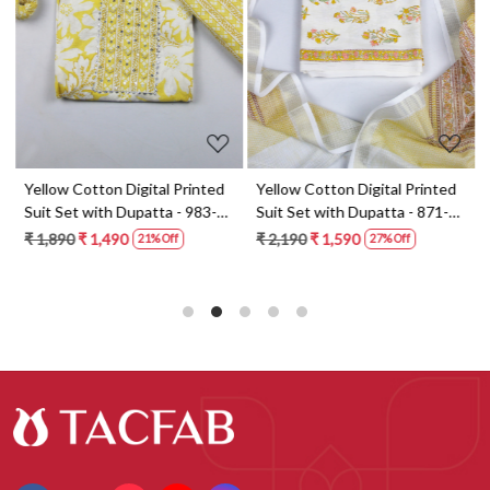
Loading...
Loading...
t
Yellow Cotton Digital Printed
Yellow Cotton Digital Printed
Suit Set with Dupatta - 983-
Suit Set with Dupatta - 871-
5859-1A
ANO1211-2D
₹ 1,890
₹ 1,490
₹ 2,190
₹ 1,590
21% Off
27% Off