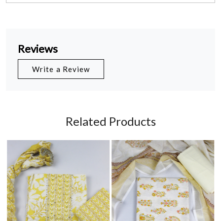
Reviews
Write a Review
Related Products