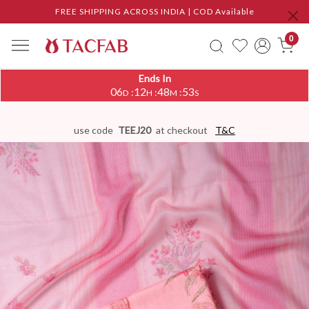
FREE SHIPPING ACROSS INDIA | COD Available
0
Ends In
06
12
48
53
:
:
:
D
H
M
S
use code
TEEJ20
at checkout
T&C