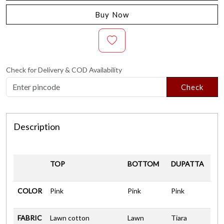
Buy Now
Check for Delivery & COD Availability
Check
Description
TOP
BOTTOM
DUPATTA
COLOR
Pink
Pink
Pink
FABRIC
Lawn cotton
Lawn
Tiara