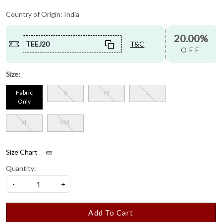
Country of Origin:
India
20.00%
TEEJ20
T&C
OFF
Size:
Fabric
S
M
L
Only
XL
XXL
Size Chart
Quantity:
-
+
Add To Cart