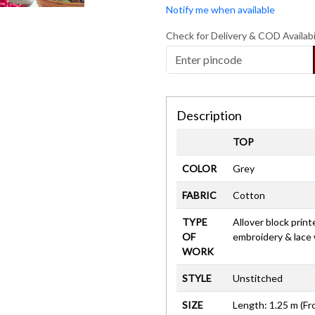
Notify me when available
Check for Delivery & COD Availabi
Description
TOP
COLOR
Grey
FABRIC
Cotton
TYPE
Allover block print
OF
embroidery & lace
WORK
STYLE
Unstitched
SIZE
Length: 1.25 m (Fr