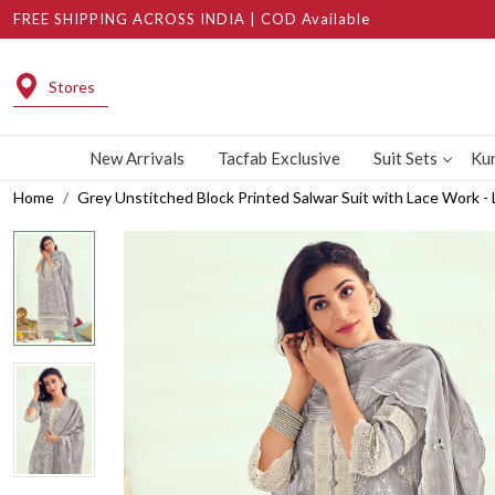
FREE SHIPPING ACROSS INDIA | COD Available
Stores
New Arrivals
Tacfab Exclusive
Suit Sets
Kur
Home
Grey Unstitched Block Printed Salwar Suit with Lace Work 