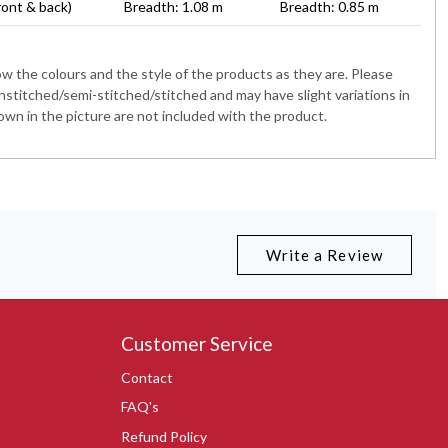
ront & back)
Breadth: 1.08 m
Breadth: 0.85 m
 the colours and the style of the products as they are. Please
nstitched/semi-stitched/stitched and may have slight variations in
wn in the picture are not included with the product.
Write a Review
Customer Service
Contact
FAQ's
Refund Policy