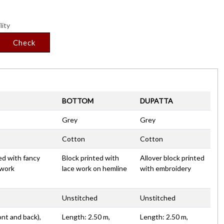
lity
Check
BOTTOM
DUPATTA
Grey
Grey
Cotton
Cotton
ed with fancy
Block printed with
Allover block printed
 work
lace work on hemline
with embroidery
Unstitched
Unstitched
ont and back),
Length: 2.50 m,
Length: 2.50 m,