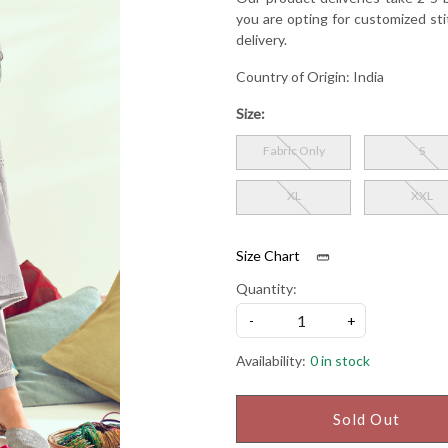
you are opting for customized sti
delivery.
Country of Origin:
India
Size:
Fabric Only
S
XL
XXL
Size Chart
Quantity:
-
+
Availability:
0 in stock
Sold Out