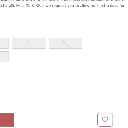
tching(S, M, L, XL & XXL), we request you to allow us 7 extra days for
M
L