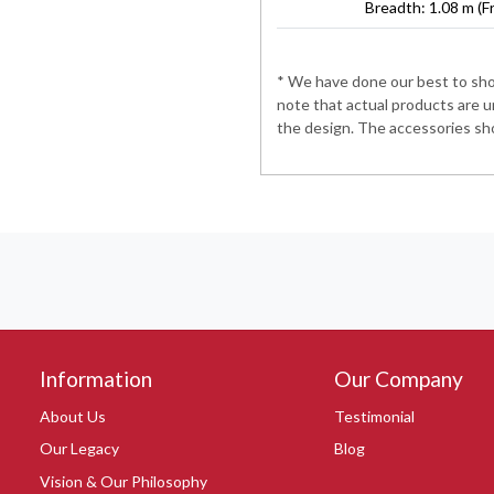
Breadth: 1.08 m (F
* We have done our best to show
note that actual products are u
the design. The accessories sho
Information
Our Company
About Us
Testimonial
Our Legacy
Blog
Vision & Our Philosophy