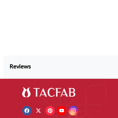
Reviews