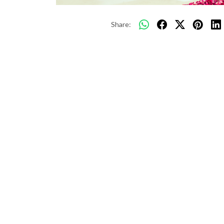
Share: