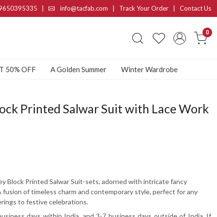
9650395335
|
info@tacfab.com |
Track Your Order
|
Contact Us
0
AT 50% OFF
A Golden Summer
Winter Wardrobe
ock Printed Salwar Suit with Lace Work
ey Block Printed Salwar Suit-sets, adorned with intricate fancy
A fusion of timeless charm and contemporary style, perfect for any
rings to festive celebrations.
usiness days within India, and 3-7 business days outside of India. If