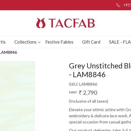
+91
tis
Collections
Festive Fables
Gift Card
SALE - FL
- LAM8846
Grey Unstitched Bl
- LAM8846
SKU:
LAM8846
₹ 2,790
MRP:
(Inclusive of all taxes)
Elevate your ethnic attire with Gr
embroidery & delicate lace work. 
special occasion from casual gathe
Our product deliveries take 2-5 b