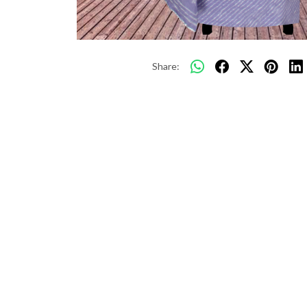
Share: