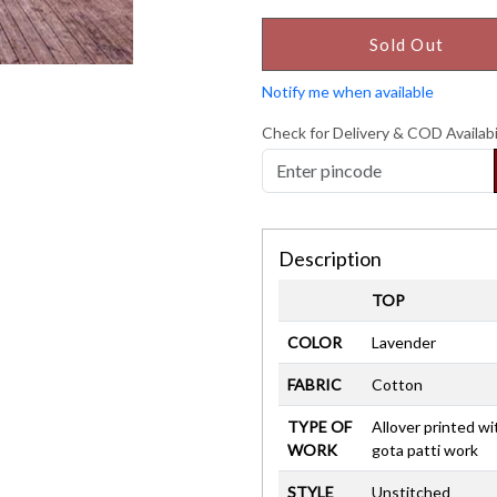
Sold Out
Notify me when available
Check for Delivery & COD Availabi
Description
TOP
COLOR
Lavender
FABRIC
Cotton
TYPE OF
Allover printed wi
WORK
gota patti work
STYLE
Unstitched