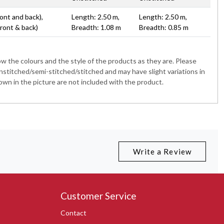
ont and back),
Length: 2.50 m,
Length: 2.50 m,
Front & back)
Breadth: 1.08 m
Breadth: 0.85 m
 the colours and the style of the products as they are. Please
nstitched/semi-stitched/stitched and may have slight variations in
wn in the picture are not included with the product.
Write a Review
Customer Service
Contact