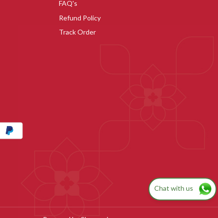
FAQ's
Refund Policy
Track Order
Chat with us