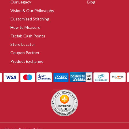
Our Legacy
Blog
Vision & Our Philosophy
Customized Stitching
How to Measure
Tacfab Cash Points
Store Locator
Coupon Partner
Product Exchange