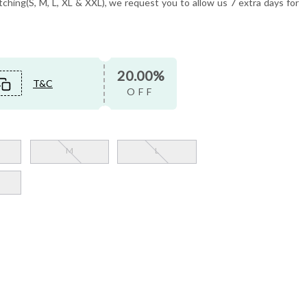
tching(S, M, L, XL & XXL), we request you to allow us 7 extra days for
20.00%
T&C
OFF
M
L