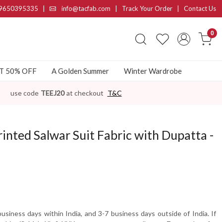
9650395335
|
info@tacfab.com |
Track Your Order
|
Contact Us
0
AT 50% OFF
A Golden Summer
Winter Wardrobe
use code
TEEJ20
at checkout
T&C
inted Salwar Suit Fabric with Dupatta -
usiness days within India, and 3-7 business days outside of India. If