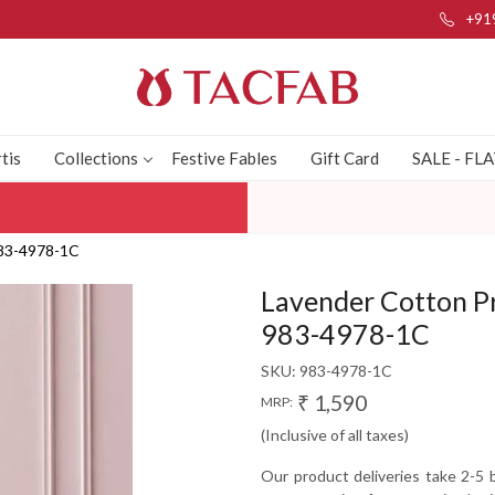
+91
tis
Collections
Festive Fables
Gift Card
SALE - FL
 983-4978-1C
Lavender Cotton Pr
983-4978-1C
SKU:
983-4978-1C
₹ 1,590
MRP:
(Inclusive of all taxes)
Our product deliveries take 2-5 b