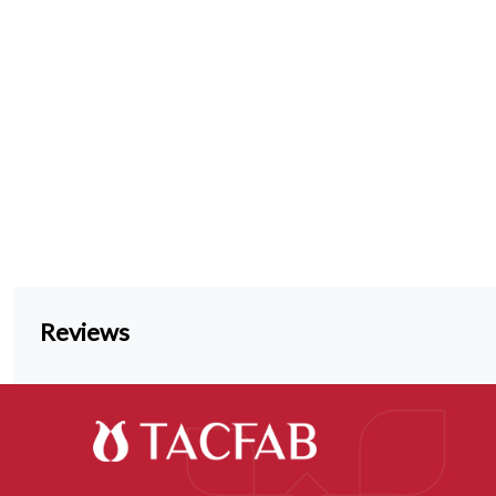
Reviews