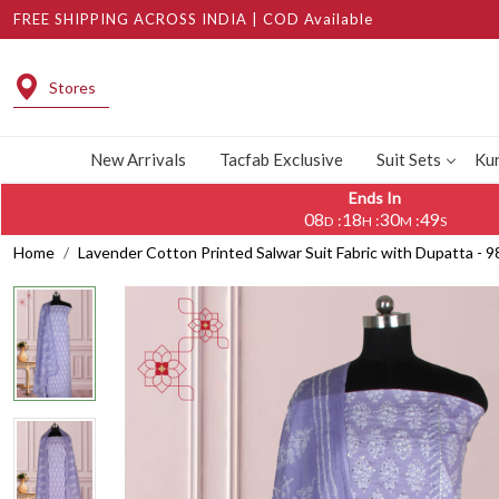
FREE SHIPPING ACROSS INDIA | COD Available
Stores
New Arrivals
Tacfab Exclusive
Suit Sets
Kur
Ends In
08
18
30
48
:
:
:
D
H
M
S
Home
Lavender Cotton Printed Salwar Suit Fabric with Dupatta -