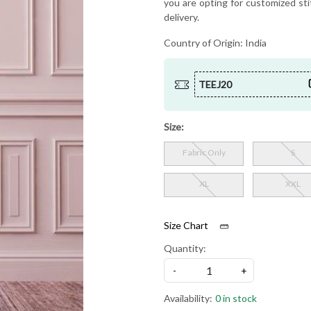
you are opting for customized sti
delivery.
Country of Origin:
India
TEEJ20
Size:
Fabric Only
S
XL
XXL
Size Chart
Quantity:
-
+
Availability:
0 in stock