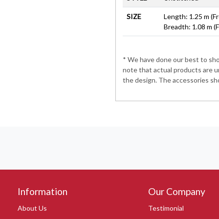
SIZE
Length: 1.25 m (Fr
Breadth: 1.08 m (
* We have done our best to show
note that actual products are u
the design. The accessories sho
Information
Our Company
About Us
Testimonial