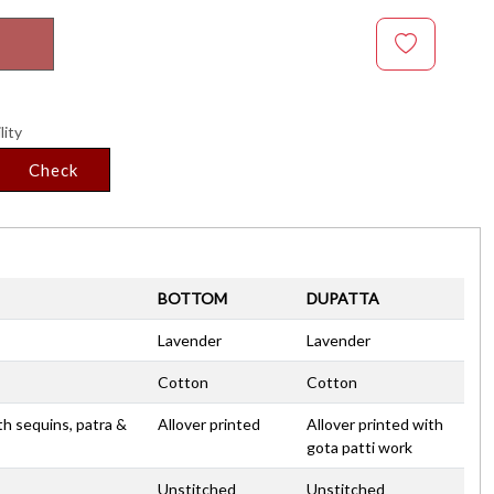
lity
Check
BOTTOM
DUPATTA
Lavender
Lavender
Cotton
Cotton
th sequins, patra &
Allover printed
Allover printed with
gota patti work
Unstitched
Unstitched