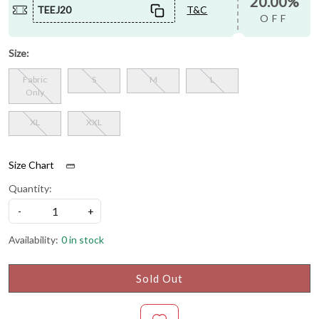
20.00%
TEEJ20
T&C
OFF
Size:
Fabric
S
M
L
Only
XL
XXL
Size Chart
Quantity:
-
+
Availability:
0 in stock
Sold Out