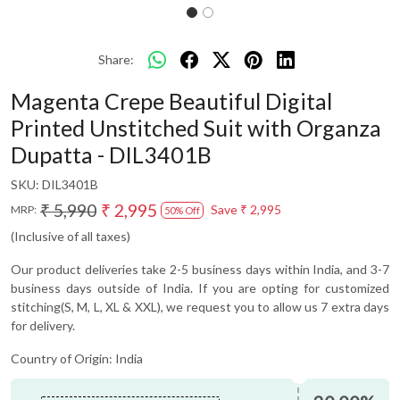
Share:
Magenta Crepe Beautiful Digital
Printed Unstitched Suit with Organza
Dupatta - DIL3401B
SKU:
DIL3401B
₹ 5,990
₹ 2,995
Save
₹ 2,995
MRP:
50% Off
(Inclusive of all taxes)
Our product deliveries take 2-5 business days within India, and 3-7
business days outside of India. If you are opting for customized
stitching(S, M, L, XL & XXL), we request you to allow us 7 extra days
for delivery.
Country of Origin:
India