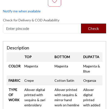
Notify me when available
Check for Delivery & COD Availability
Check
Description
TOP
BOTTOM
DUPATTA
COLOR
Magenta
Magenta
Magenta &
Blue
FABRIC
Crepe
Cotton Satin
Organza
TYPE
Allover digital
Allover printed
Allover
OF
printed with
with sequins &
digital
WORK
sequins & zari
mirror hand
printed
embroidery
work on hemline
with added