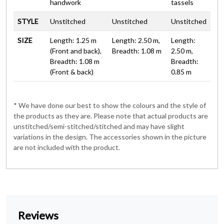
handwork
tassels
STYLE
Unstitched
Unstitched
Unstitched
SIZE
Length: 1.25 m
Length: 2.50 m,
Length:
(Front and back),
Breadth: 1.08 m
2.50 m,
Breadth: 1.08 m
Breadth:
(Front & back)
0.85 m
* We have done our best to show the colours and the style of
the products as they are. Please note that actual products are
unstitched/semi-stitched/stitched and may have slight
variations in the design. The accessories shown in the picture
are not included with the product.
Reviews