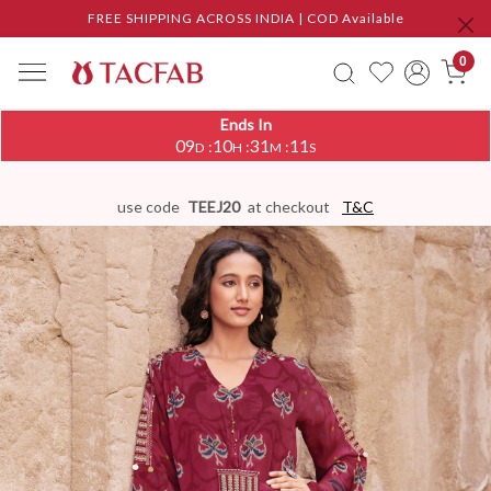
FREE SHIPPING ACROSS INDIA | COD Available
0
Ends In
09
10
31
11
:
:
:
D
H
M
S
use code
TEEJ20
at checkout
T&C