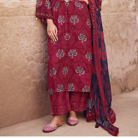
Previous
Next