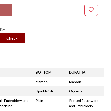
lity
Check
BOTTOM
DUPATTA
Maroon
Maroon
Upadda Silk
Organza
with Embroidery and
Plain
Printed Patchwork
neckline
and Embroidery