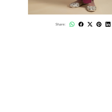
Share: