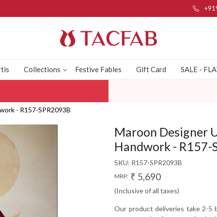
+91
tis
Collections
Festive Fables
Gift Card
SALE - FL
ndwork - R157-SPR2093B
Maroon Designer U
Handwork - R157
SKU:
R157-SPR2093B
₹ 5,690
MRP:
(Inclusive of all taxes)
Our product deliveries take 2-5 b