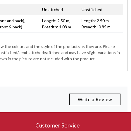
Unstitched
Unstitched
ont and back),
Length: 2.50 m,
Length: 2.50 m,
Front & back)
Breadth: 1.08 m
Breadth: 0.85 m
 the colours and the style of the products as they are. Please
nstitched/semi-stitched/stitched and may have slight variations in
wn in the picture are not included with the product.
Write a Review
Customer Service