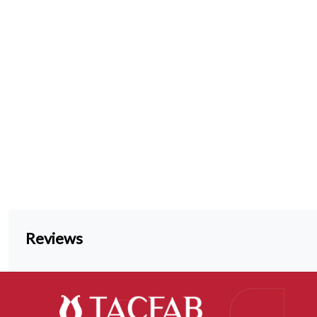
Reviews