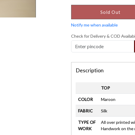
Sold Out
Notify me when available
Check for Delivery & COD Availabi
Description
TOP
COLOR
Maroon
FABRIC
Silk
TYPE OF
All over printed 
WORK
Handwork on the 