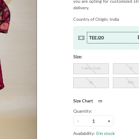
you are opting for customized sti
delivery.
Country of Origin:
India
TEEJ20
Size:
Fabric Only
S
XL
XXL
Size Chart
Quantity:
-
+
Availability:
0 in stock