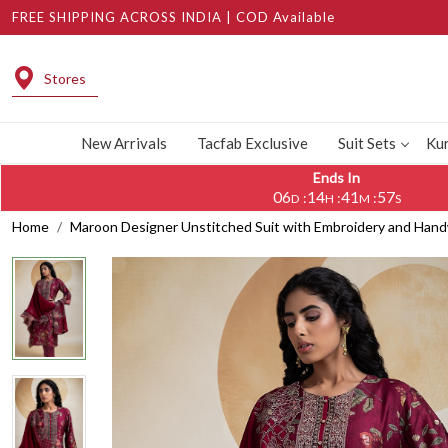
FREE SHIPPING ACROSS INDIA | COD Available
Stores
New Arrivals
Tacfab Exclusive
Suit Sets
Kur
Ends In
06
14
41
57
:
:
:
D
H
M
S
Home
Maroon Designer Unstitched Suit with Embroidery and Ha