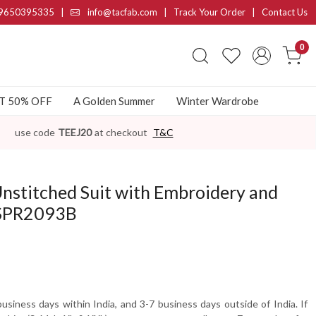
9650395335
|
info@tacfab.com |
Track Your Order
|
Contact Us
0
AT 50% OFF
A Golden Summer
Winter Wardrobe
use code
TEEJ20
at checkout
T&C
nstitched Suit with Embroidery and
-SPR2093B
usiness days within India, and 3-7 business days outside of India. If