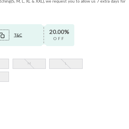
tching(S, M, L, XL & XXL), we request you to allow us 7 extra days for
20.00%
T&C
OFF
M
L