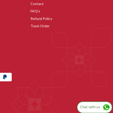
Contact
FAQ's
Refund Policy
Track Order
Chat with us