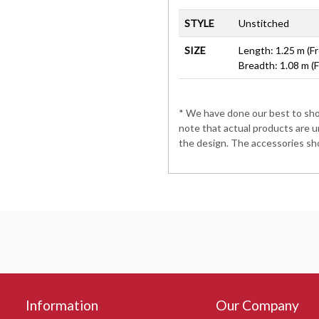
STYLE
Unstitched
SIZE
Length: 1.25 m (Fr
Breadth: 1.08 m (
* We have done our best to show
note that actual products are u
the design. The accessories sho
Information
Our Company