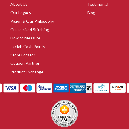
About Us
Testimonial
Our Legacy
Blog
Vision & Our Philosophy
Customized Stitching
How to Measure
Tacfab Cash Points
Store Locator
Coupon Partner
Product Exchange