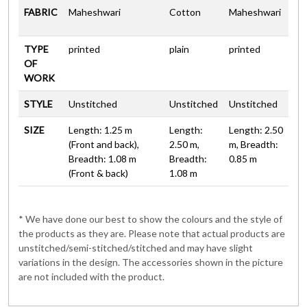
FABRIC
Maheshwari
Cotton
Maheshwari
TYPE
printed
plain
printed
OF
WORK
STYLE
Unstitched
Unstitched
Unstitched
SIZE
Length: 1.25 m
Length:
Length: 2.50
(Front and back),
2.50 m,
m, Breadth:
Breadth: 1.08 m
Breadth:
0.85 m
(Front & back)
1.08 m
* We have done our best to show the colours and the style of
the products as they are. Please note that actual products are
unstitched/semi-stitched/stitched and may have slight
variations in the design. The accessories shown in the picture
are not included with the product.