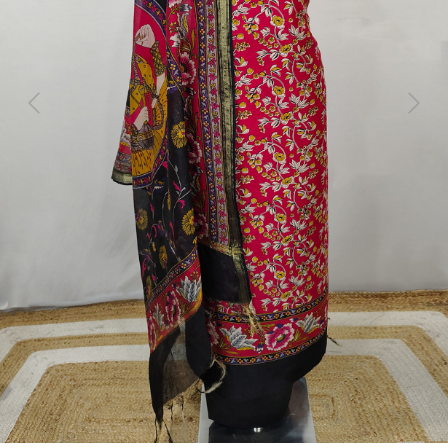
Previous
Next