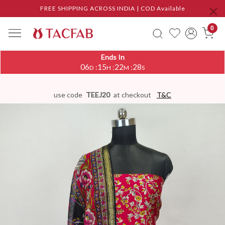
FREE SHIPPING ACROSS INDIA | COD Available
0
Ends In
06
15
22
27
:
:
:
D
H
M
S
use code
TEEJ20
at checkout
T&C