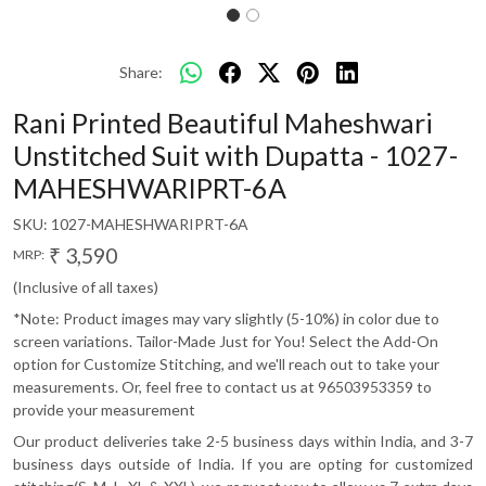
Share:
Rani Printed Beautiful Maheshwari
Unstitched Suit with Dupatta - 1027-
MAHESHWARIPRT-6A
SKU:
1027-MAHESHWARIPRT-6A
₹ 3,590
MRP:
(Inclusive of all taxes)
*Note: Product images may vary slightly (5-10%) in color due to
screen variations. Tailor-Made Just for You! Select the Add-On
option for Customize Stitching, and we'll reach out to take your
measurements. Or, feel free to contact us at 96503953359 to
provide your measurement
Our product deliveries take 2-5 business days within India, and 3-7
business days outside of India. If you are opting for customized