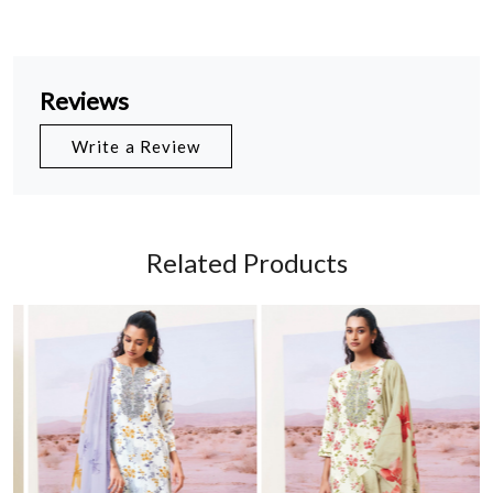
Reviews
Write a Review
Related Products
Loading...
Loading...