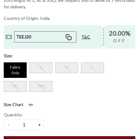
stitching(S, M, L, XL & XXL), we request you to allow us 7 extra days
for delivery.
Country of Origin:
India
20.00%
TEEJ20
T&C
OFF
Size:
Fabric
S
M
L
Only
XL
XXL
Size Chart
Quantity:
-
+