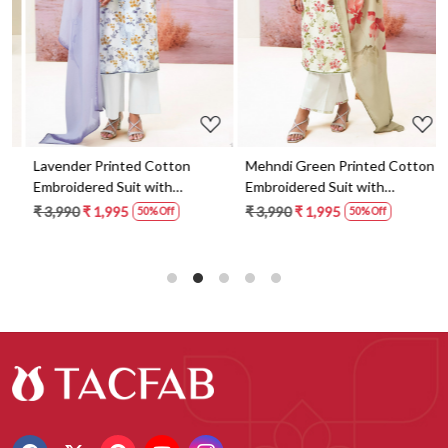
Lavender Printed Cotton
Mehndi Green Printed Cotton
Embroidered Suit with
Embroidered Suit with
Dupatta - FAZS3491C
Dupatta - FAZS3491D
₹ 3,990
₹ 1,995
₹ 3,990
₹ 1,995
50% Off
50% Off