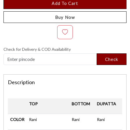
Add To Cart
Buy Now
Check for Delivery & COD Availability
Check
Description
TOP
BOTTOM
DUPATTA
COLOR
Rani
Rani
Rani