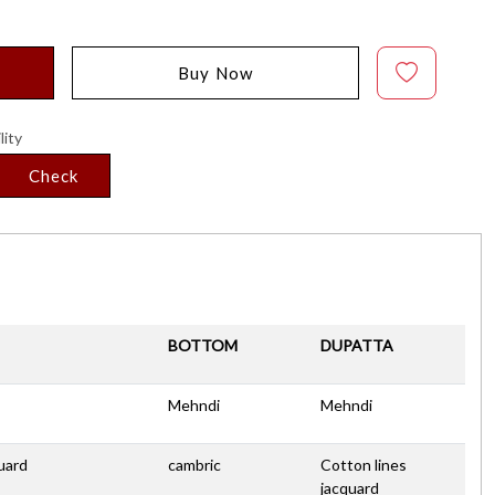
Buy Now
lity
Check
BOTTOM
DUPATTA
Mehndi
Mehndi
uard
cambric
Cotton lines
jacquard