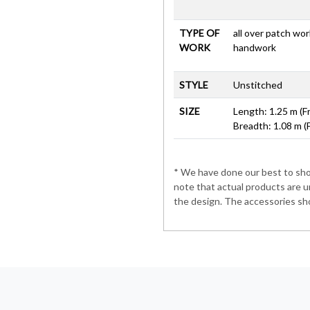
TYPE OF
all over patch wo
WORK
handwork
STYLE
Unstitched
SIZE
Length: 1.25 m (F
Breadth: 1.08 m (
* We have done our best to show
note that actual products are u
the design. The accessories sho