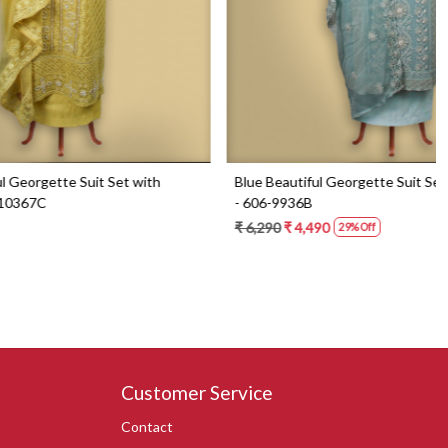
Set with
Blue Beautiful Georgette Suit Set with Dupatta
- 606-9936B
₹ 6,290
₹ 4,490
29% Off
Customer Service
Contact