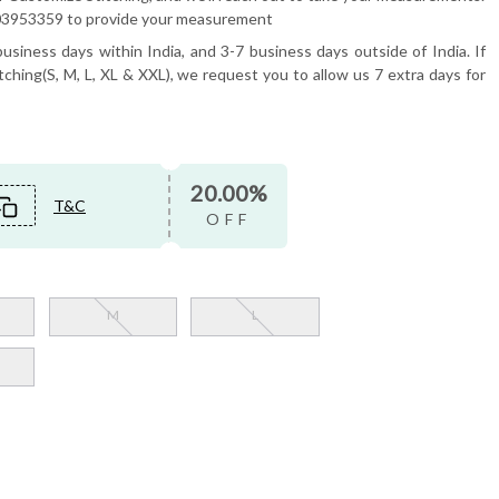
6503953359 to provide your measurement
usiness days within India, and 3-7 business days outside of India. If
tching(S, M, L, XL & XXL), we request you to allow us 7 extra days for
20.00%
T&C
OFF
M
L