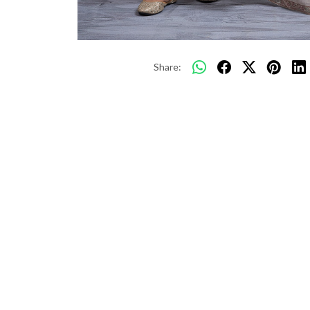
Share: