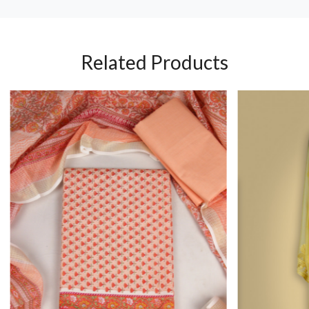
Related Products
Loading...
Loading...