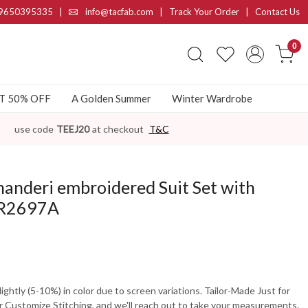
9650395335
|
info@tacfab.com |
Track Your Order
|
Contact Us
0
AT 50% OFF
A Golden Summer
Winter Wardrobe
use code
TEEJ20
at checkout
T&C
anderi embroidered Suit Set with
PR2697A
ghtly (5-10%) in color due to screen variations. Tailor-Made Just for
 Customize Stitching, and we'll reach out to take your measurements.