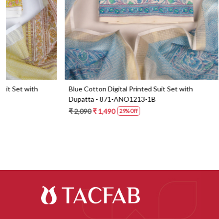
Blue Cotton Digital Printed Suit Set with
Orange Cotton 
Dupatta - 871-ANO1213-1B
Dupatta - 87
₹ 2,090
₹ 1,490
₹ 2,190
₹ 1,59
29% Off