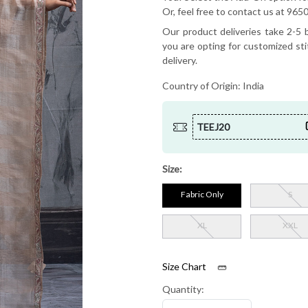
Or, feel free to contact us at 9
Our product deliveries take 2-5 b
you are opting for customized sti
delivery.
Country of Origin:
India
TEEJ20
Size:
Fabric Only
S
XL
XXL
Size Chart
Quantity: