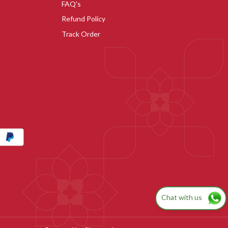
FAQ's
Refund Policy
Track Order
Chat with us