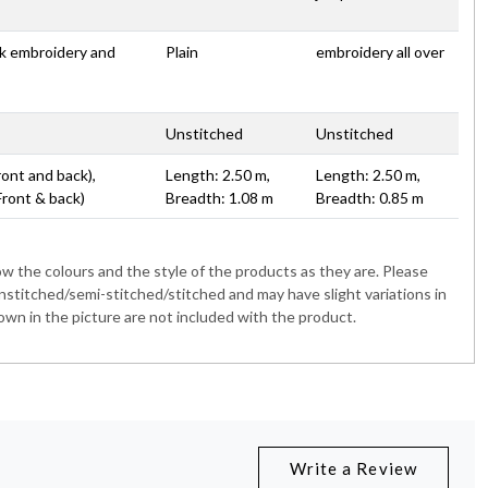
rk embroidery and
Plain
embroidery all over
Unstitched
Unstitched
ront and back),
Length: 2.50 m,
Length: 2.50 m,
Front & back)
Breadth: 1.08 m
Breadth: 0.85 m
 the colours and the style of the products as they are. Please
nstitched/semi-stitched/stitched and may have slight variations in
wn in the picture are not included with the product.
Write a Review