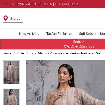
FREE SHIPPING ACROSS INDIA | COD Available
Stores
New Arrivals
Tacfab Exclusive
Suit Sets
Kur
Ends In
09
07
55
34
:
:
:
D
H
M
S
Home
Collections
Mehndi Pure mul chanderi embroidered Suit 