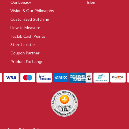
Our Legacy
Blog
Vision & Our Philosophy
Customized Stitching
How to Measure
Tacfab Cash Points
Store Locator
Coupon Partner
Product Exchange