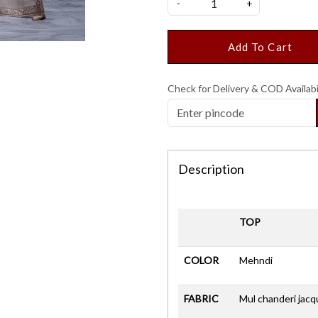
-
+
Add To Cart
Check for Delivery & COD Availabi
Description
TOP
COLOR
Mehndi
FABRIC
Mul chanderi jacq