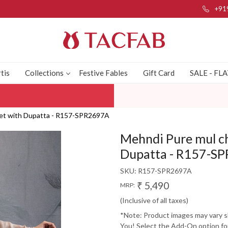
+91
tis
Collections
Festive Fables
Gift Card
SALE - FL
Set with Dupatta - R157-SPR2697A
Mehndi Pure mul ch
Dupatta - R157-S
SKU:
R157-SPR2697A
₹ 5,490
MRP:
(Inclusive of all taxes)
*Note: Product images may vary sli
You! Select the Add-On option for