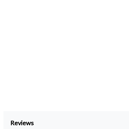
Reviews