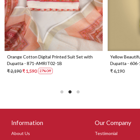
Digital Printed Suit Set with
Yellow Beautiful Georgette Suit 
1-AMRIT02-1B
Dupatta - 606-10367C
0
₹ 6,190
27% Off
Information
Our Company
About Us
Testimonial