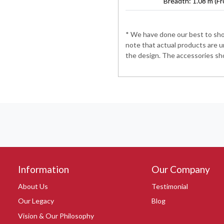
Breadth: 1.08 m (Fr
* We have done our best to show
note that actual products are u
the design. The accessories sho
Information
Our Company
About Us
Testimonial
Our Legacy
Blog
Vision & Our Philosophy