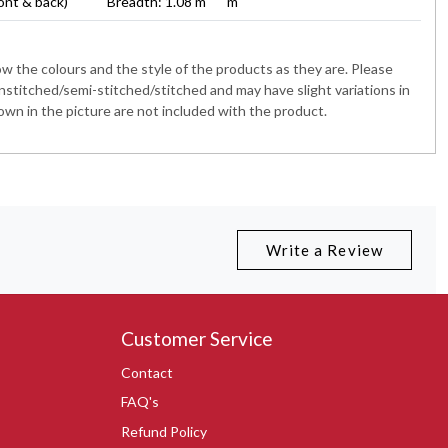
ont & back)
Breadth: 1.08 m
m
 the colours and the style of the products as they are. Please
nstitched/semi-stitched/stitched and may have slight variations in
wn in the picture are not included with the product.
Write a Review
Customer Service
Contact
FAQ's
Refund Policy