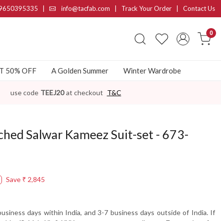
9650395335
|
info@tacfab.com |
Track Your Order
|
Contact Us
0
AT 50% OFF
A Golden Summer
Winter Wardrobe
use code
TEEJ20
at checkout
T&C
ched Salwar Kameez Suit-set - 673-
Save
₹ 2,845
usiness days within India, and 3-7 business days outside of India. If