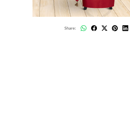
Share: