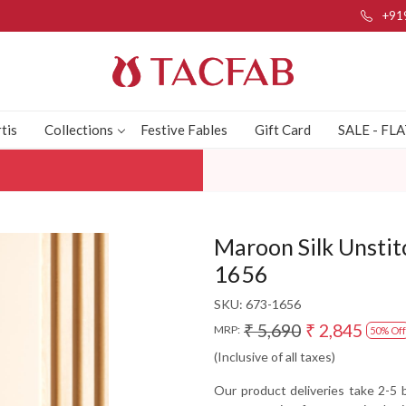
+91
tis
Collections
Festive Fables
Gift Card
SALE - FL
Maroon Silk Unstit
1656
SKU:
673-1656
₹ 5,690
₹ 2,845
MRP:
50% Off
(Inclusive of all taxes)
Our product deliveries take 2-5 b