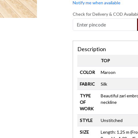
Notify me when available
Check for Delivery & COD Availabi
Description
TOP
COLOR
Maroon
FABRIC
Silk
TYPE
Beautiful zari embr
OF
neckline
WORK
STYLE
Unstitched
SIZE
Length: 1.25 m (Fro