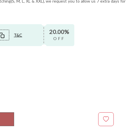
tching(S, M, L, XL & XXL), we request you to allow us 7 extra days for
20.00%
T&C
OFF