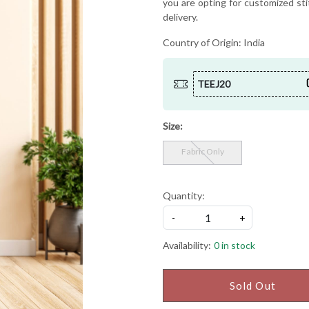
you are opting for customized sti
delivery.
Country of Origin:
India
TEEJ20
Size:
Fabric Only
Quantity:
-
+
Availability:
0 in stock
Sold Out