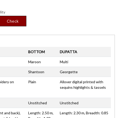
lity
Check
BOTTOM
DUPATTA
Maroon
Multi
Shantoon
Georgette
oidery on
Plain
Allover digital printed with
sequins highlights & tassels
Unstitched
Unstitched
nt and back),
Length: 2.50 m,
Length: 2.30 m, Breadth: 0.85