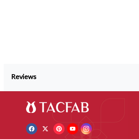
Reviews