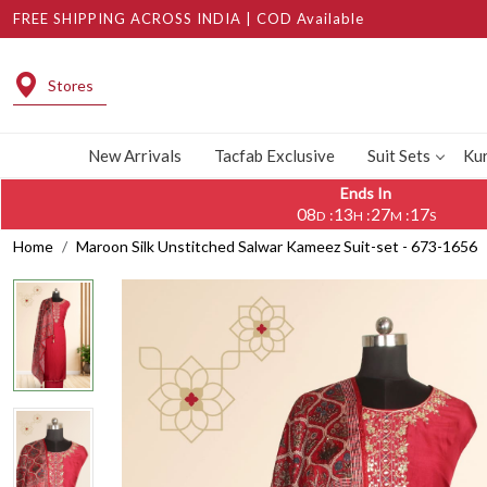
FREE SHIPPING ACROSS INDIA | COD Available
Stores
New Arrivals
Tacfab Exclusive
Suit Sets
Kur
Ends In
08
13
27
16
:
:
:
D
H
M
S
Home
Maroon Silk Unstitched Salwar Kameez Suit-set - 673-1656