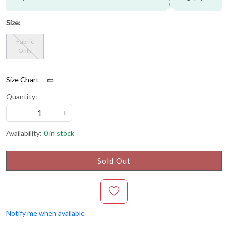
Size:
Fabric
Only
Size Chart
Quantity:
-
+
Availability:
0 in stock
Sold Out
Notify me when available