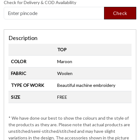
Check for Delivery & COD Availability
Check
Description
TOP
COLOR
Maroon
FABRIC
Woolen
TYPE OF WORK
Beautiful machine embroidery
SIZE
FREE
* We have done our best to show the colours and the style of
the products as they are. Please note that actual products are
unstitched/semi-stitched/stitched and may have slight
variations in the design. The accessories shown in the picture