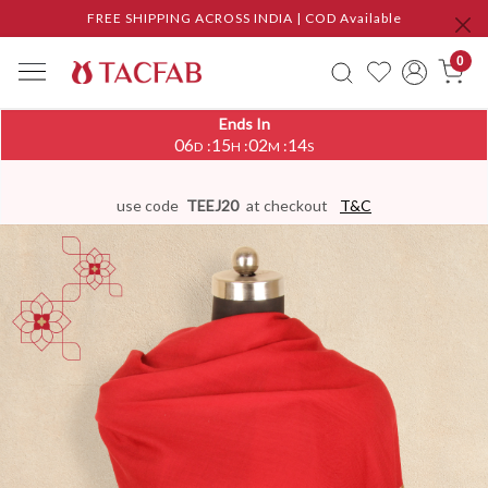
FREE SHIPPING ACROSS INDIA | COD Available
0
Ends In
06
15
02
13
:
:
:
D
H
M
S
use code
TEEJ20
at checkout
T&C