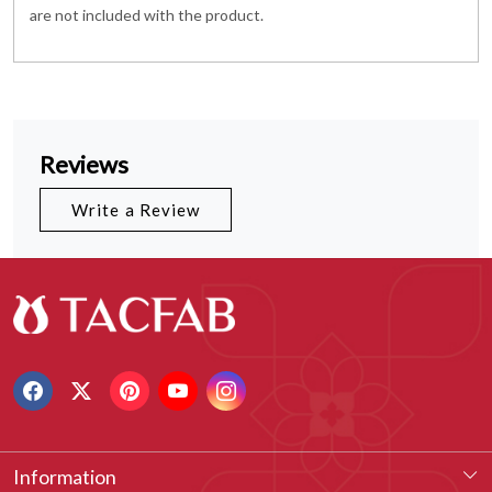
are not included with the product.
Reviews
Write a Review
Information