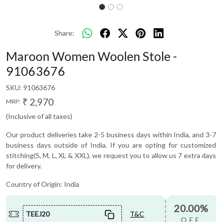
Share:
Maroon Women Woolen Stole -
91063676
SKU:
91063676
₹ 2,970
MRP:
(Inclusive of all taxes)
Our product deliveries take 2-5 business days within India, and 3-7
business days outside of India. If you are opting for customized
stitching(S, M, L, XL & XXL), we request you to allow us 7 extra days
for delivery.
Country of Origin:
India
20.00%
TEEJ20
T&C
OFF