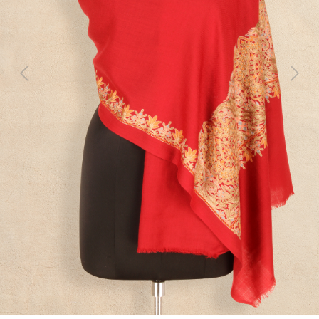
Previous
Next