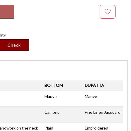
lity
Check
BOTTOM
DUPATTA
Mauve
Mauve
Cambric
Fine Linen Jacquard
Handwork on the neck
Plain
Embroidered