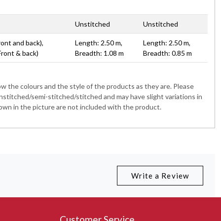
Unstitched
Unstitched
ront and back),
Length: 2.50 m,
Length: 2.50 m,
Front & back)
Breadth: 1.08 m
Breadth: 0.85 m
 the colours and the style of the products as they are. Please
nstitched/semi-stitched/stitched and may have slight variations in
wn in the picture are not included with the product.
Write a Review
Customer Service