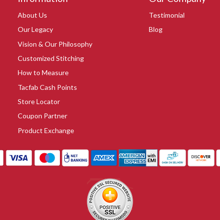
About Us
Testimonial
Our Legacy
Blog
Vision & Our Philosophy
Customized Stitching
How to Measure
Tacfab Cash Points
Store Locator
Coupon Partner
Product Exchange