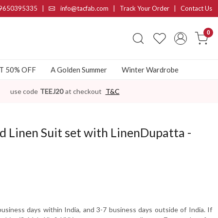
9650395335
|
info@tacfab.com |
Track Your Order
|
Contact Us
0
AT 50% OFF
A Golden Summer
Winter Wardrobe
use code
TEEJ20
at checkout
T&C
Linen Suit set with LinenDupatta -
usiness days within India, and 3-7 business days outside of India. If