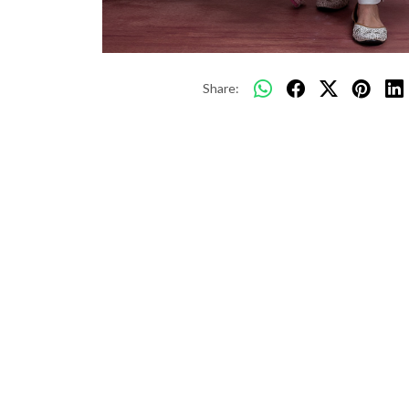
Share: