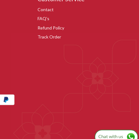
Contact
FAQ's
Refund Policy
Track Order
Chat with us