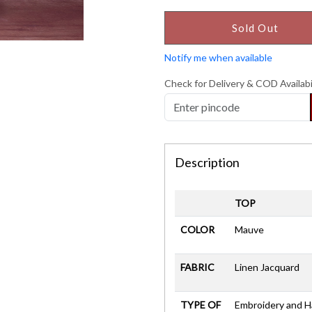
Sold Out
Notify me when available
Check for Delivery & COD Availabi
Description
TOP
COLOR
Mauve
FABRIC
Linen Jacquard
TYPE OF
Embroidery and 