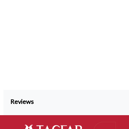
Reviews