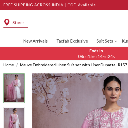
FREE SHIPPING ACROSS INDIA | COD Available
Stores
New Arrivals
Tacfab Exclusive
Suit Sets
Kur
Ends In
08
15
14
23
:
:
:
D
H
M
S
Home
Mauve Embroidered Linen Suit set with LinenDupatta -R15