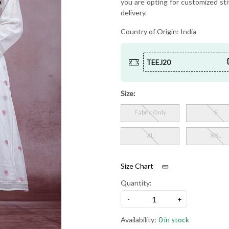
you are opting for customized sti
delivery.
Country of Origin:
India
TEEJ20
Size:
Fabric Only
S
XL
XXL
Size Chart
Quantity:
-
+
Availability:
0 in stock