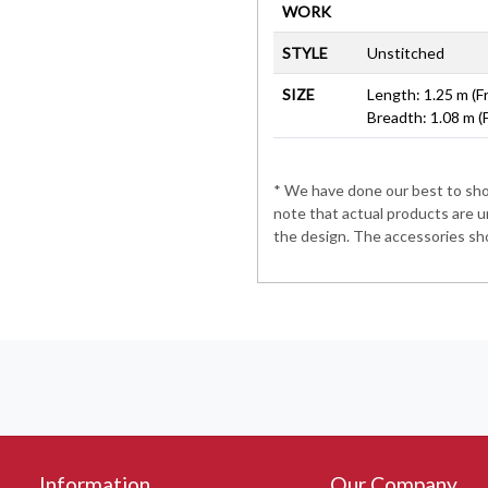
WORK
STYLE
Unstitched
SIZE
Length: 1.25 m (F
Breadth: 1.08 m (
* We have done our best to show
note that actual products are u
the design. The accessories sho
Information
Our Company