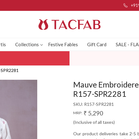
+91
tis
Collections
Festive Fables
Gift Card
SALE - FL
7-SPR2281
Mauve Embroidered 
R157-SPR2281
SKU:
R157-SPR2281
₹ 5,290
MRP:
(Inclusive of all taxes)
Our product deliveries take 2-5 b