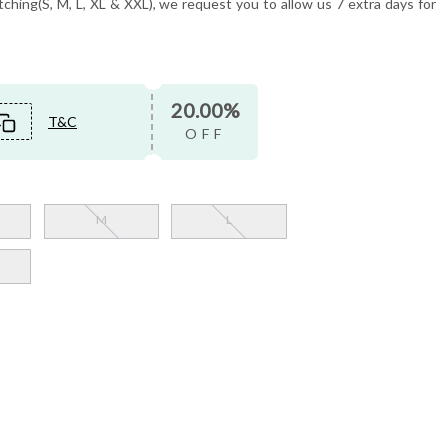
tching(S, M, L, XL & XXL), we request you to allow us 7 extra days for
20.00%
T&C
OFF
M
L