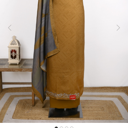
Previous
Next