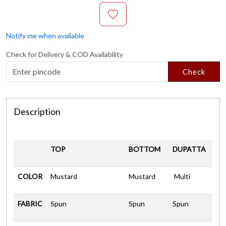
Notify me when available
Check for Delivery & COD Availability
Check
Description
TOP
BOTTOM
DUPATTA
COLOR
Mustard
Mustard
Multi
FABRIC
Spun
Spun
Spun