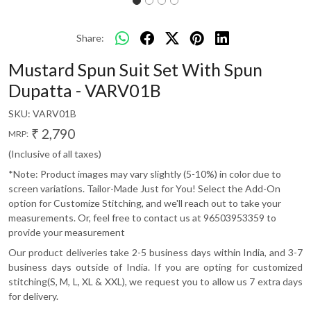
Share:
Mustard Spun Suit Set With Spun
Dupatta - VARV01B
SKU:
VARV01B
₹ 2,790
MRP:
(Inclusive of all taxes)
*Note: Product images may vary slightly (5-10%) in color due to
screen variations. Tailor-Made Just for You! Select the Add-On
option for Customize Stitching, and we'll reach out to take your
measurements. Or, feel free to contact us at 96503953359 to
provide your measurement
Our product deliveries take 2-5 business days within India, and 3-7
business days outside of India. If you are opting for customized
stitching(S, M, L, XL & XXL), we request you to allow us 7 extra days
for delivery.