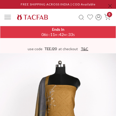
FREE SHIPPING ACROSS INDIA | COD Available
0
Ends In
06
11
42
32
:
:
:
D
H
M
S
use code
TEEJ20
at checkout
T&C