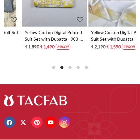
t
Yellow Cotton Digital Printed
Yellow Cotton Digital Printed
Suit Set with Dupatta - 983-
Suit Set with Dupatta - 871-
5859-1A
ANO1211-2D
₹ 1,890
₹ 1,490
₹ 2,190
₹ 1,590
21% Off
27% Off