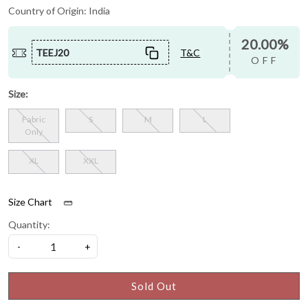
Country of Origin:
India
20.00%
TEEJ20
T&C
OFF
Size:
Fabric
S
M
L
Only
XL
XXL
Size Chart
Quantity:
-
+
Sold Out