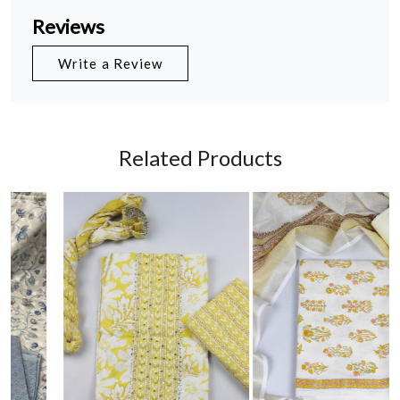
Reviews
Write a Review
Related Products
Loading...
Loading...