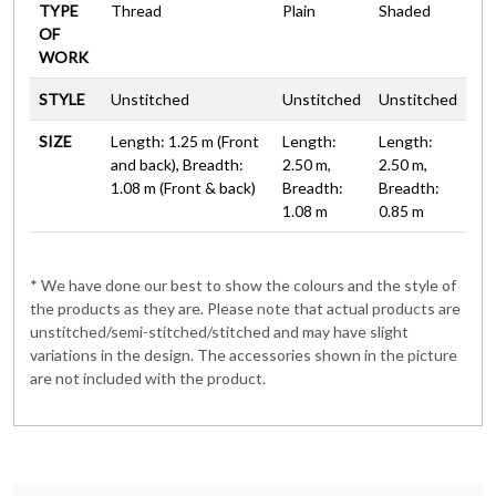
TYPE
Thread
Plain
Shaded
OF
WORK
STYLE
Unstitched
Unstitched
Unstitched
SIZE
Length: 1.25 m (Front
Length:
Length:
and back), Breadth:
2.50 m,
2.50 m,
1.08 m (Front & back)
Breadth:
Breadth:
1.08 m
0.85 m
* We have done our best to show the colours and the style of
the products as they are. Please note that actual products are
unstitched/semi-stitched/stitched and may have slight
variations in the design. The accessories shown in the picture
are not included with the product.