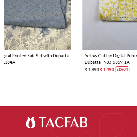
Blue Cotton Digital Printed Suit Set with
Orange Cotton 
Dupatta - 871-ANO1213-1B
Dupatta - 87
₹ 2,090
₹ 1,490
₹ 2,190
₹ 1,59
29% Off