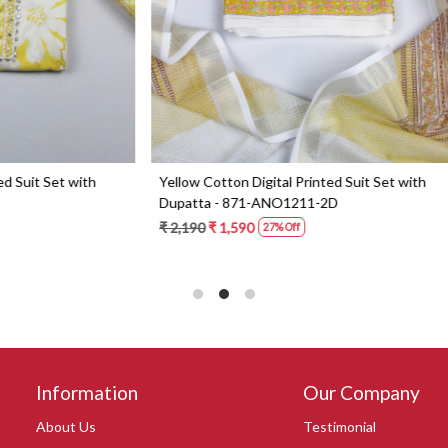
Digital Printed Suit Set with
Yellow Beautiful Georgette Suit 
1-AMRIT02-1B
Dupatta - 606-10367C
0
₹ 6,190
27% Off
Information
Our Company
About Us
Testimonial