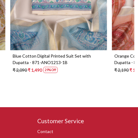
Set with
Blue Beautiful Georgette Suit Set with Dupatta
- 606-9936B
₹ 6,290
₹ 4,490
29% Off
Customer Service
Contact