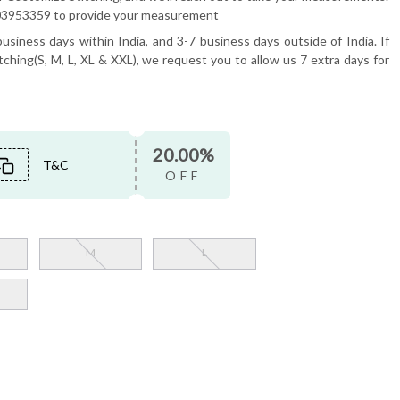
6503953359 to provide your measurement
usiness days within India, and 3-7 business days outside of India. If
tching(S, M, L, XL & XXL), we request you to allow us 7 extra days for
20.00%
T&C
OFF
M
L