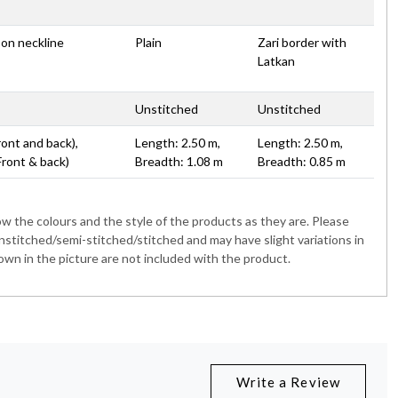
 on neckline
Plain
Zari border with
Latkan
Unstitched
Unstitched
ront and back),
Length: 2.50 m,
Length: 2.50 m,
Front & back)
Breadth: 1.08 m
Breadth: 0.85 m
 the colours and the style of the products as they are. Please
nstitched/semi-stitched/stitched and may have slight variations in
wn in the picture are not included with the product.
Write a Review