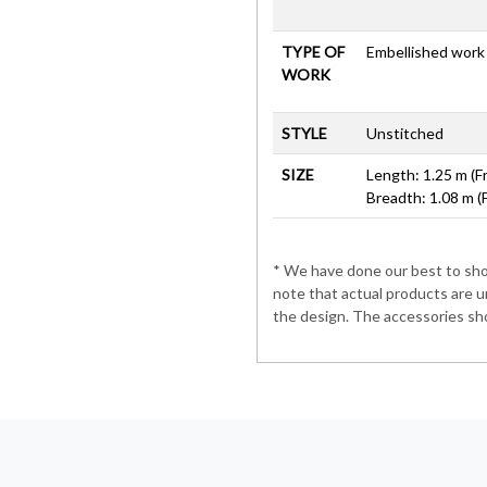
TYPE OF
Embellished work
WORK
STYLE
Unstitched
SIZE
Length: 1.25 m (F
Breadth: 1.08 m (
* We have done our best to show
note that actual products are u
the design. The accessories sho