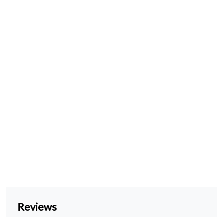
Reviews