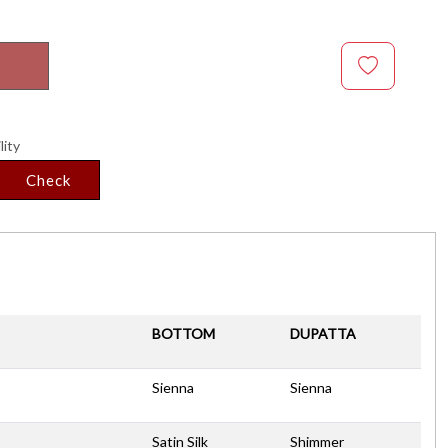
lity
Check
BOTTOM
DUPATTA
Sienna
Sienna
Satin Silk
Shimmer