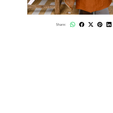
Share: