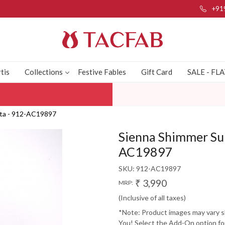
+91
tis
Collections
Festive Fables
Gift Card
SALE - FL
tta - 912-AC19897
Sienna Shimmer Sui
AC19897
SKU:
912-AC19897
₹ 3,990
MRP:
(Inclusive of all taxes)
*Note: Product images may vary sli
You! Select the Add-On option for