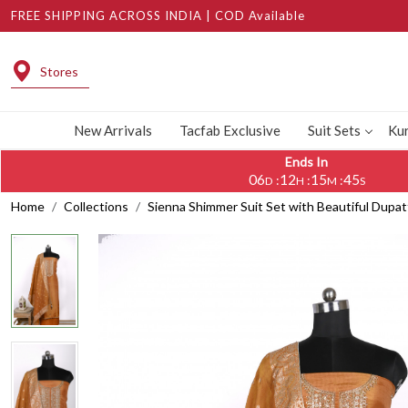
FREE SHIPPING ACROSS INDIA | COD Available
Stores
New Arrivals
Tacfab Exclusive
Suit Sets
Kur
Ends In
06
12
15
44
:
:
:
D
H
M
S
Home
Collections
Sienna Shimmer Suit Set with Beautiful Dupa