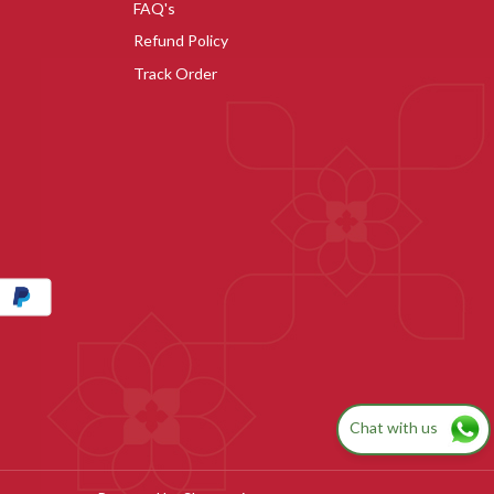
FAQ's
Refund Policy
Track Order
Chat with us