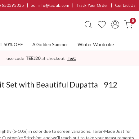
9650395335
|
info@tacfab.com |
Track Your Order
|
Contact Us
0
AT 50% OFF
A Golden Summer
Winter Wardrobe
use code
TEEJ20
at checkout
T&C
t Set with Beautiful Dupatta - 912-
ghtly (5-10%) in color due to screen variations. Tailor-Made Just for
 Customize Stitching, and we'll reach out to take your measurements.