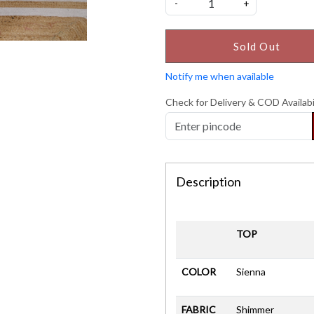
-
+
Sold Out
Notify me when available
Check for Delivery & COD Availabi
Description
TOP
COLOR
Sienna
FABRIC
Shimmer