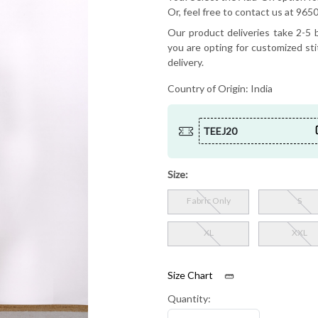
Or, feel free to contact us at 9
Our product deliveries take 2-5 b
you are opting for customized sti
delivery.
Country of Origin:
India
TEEJ20
Size:
Fabric Only
S
XL
XXL
Size Chart
Quantity: