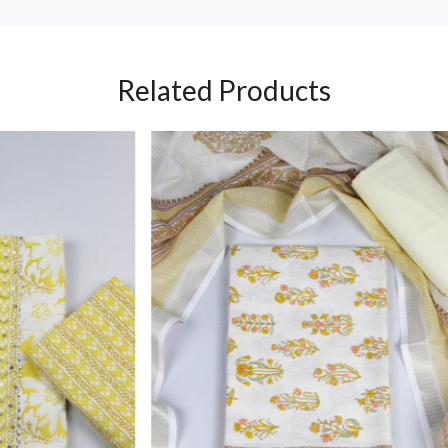
Related Products
Loading...
Loading...