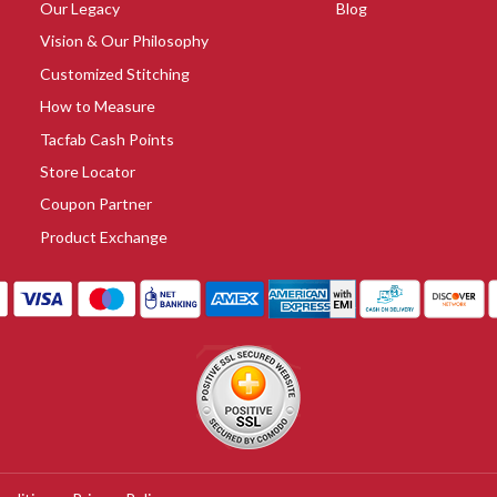
Our Legacy
Blog
Vision & Our Philosophy
Customized Stitching
How to Measure
Tacfab Cash Points
Store Locator
Coupon Partner
Product Exchange