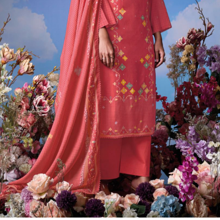
Previous
Next