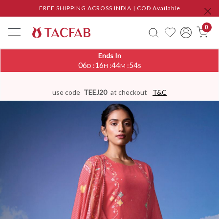
FREE SHIPPING ACROSS INDIA | COD Available
0
Ends In
06
16
44
53
:
:
:
D
H
M
S
use code
TEEJ20
at checkout
T&C