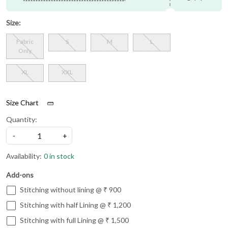
Size:
Fabric
S
M
L
Only
XL
XXL
Size Chart
Quantity:
-
+
Availability:
0 in stock
Add-ons
Stitching without lining @ ₹ 900
Stitching with half Lining @ ₹ 1,200
Stitching with full Lining @ ₹ 1,500