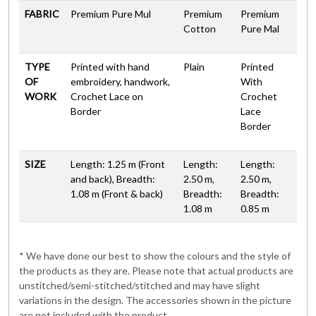
FABRIC
Premium Pure Mul
Premium
Premium
Cotton
Pure Mal
TYPE
Printed with hand
Plain
Printed
OF
embroidery, handwork,
With
WORK
Crochet Lace on
Crochet
Border
Lace
Border
SIZE
Length: 1.25 m (Front
Length:
Length:
and back), Breadth:
2.50 m,
2.50 m,
1.08 m (Front & back)
Breadth:
Breadth:
1.08 m
0.85 m
* We have done our best to show the colours and the style of
the products as they are. Please note that actual products are
unstitched/semi-stitched/stitched and may have slight
variations in the design. The accessories shown in the picture
are not included with the product.