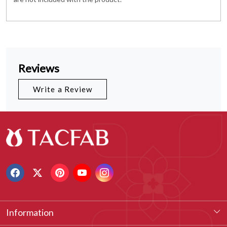
Reviews
Write a Review
Information