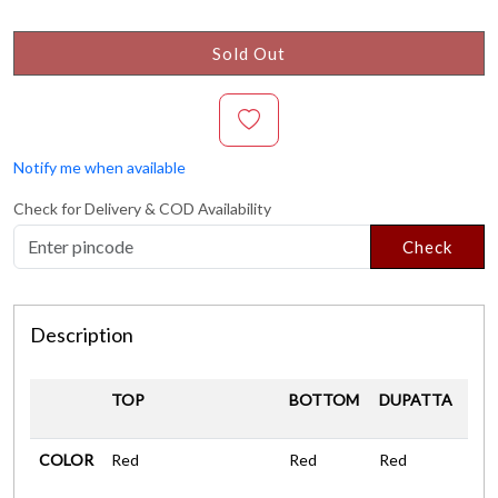
Sold Out
Notify me when available
Check for Delivery & COD Availability
Check
Description
TOP
BOTTOM
DUPATTA
COLOR
Red
Red
Red