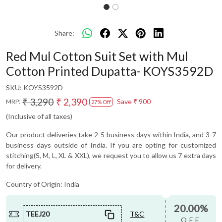
Share:
Red Mul Cotton Suit Set with Mul
Cotton Printed Dupatta- KOYS3592D
SKU:
KOYS3592D
₹ 3,290
₹ 2,390
Save
₹ 900
MRP:
27% Off
(Inclusive of all taxes)
Our product deliveries take 2-5 business days within India, and 3-7
business days outside of India. If you are opting for customized
stitching(S, M, L, XL & XXL), we request you to allow us 7 extra days
for delivery.
Country of Origin:
India
20.00%
TEEJ20
T&C
OFF