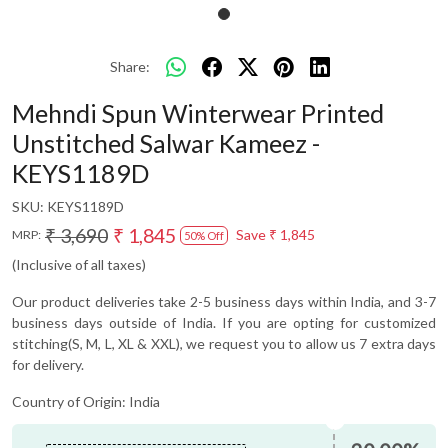
Share:
Mehndi Spun Winterwear Printed
Unstitched Salwar Kameez -
KEYS1189D
SKU:
KEYS1189D
₹ 3,690
₹ 1,845
Save
₹ 1,845
MRP:
50% Off
(Inclusive of all taxes)
Our product deliveries take 2-5 business days within India, and 3-7
business days outside of India. If you are opting for customized
stitching(S, M, L, XL & XXL), we request you to allow us 7 extra days
for delivery.
Country of Origin:
India