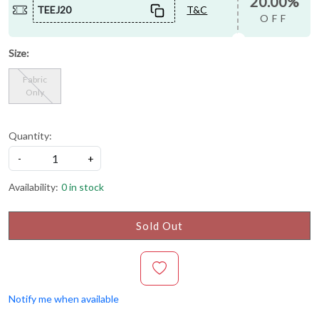
20.00%
TEEJ20
T&C
OFF
Size:
Fabric
Only
Quantity:
-
+
Availability:
0 in stock
Sold Out
Notify me when available