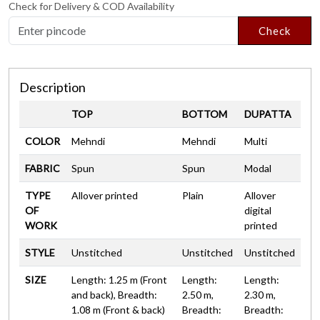
Check for Delivery & COD Availability
Check
Description
TOP
BOTTOM
DUPATTA
COLOR
Mehndi
Mehndi
Multi
FABRIC
Spun
Spun
Modal
TYPE
Allover printed
Plain
Allover
OF
digital
WORK
printed
STYLE
Unstitched
Unstitched
Unstitched
SIZE
Length: 1.25 m (Front
Length:
Length:
and back), Breadth:
2.50 m,
2.30 m,
1.08 m (Front & back)
Breadth:
Breadth: