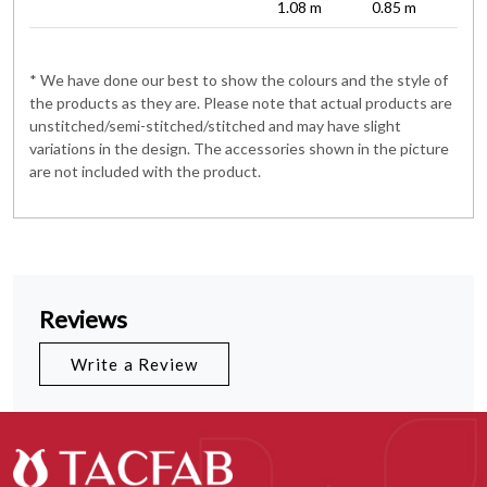
1.08 m
0.85 m
* We have done our best to show the colours and the style of
the products as they are. Please note that actual products are
unstitched/semi-stitched/stitched and may have slight
variations in the design. The accessories shown in the picture
are not included with the product.
Reviews
Write a Review