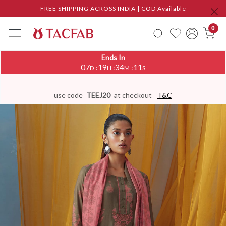
FREE SHIPPING ACROSS INDIA | COD Available
0
Ends In
07
19
34
11
:
:
:
D
H
M
S
use code
TEEJ20
at checkout
T&C