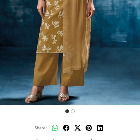
Previous
Next
Share: