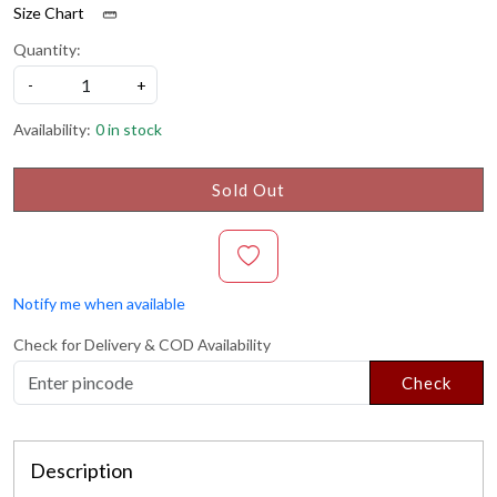
Size Chart
Quantity:
-
+
Availability:
0 in stock
Sold Out
Notify me when available
Check for Delivery & COD Availability
Check
Description