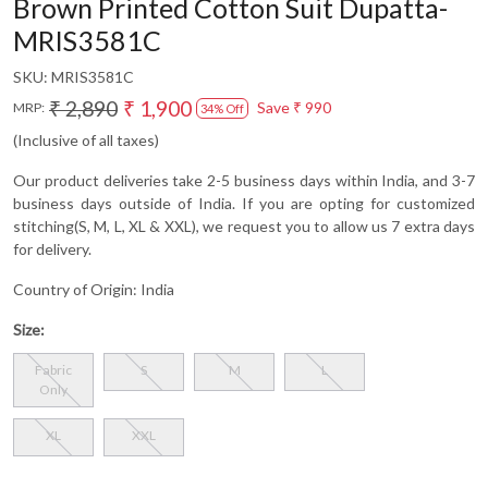
Brown Printed Cotton Suit Dupatta-
MRIS3581C
SKU:
MRIS3581C
₹ 2,890
₹ 1,900
Save
₹ 990
MRP:
34% Off
(Inclusive of all taxes)
Our product deliveries take 2-5 business days within India, and 3-7
business days outside of India. If you are opting for customized
stitching(S, M, L, XL & XXL), we request you to allow us 7 extra days
for delivery.
Country of Origin:
India
Size:
Fabric
S
M
L
Only
XL
XXL