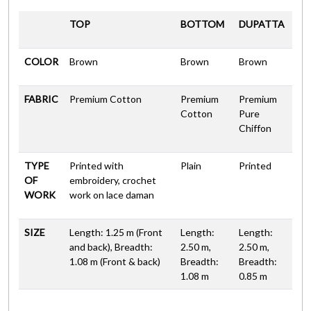
TOP
BOTTOM
DUPATTA
COLOR
Brown
Brown
Brown
FABRIC
Premium Cotton
Premium
Premium
Cotton
Pure
Chiffon
TYPE
Printed with
Plain
Printed
OF
embroidery, crochet
WORK
work on lace daman
SIZE
Length: 1.25 m (Front
Length:
Length:
and back), Breadth:
2.50 m,
2.50 m,
1.08 m (Front & back)
Breadth:
Breadth:
1.08 m
0.85 m