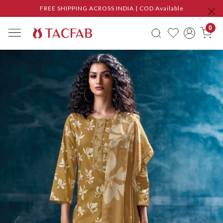
FREE SHIPPING ACROSS INDIA | COD Available
0